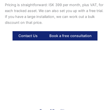
Pricing is straightforward: ISK 399 per month, plus VAT, for
each tracked asset. We can also set you up with a free trial.
If you have a large installation, we can work out a bulk
discount on that price.
Contact Us
Book a free consultation