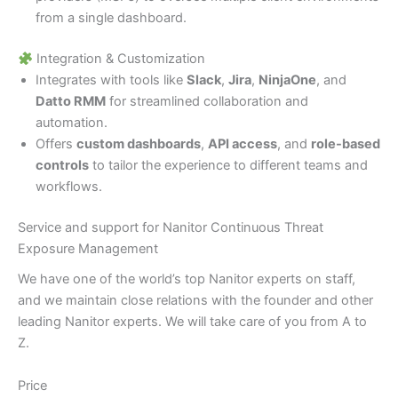
from a single dashboard.
Integration & Customization
Integrates with tools like
Slack
,
Jira
,
NinjaOne
, and
Datto RMM
for streamlined collaboration and
automation.
Offers
custom dashboards
,
API access
, and
role-based
controls
to tailor the experience to different teams and
workflows.
Service and support for Nanitor Continuous Threat
Exposure Management
We have one of the world’s top Nanitor experts on staff,
and we maintain close relations with the founder and other
leading Nanitor experts. We will take care of you from A to
Z.
Price