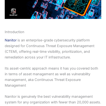
Introduction
Nanitor
is an enterprise-grade cybersecurity platform
designed for Continuous Threat Exposure Management
(CTEM), offering real-time visibility, prioritization, and
remediation across your IT infrastructure.
Its asset-centric approach means it has you covered both
in terms of asset management as well as vulnerability
management, aka Continuous Threat Exposure
Management
Nanitor is genuinely the best vulnerability management
system for any organization with fewer than 20,000 assets.