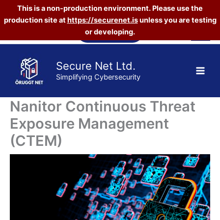
This is a non-production environment. Please use the
production site at
https://securenet.is
unless you are testing
Skip
Vefverslun
or developing.
to
content
Secure Net Ltd.
Simplifying Cybersecurity
Nanitor Continuous Threat
Exposure Management
(CTEM)