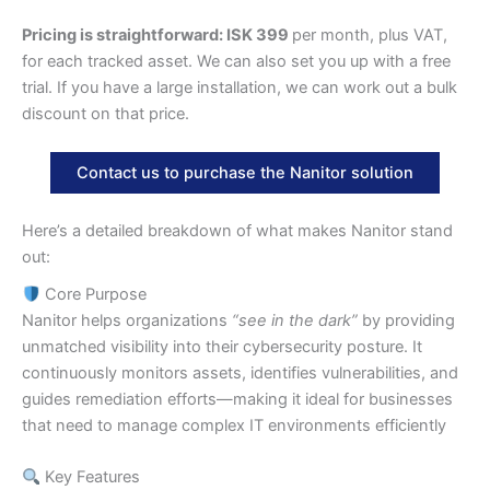
Pricing is straightforward: ISK 399
per month, plus VAT,
for each tracked asset. We can also set you up with a free
trial. If you have a large installation, we can work out a bulk
discount on that price.
Contact us to purchase the Nanitor solution
Here’s a detailed breakdown of what makes Nanitor stand
out:
Core Purpose
Nanitor helps organizations
“see in the dark”
by providing
unmatched visibility into their cybersecurity posture. It
continuously monitors assets, identifies vulnerabilities, and
guides remediation efforts—making it ideal for businesses
that need to manage complex IT environments efficiently
Key Features