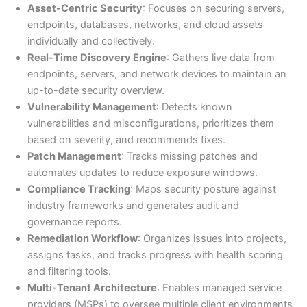
Asset-Centric Security
: Focuses on securing servers,
endpoints, databases, networks, and cloud assets
individually and collectively.
Real-Time Discovery Engine
: Gathers live data from
endpoints, servers, and network devices to maintain an
up-to-date security overview.
Vulnerability Management
: Detects known
vulnerabilities and misconfigurations, prioritizes them
based on severity, and recommends fixes.
Patch Management
: Tracks missing patches and
automates updates to reduce exposure windows.
Compliance Tracking
: Maps security posture against
industry frameworks and generates audit and
governance reports.
Remediation Workflow
: Organizes issues into projects,
assigns tasks, and tracks progress with health scoring
and filtering tools.
Multi-Tenant Architecture
: Enables managed service
providers (MSPs) to oversee multiple client environments