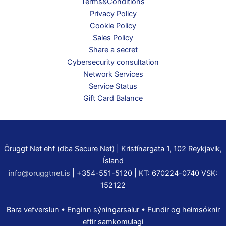
Terms&Conditions
Privacy Policy
Cookie Policy
Sales Policy
Share a secret
Cybersecurity consultation
Network Services
Service Status
Gift Card Balance
Öruggt Net ehf (dba Secure Net) | Kristínargata 1, 102 Reykjavik,
Ísland
info@oruggtnet.is
| +354-551-5120 | KT: 670224-0740 VSK:
152122
Bara vefverslun • Enginn sýningarsalur • Fundir og heimsóknir
eftir samkomulagi