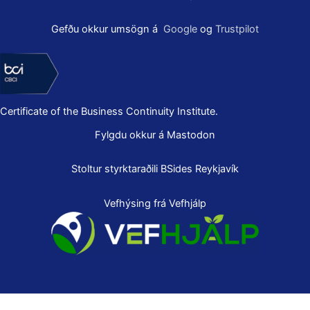
Gefðu okkur umsögn á
Google
og
Trustpilot
Certificate of the Business Continuity Institute.
Fylgdu okkur á Mastodon
Stoltur styrktaraðili
BSides Reykjavík
Vefhýsing frá Vefhjálp