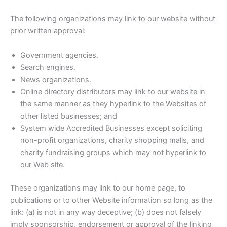
The following organizations may link to our website without
prior written approval:
Government agencies.
Search engines.
News organizations.
Online directory distributors may link to our website in
the same manner as they hyperlink to the Websites of
other listed businesses; and
System wide Accredited Businesses except soliciting
non-profit organizations, charity shopping malls, and
charity fundraising groups which may not hyperlink to
our Web site.
These organizations may link to our home page, to
publications or to other Website information so long as the
link: (a) is not in any way deceptive; (b) does not falsely
imply sponsorship, endorsement or approval of the linking