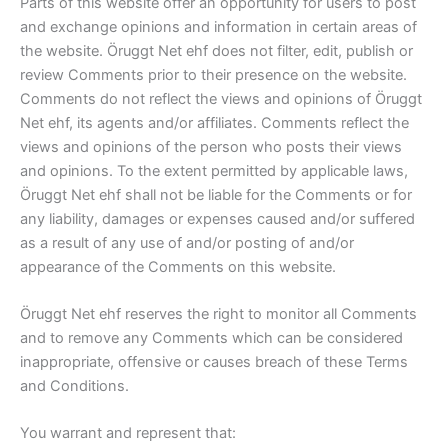
Parts of this website offer an opportunity for users to post
and exchange opinions and information in certain areas of
the website. Öruggt Net ehf does not filter, edit, publish or
review Comments prior to their presence on the website.
Comments do not reflect the views and opinions of Öruggt
Net ehf, its agents and/or affiliates. Comments reflect the
views and opinions of the person who posts their views
and opinions. To the extent permitted by applicable laws,
Öruggt Net ehf shall not be liable for the Comments or for
any liability, damages or expenses caused and/or suffered
as a result of any use of and/or posting of and/or
appearance of the Comments on this website.
Öruggt Net ehf reserves the right to monitor all Comments
and to remove any Comments which can be considered
inappropriate, offensive or causes breach of these Terms
and Conditions.
You warrant and represent that: