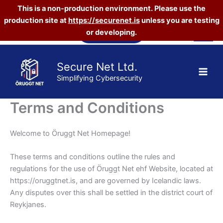
This is a non-production environment. Please use the
production site at
https://securenet.is
unless you are testing
Skip
Vefverslun
or developing.
to
content
Secure Net Ltd.
Simplifying Cybersecurity
Terms and Conditions
Welcome to Öruggt Net Homepage!
These terms and conditions outline the rules and
regulations for the use of Öruggt Net ehf Website, located at
https://oruggtnet.is, and are governed by Icelandic laws.
Any disputes over this shall be settled in the district court of
Reykjanes.