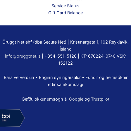
Service Status
Gift Card Balance
Öruggt Net ehf (dba Secure Net) | Kristínargata 1, 102 Reykjavik,
Ísland
info@oruggtnet.is
| +354-551-5120 | KT: 670224-0740 VSK:
152122
Bara vefverslun • Enginn sýningarsalur • Fundir og heimsóknir
eftir samkomulagi
Gefðu okkur umsögn á
Google
og
Trustpilot