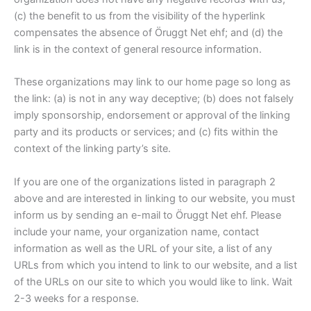
(c) the benefit to us from the visibility of the hyperlink
compensates the absence of Öruggt Net ehf; and (d) the
link is in the context of general resource information.
These organizations may link to our home page so long as
the link: (a) is not in any way deceptive; (b) does not falsely
imply sponsorship, endorsement or approval of the linking
party and its products or services; and (c) fits within the
context of the linking party’s site.
If you are one of the organizations listed in paragraph 2
above and are interested in linking to our website, you must
inform us by sending an e-mail to Öruggt Net ehf. Please
include your name, your organization name, contact
information as well as the URL of your site, a list of any
URLs from which you intend to link to our website, and a list
of the URLs on our site to which you would like to link. Wait
2-3 weeks for a response.