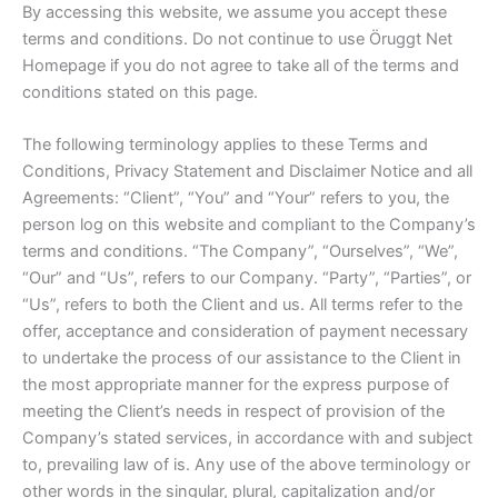
By accessing this website, we assume you accept these
terms and conditions. Do not continue to use Öruggt Net
Homepage if you do not agree to take all of the terms and
conditions stated on this page.
The following terminology applies to these Terms and
Conditions, Privacy Statement and Disclaimer Notice and all
Agreements: “Client”, “You” and “Your” refers to you, the
person log on this website and compliant to the Company’s
terms and conditions. “The Company”, “Ourselves”, “We”,
“Our” and “Us”, refers to our Company. “Party”, “Parties”, or
“Us”, refers to both the Client and us. All terms refer to the
offer, acceptance and consideration of payment necessary
to undertake the process of our assistance to the Client in
the most appropriate manner for the express purpose of
meeting the Client’s needs in respect of provision of the
Company’s stated services, in accordance with and subject
to, prevailing law of is. Any use of the above terminology or
other words in the singular, plural, capitalization and/or