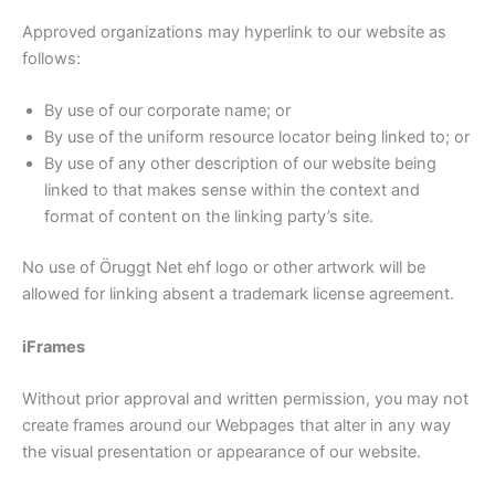
Approved organizations may hyperlink to our website as
follows:
By use of our corporate name; or
By use of the uniform resource locator being linked to; or
By use of any other description of our website being
linked to that makes sense within the context and
format of content on the linking party’s site.
No use of Öruggt Net ehf logo or other artwork will be
allowed for linking absent a trademark license agreement.
iFrames
Without prior approval and written permission, you may not
create frames around our Webpages that alter in any way
the visual presentation or appearance of our website.