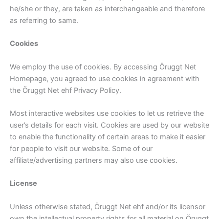
he/she or they, are taken as interchangeable and therefore
as referring to same.
Cookies
We employ the use of cookies. By accessing Öruggt Net
Homepage, you agreed to use cookies in agreement with
the Öruggt Net ehf Privacy Policy.
Most interactive websites use cookies to let us retrieve the
user’s details for each visit. Cookies are used by our website
to enable the functionality of certain areas to make it easier
for people to visit our website. Some of our
affiliate/advertising partners may also use cookies.
License
Unless otherwise stated, Öruggt Net ehf and/or its licensor
own the intellectual property rights for all material on Öruggt