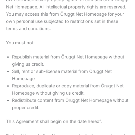
Net Homepage. All intellectual property rights are reserved.
You may access this from Öruggt Net Homepage for your
own personal use subjected to restrictions set in these
terms and conditions.
You must not:
Republish material from Öruggt Net Homepage without
giving us credit.
Sell, rent or sub-license material from Öruggt Net
Homepage
Reproduce, duplicate or copy material from Öruggt Net
Homepage without giving us credit.
Redistribute content from Öruggt Net Homepage without
proper credit.
This Agreement shall begin on the date hereof.