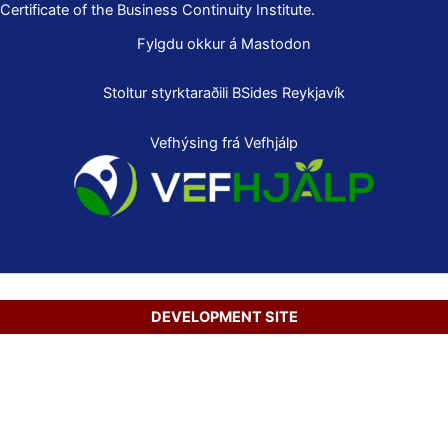
Certificate of the Business Continuity Institute.
Fylgdu okkur á Mastodon
Stoltur styrktaraðili
BSides Reykjavík
Vefhýsing frá Vefhjálp
DEVELOPMENT SITE
Copyright © 2026 Secure Net Ltd.
Íslenska
(
Icelandic
)
English