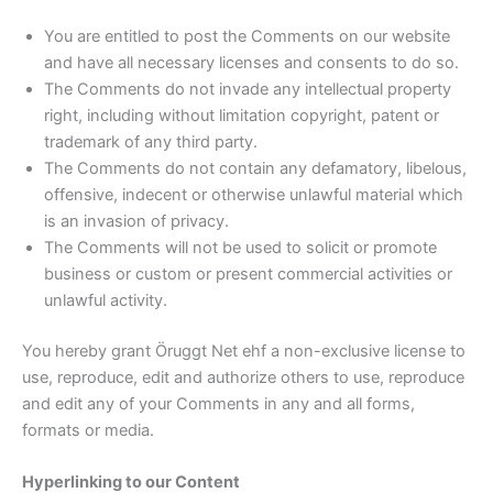
You are entitled to post the Comments on our website
and have all necessary licenses and consents to do so.
The Comments do not invade any intellectual property
right, including without limitation copyright, patent or
trademark of any third party.
The Comments do not contain any defamatory, libelous,
offensive, indecent or otherwise unlawful material which
is an invasion of privacy.
The Comments will not be used to solicit or promote
business or custom or present commercial activities or
unlawful activity.
You hereby grant Öruggt Net ehf a non-exclusive license to
use, reproduce, edit and authorize others to use, reproduce
and edit any of your Comments in any and all forms,
formats or media.
Hyperlinking to our Content