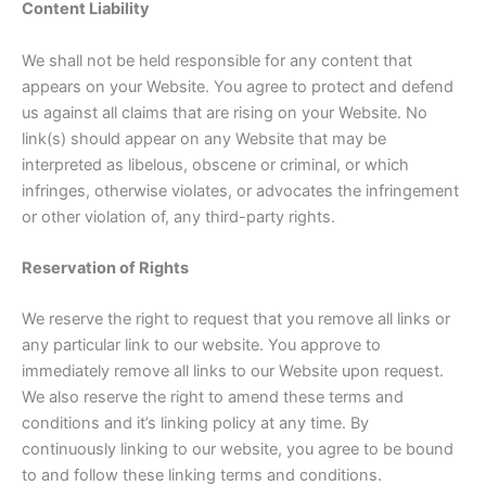
Content Liability
We shall not be held responsible for any content that
appears on your Website. You agree to protect and defend
us against all claims that are rising on your Website. No
link(s) should appear on any Website that may be
interpreted as libelous, obscene or criminal, or which
infringes, otherwise violates, or advocates the infringement
or other violation of, any third-party rights.
Reservation of Rights
We reserve the right to request that you remove all links or
any particular link to our website. You approve to
immediately remove all links to our Website upon request.
We also reserve the right to amend these terms and
conditions and it’s linking policy at any time. By
continuously linking to our website, you agree to be bound
to and follow these linking terms and conditions.