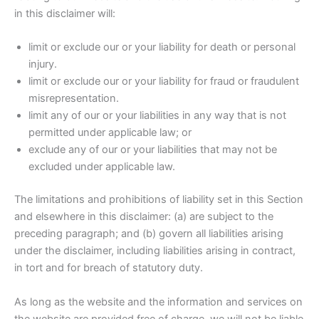
in this disclaimer will:
limit or exclude our or your liability for death or personal
injury.
limit or exclude our or your liability for fraud or fraudulent
misrepresentation.
limit any of our or your liabilities in any way that is not
permitted under applicable law; or
exclude any of our or your liabilities that may not be
excluded under applicable law.
The limitations and prohibitions of liability set in this Section
and elsewhere in this disclaimer: (a) are subject to the
preceding paragraph; and (b) govern all liabilities arising
under the disclaimer, including liabilities arising in contract,
in tort and for breach of statutory duty.
As long as the website and the information and services on
the website are provided free of charge, we will not be liable