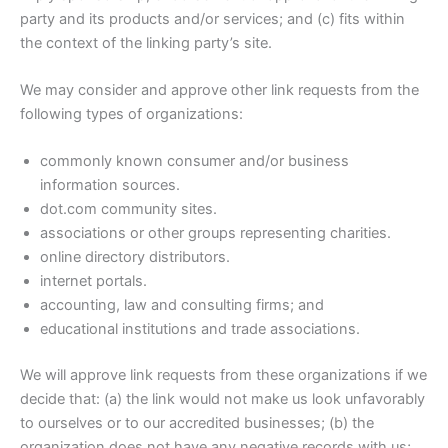
party and its products and/or services; and (c) fits within
the context of the linking party’s site.
We may consider and approve other link requests from the
following types of organizations:
commonly known consumer and/or business
information sources.
dot.com community sites.
associations or other groups representing charities.
online directory distributors.
internet portals.
accounting, law and consulting firms; and
educational institutions and trade associations.
We will approve link requests from these organizations if we
decide that: (a) the link would not make us look unfavorably
to ourselves or to our accredited businesses; (b) the
organization does not have any negative records with us;