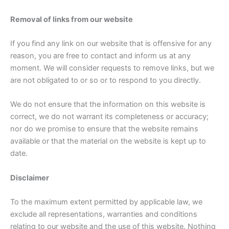
Removal of links from our website
If you find any link on our website that is offensive for any
reason, you are free to contact and inform us at any
moment. We will consider requests to remove links, but we
are not obligated to or so or to respond to you directly.
We do not ensure that the information on this website is
correct, we do not warrant its completeness or accuracy;
nor do we promise to ensure that the website remains
available or that the material on the website is kept up to
date.
Disclaimer
To the maximum extent permitted by applicable law, we
exclude all representations, warranties and conditions
relating to our website and the use of this website. Nothing