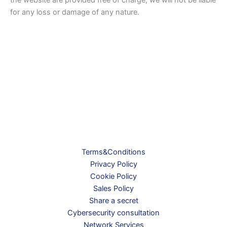
for any loss or damage of any nature.
Terms&Conditions
Privacy Policy
Cookie Policy
Sales Policy
Share a secret
Cybersecurity consultation
Network Services