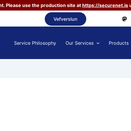
t. Please use the production site at
https://securenet.is
u
Vefverslun
Service Philosophy
Our Services
Products