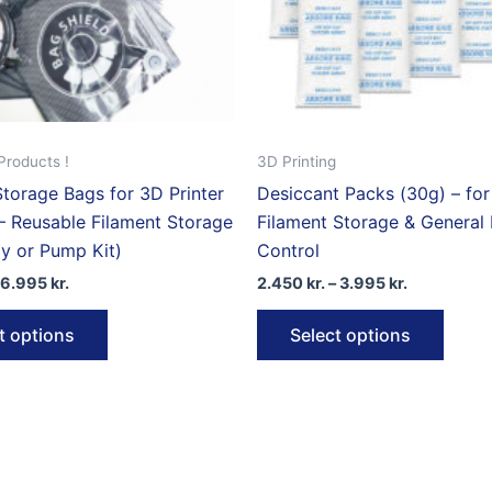
the
product
page
Products !
3D Printing
torage Bags for 3D Printer
Desiccant Packs (30g) – fo
– Reusable Filament Storage
Filament Storage & General
y or Pump Kit)
Control
Price
Price
6.995
kr.
2.450
kr.
–
3.995
kr.
range:
range:
This
This
1.995 kr.
2.450 kr.
t options
Select options
through
through
product
produ
6.995 kr.
3.995 kr.
has
has
multiple
multip
variants.
varian
The
The
options
optio