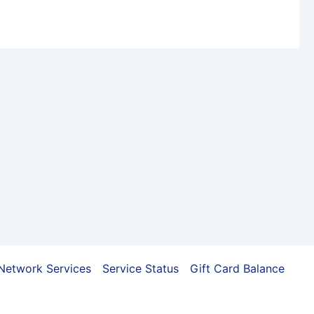
Network Services
Service Status
Gift Card Balance