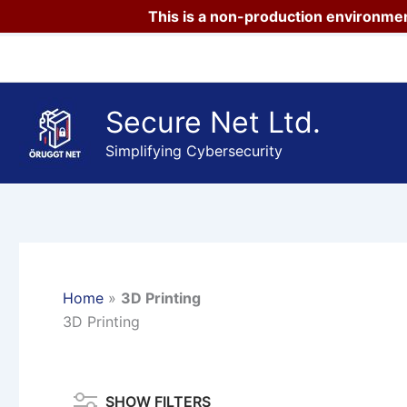
This is a non-production environmen
Skip
to
content
Secure Net Ltd.
Simplifying Cybersecurity
Home
»
3D Printing
3D Printing
SHOW FILTERS