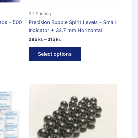
3D Printing
eads – 500
Precision Bubble Spirit Levels – Small
Indicator + 32.7 mm Horizontal
Price
285
kr.
–
315
kr.
range:
This
285 kr.
Select options
through
product
315 kr.
has
multiple
variants.
The
options
may
be
chosen
on
the