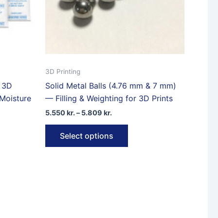
product
page
3D Printing
r 3D
Solid Metal Balls (4.76 mm & 7 mm)
 Moisture
— Filling & Weighting for 3D Prints
Price
5.550
kr.
–
5.809
kr.
range:
This
5.550 kr.
Select options
through
product
5.809 kr.
ct
has
multiple
le
variants.
ts.
The
options
ns
may