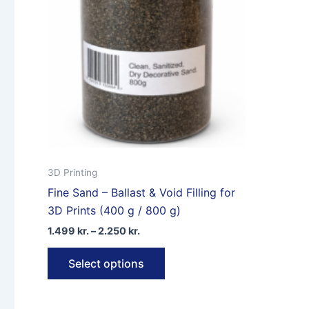
may
be
chosen
on
the
product
page
3D Printing
Fine Sand – Ballast & Void Filling for
3D Prints (400 g / 800 g)
Price
1.499
kr.
–
2.250
kr.
range:
This
1.499 kr.
Select options
through
product
2.250 kr.
has
multiple