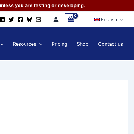
nless you are testing or developing.
English
Resources
Pricing
Shop
Contact us