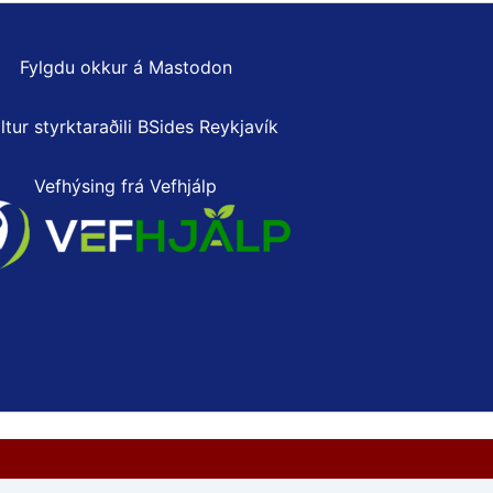
Fylgdu okkur á Mastodon
ltur styrktaraðili
BSides Reykjavík
Vefhýsing frá Vefhjálp