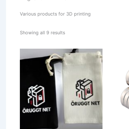
Various products for 3D printing
Sorted
Showing all 9 results
by
popularity