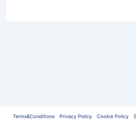
variants.
The
options
may
be
chosen
on
the
product
page
Terms&Conditions
Privacy Policy
Cookie Policy
S