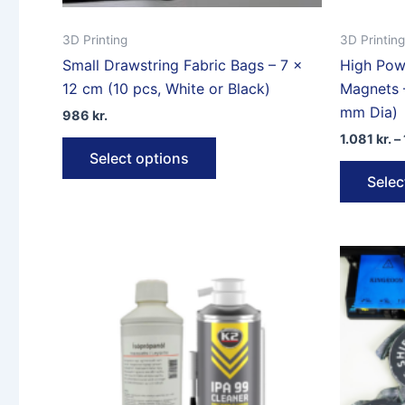
3D Printing
3D Printing
Small Drawstring Fabric Bags – 7 ×
High Pow
12 cm (10 pcs, White or Black)
Magnets 
mm Dia)
986
kr.
1.081
kr.
–
This
Select options
product
Selec
has
multiple
variants.
The
options
may
be
chosen
on
the