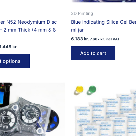
3D Printing
er N52 Neodymium Disc
Blue Indicating Silica Gel B
– 2 mm Thick (4 mm & 8
ml jar
6.183
kr.
7.667
kr.
incl VAT
Price
1.448
kr.
range:
Add to cart
This
1.081 kr.
t options
through
product
1.448 kr.
has
multiple
variants.
The
options
may
be
chosen
on