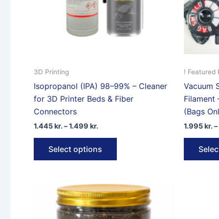
product
page
3D Printing
! Featured 
Isopropanol (IPA) 98–99% – Cleaner
Vacuum S
for 3D Printer Beds & Fiber
Filament 
Connectors
(Bags Onl
Price
1.445
kr.
–
1.499
kr.
1.995
kr.
–
range:
This
1.445 kr.
Select options
Selec
through
product
1.499 kr.
has
multiple
variants.
The
options