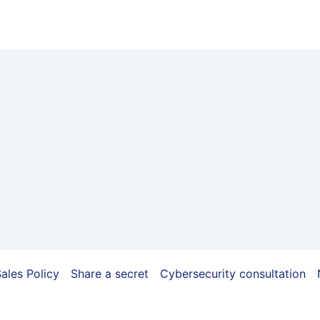
ales Policy
Share a secret
Cybersecurity consultation