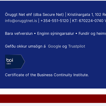
Öruggt Net ehf (dba Secure Net) | Kristínargata 1, 102 Re
info@oruggtnet.is
| +354-551-5120 | KT: 670224-0740 
Bara vefverslun • Enginn sýningarsalur • Fundir og heim
Gefðu okkur umsögn á
Google
og
Trustpilot
Certificate of the Business Continuity Institute.