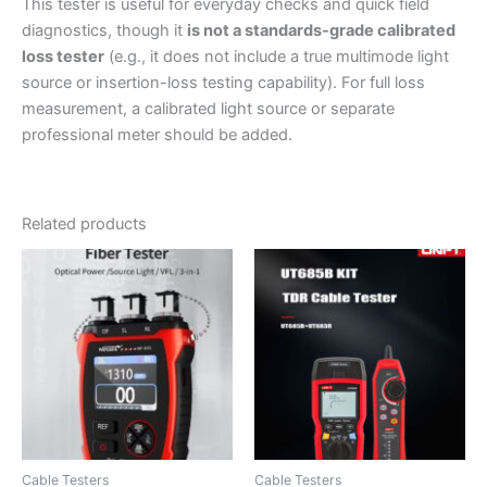
This tester is useful for everyday checks and quick field
diagnostics, though it
is not a standards-grade calibrated
loss tester
(e.g., it does not include a true multimode light
source or insertion-loss testing capability). For full loss
measurement, a calibrated light source or separate
professional meter should be added.
Related products
Cable Testers
Cable Testers