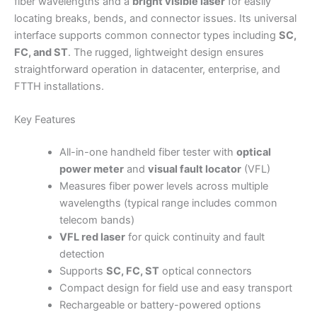
fiber wavelengths and a
bright visible laser
for easily
locating breaks, bends, and connector issues. Its universal
interface supports common connector types including
SC,
FC, and ST
. The rugged, lightweight design ensures
straightforward operation in datacenter, enterprise, and
FTTH installations.
Key Features
All-in-one handheld fiber tester with
optical
power meter
and
visual fault locator
(VFL)
Measures fiber power levels across multiple
wavelengths (typical range includes common
telecom bands)
VFL red laser
for quick continuity and fault
detection
Supports
SC, FC, ST
optical connectors
Compact design for field use and easy transport
Rechargeable or battery-powered options