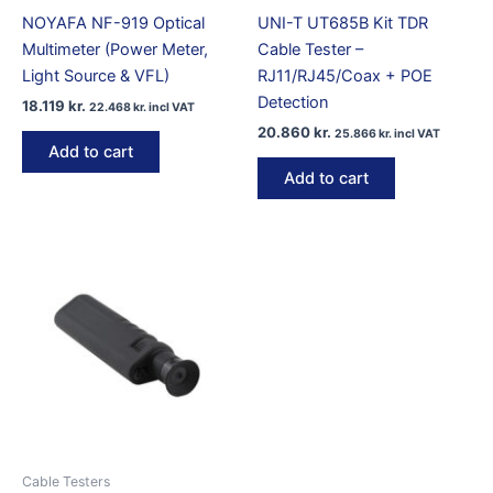
NOYAFA NF-919 Optical
UNI-T UT685B Kit TDR
Multimeter (Power Meter,
Cable Tester –
Light Source & VFL)
RJ11/RJ45/Coax + POE
Detection
18.119
kr.
22.468
kr.
incl VAT
20.860
kr.
25.866
kr.
incl VAT
Add to cart
Add to cart
Cable Testers