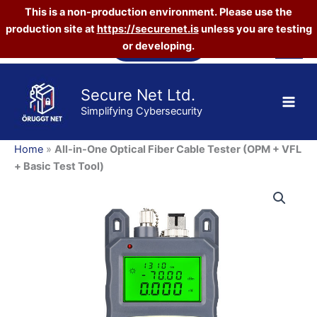
Optical
This is a non-production environment. Please use the
Fiber
production site at
https://securenet.is
unless you are testing
Cable
Skip
Tester
Vefverslun
or developing.
to
(OPM
content
+
VFL
Secure Net Ltd.
+
Simplifying Cybersecurity
Basic
Test
Tool)
Home
»
All-in-One Optical Fiber Cable Tester (OPM + VFL
quantity
+ Basic Test Tool)