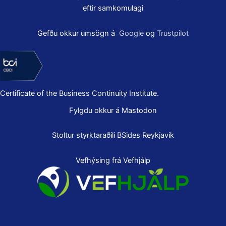
eftir samkomulagi
Gefðu okkur umsögn á
Google
og
Trustpilot
Certificate of the Business Continuity Institute.
Fylgdu okkur á Mastodon
Stoltur styrktaraðili
BSides Reykjavík
Vefhýsing frá Vefhjálp