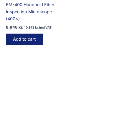
FM-400 Handheld Fiber
Inspection Microscope
(400×)
8.848
kr.
10.972
kr.
incl VAT
Add to cart