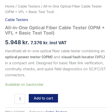
Home
/
Cable Testers
/ All-in-One Optical Fiber Cable Tester
(OPM + VFL + Basic Test Tool)
Cable Testers
All-in-One Optical Fiber Cable Tester (OPM +
VFL + Basic Test Tool)
5.948
kr.
7.376
kr.
incl VAT
Handheld all-in-one optical fiber cable tester combining an
optical power meter (OPM)
and
visual fault locator (VFL)
in a compact unit. Designed for basic fiber link verification,
continuity checks, and quick field diagnostics on SC/FC/ST
connectors.
Available on backorder
All-
Add to cart
in-
One
Optical
SKU:
GOMM
Category:
Cable Testers