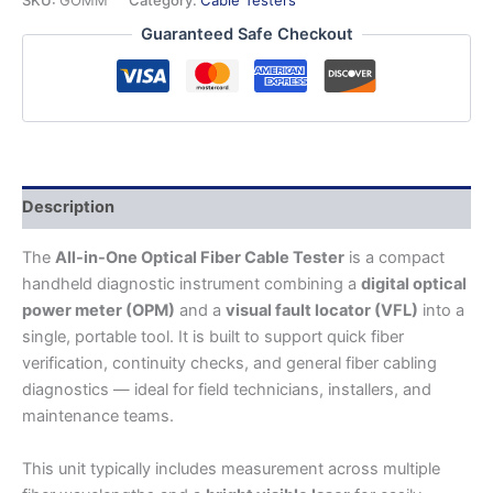
Fiber
Guaranteed Safe Checkout
Cable
Tester
(OPM
+
VFL
+
Basic
Test
Description
Tool)
quantity
The
All-in-One Optical Fiber Cable Tester
is a compact
handheld diagnostic instrument combining a
digital optical
power meter (OPM)
and a
visual fault locator (VFL)
into a
single, portable tool. It is built to support quick fiber
verification, continuity checks, and general fiber cabling
diagnostics — ideal for field technicians, installers, and
maintenance teams.
This unit typically includes measurement across multiple