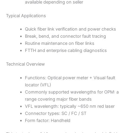
available depending on seller
Typical Applications
Quick fiber link verification and power checks
Break, bend, and connector fault tracing
Routine maintenance on fiber links
FTTH and enterprise cabling diagnostics
Technical Overview
Functions: Optical power meter + Visual fault
locator (VFL)
Commonly supported wavelengths for OPM: a
range covering major fiber bands
VFL wavelength: typically ~650 nm red laser
Connector types: SC / FC / ST
Form factor: Handheld