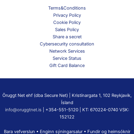
Terms&Conditions
Privacy Policy
Cookie Policy
Sales Policy
Share a secret
Cybersecurity consultation
Network Services
Service Status
Gift Card Balance
Öruggt Net ehf (dba Secure Net) | Kristínargata 1, 102 Reykjavik,
Ísland
info@oruggtnet.is
| +354-551-5120 | KT: 670224-0740 VSK:
152122
Bara vefverslun • Enginn sýningarsalur • Fundir og heimsóknir