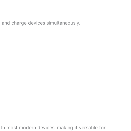
s, and charge devices simultaneously.
ith most modern devices, making it versatile for