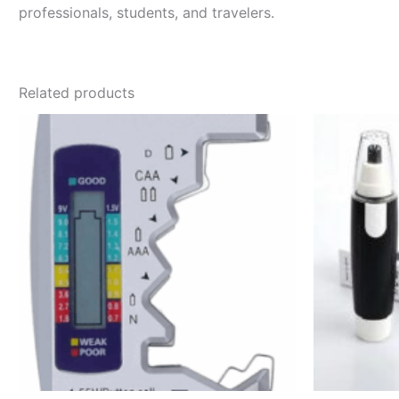
professionals, students, and travelers.
Related products