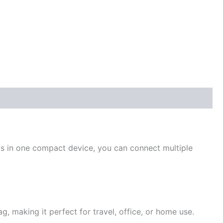
ts in one compact device, you can connect multiple
ag, making it perfect for travel, office, or home use.