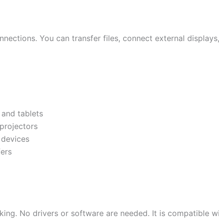
nections. You can transfer files, connect external display
and tablets
projectors
 devices
ers
ing. No drivers or software are needed. It is compatible w