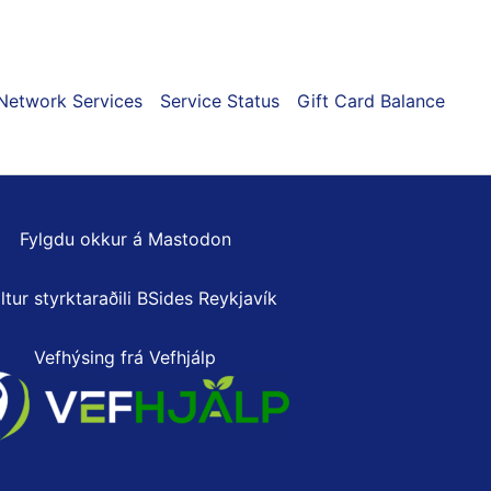
page
Network Services
Service Status
Gift Card Balance
Fylgdu okkur á Mastodon
ltur styrktaraðili
BSides Reykjavík
Vefhýsing frá Vefhjálp