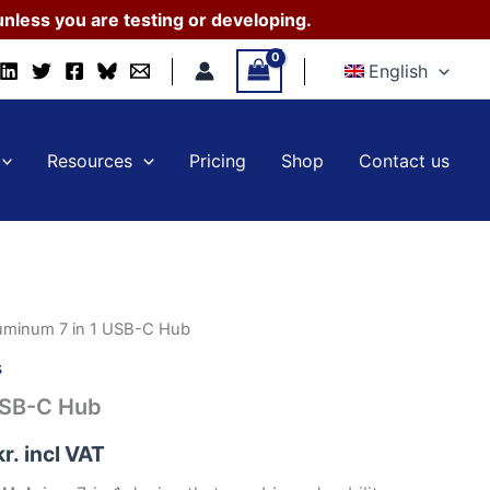
1
nless you are testing or developing.
USB-
C
English
Hub
quantity
Resources
Pricing
Shop
Contact us
uminum 7 in 1 USB-C Hub
s
USB-C Hub
kr.
incl VAT