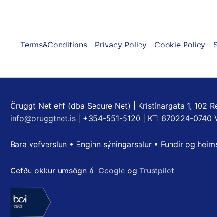
Terms&Conditions
Privacy Policy
Cookie Policy
S
Öruggt Net ehf (dba Secure Net) | Kristínargata 1, 102 Re
info@oruggtnet.is
| +354-551-5120 | KT: 670224-0740 
Bara vefverslun • Enginn sýningarsalur • Fundir og heim
Gefðu okkur umsögn á
Google
og
Trustpilot