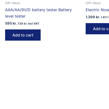
Gift Ideas
Gift Ideas
AAA/AA/9V/D battery tester Battery
Electric Nos
level tester
1.299
kr.
1.611
595
kr.
738
kr.
incl VAT
Add to c
Add to cart