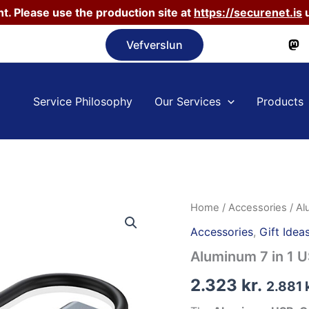
t. Please use the production site at
https://securenet.is
u
Vefverslun
Service Philosophy
Our Services
Products
Home
/
Accessories
/ Al
Accessories
,
Gift Idea
Aluminum 7 in 1 
2.323
kr.
2.881