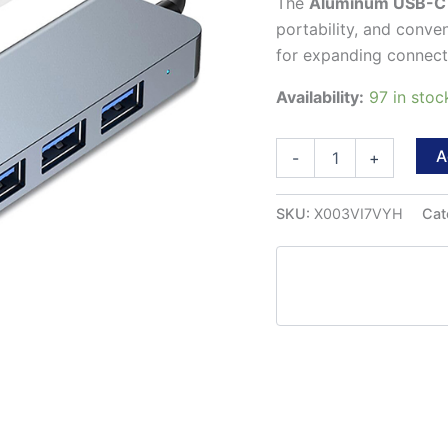
The
Aluminum USB-C
portability, and conve
for expanding connectiv
Availability:
97 in sto
Aluminum
A
-
+
7
in
1
SKU:
X003VI7VYH
Cat
USB-
C
Hub
quantity