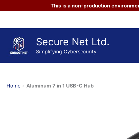
This is a non-production environmen
Skip
to
content
Secure Net Ltd.
Simplifying Cybersecurity
Home
»
Aluminum 7 in 1 USB-C Hub