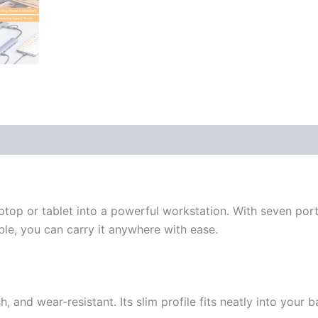
op or tablet into a powerful workstation. With seven por
ble, you can carry it anywhere with ease.
 and wear-resistant. Its slim profile fits neatly into your b