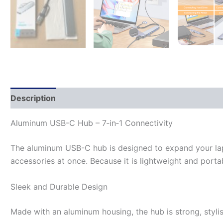
Description
Aluminum USB-C Hub – 7‑in‑1 Connectivity
The aluminum USB-C hub is designed to expand your lapt
accessories at once. Because it is lightweight and porta
Sleek and Durable Design
Made with an aluminum housing, the hub is strong, stylish,