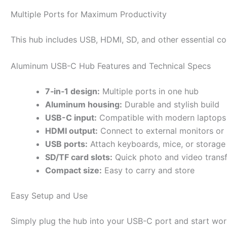
Multiple Ports for Maximum Productivity
This hub includes USB, HDMI, SD, and other essential con
Aluminum USB-C Hub Features and Technical Specs
7‑in‑1 design:
Multiple ports in one hub
Aluminum housing:
Durable and stylish build
USB-C input:
Compatible with modern laptops 
HDMI output:
Connect to external monitors or 
USB ports:
Attach keyboards, mice, or storage
SD/TF card slots:
Quick photo and video transf
Compact size:
Easy to carry and store
Easy Setup and Use
Simply plug the hub into your USB-C port and start work