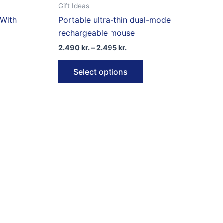
Gift Ideas
 With
Portable ultra-thin dual-mode
rechargeable mouse
Price
2.490
kr.
–
2.495
kr.
range:
This
2.490 kr.
Select options
through
product
2.495 kr.
has
multiple
variants.
The
options
may
be
chosen
on
the
product