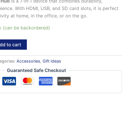
 Hub
is a 7‑in‑1 device that combines durability,
nience. With HDMI, USB, and SD card slots, it is perfect
ity at home, in the office, or on the go.
ck (can be backordered)
dd to cart
egories:
Accessories
,
Gift Ideas
Guaranteed Safe Checkout