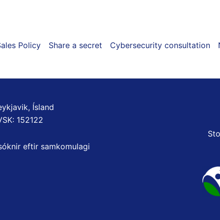
ales Policy
Share a secret
Cybersecurity consultation
ykjavik, Ísland
VSK: 152122
Sto
sóknir eftir samkomulagi