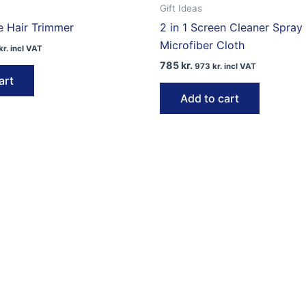
Gift Ideas
e Hair Trimmer
2 in 1 Screen Cleaner Spray
Microfiber Cloth
kr.
incl VAT
785
kr.
973
kr.
incl VAT
art
Add to cart