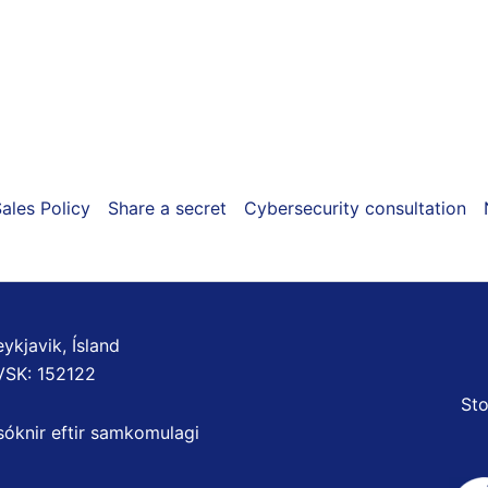
on
the
product
page
ales Policy
Share a secret
Cybersecurity consultation
ykjavik, Ísland
VSK: 152122
Sto
sóknir eftir samkomulagi