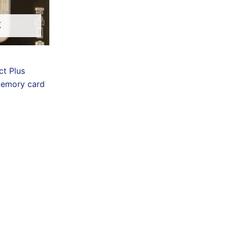
K
t Plus
memory card