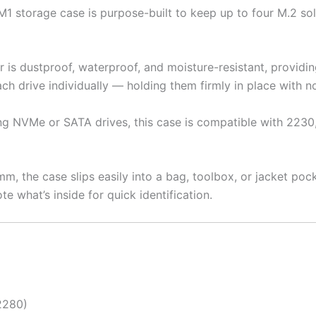
1 storage case is purpose-built to keep up to four M.2 sol
r is dustproof, waterproof, and moisture-resistant, provid
ch drive individually — holding them firmly in place with no 
ng NVMe or SATA drives, this case is compatible with 2230
m, the case slips easily into a bag, toolbox, or jacket poc
te what’s inside for quick identification.
2280)