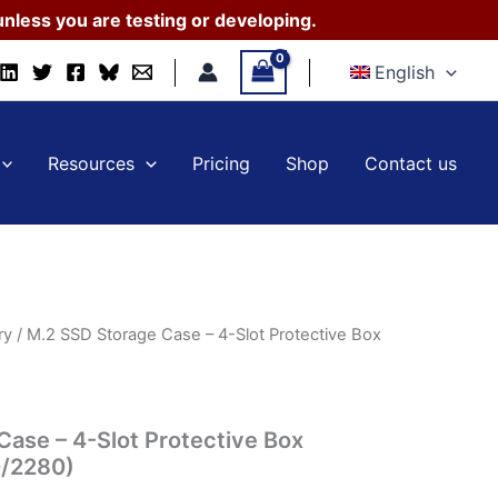
Case
nless you are testing or developing.
–
4-
English
Slot
Protective
Box
(2230/2242/2260/2280)
Resources
Pricing
Shop
Contact us
quantity
ry
/ M.2 SSD Storage Case – 4-Slot Protective Box
Case – 4-Slot Protective Box
/2280)