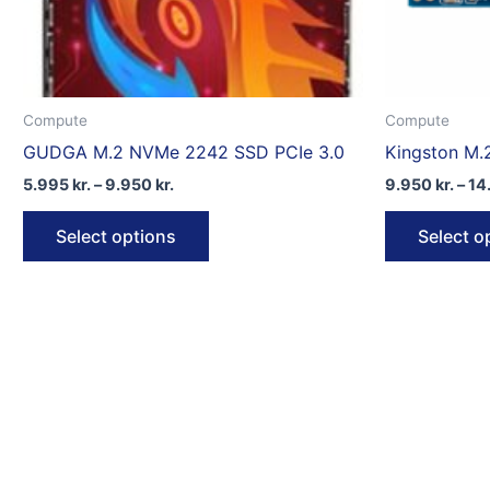
Compute
Compute
GUDGA M.2 NVMe 2242 SSD PCIe 3.0
Kingston M.
Price
5.995
kr.
–
9.950
kr.
9.950
kr.
–
14
range:
This
5.995 kr.
Select options
Select o
through
product
9.950 kr.
has
multiple
variants.
The
options
may
be
chosen