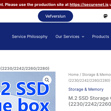
t. Please use the production site at
https://securenet.is
u
Vefverslun
Service Philosophy
Our Services
Products
ox (2230/2242/2260/2280)
Home
/
Storage & Memo
(2230/2242/2260/2280)
Storage & Memory
M.2 SSD Storage 
(2230/2242/2260