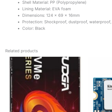
Shell Material: PP (Polypropylene)
Lining Material: EVA foam
Dimensions: 124 × 69 × 16mm
Protection: Shockproof, dustproof, waterproof
Color: Black
Related products