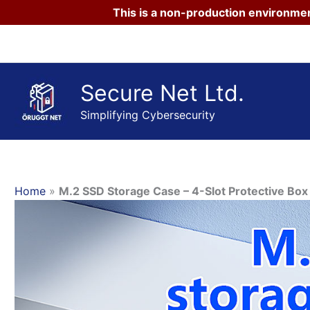
This is a non-production environmen
Skip
to
content
Secure Net Ltd.
Simplifying Cybersecurity
Home
»
M.2 SSD Storage Case – 4-Slot Protective B