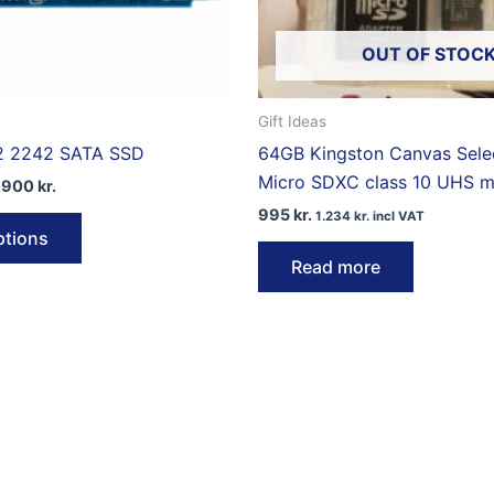
OUT OF STOC
Gift Ideas
2 2242 SATA SSD
64GB Kingston Canvas Selec
Micro SDXC class 10 UHS 
Price
.900
kr.
range:
995
kr.
This
1.234
kr.
incl VAT
9.950 kr.
ptions
through
product
14.900 kr.
Read more
has
multiple
variants.
The
options
may
be
chosen