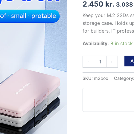
2.450
kr.
3.03
Keep your M.2 SSDs sa
storage case. Holds up
for builders, IT profe
Availability:
8 in stoc
M.2
A
-
+
SSD
Storage
Case
SKU:
m2box
Category
–
4-
Slot
Protective
Box
(2230/2242/2260/2280)
quantity