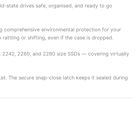
id-state drives safe, organised, and ready to go
ing comprehensive environmental protection for your
rattling or shifting, even if the case is dropped.
, 2242, 2260, and 2280 size SSDs — covering virtually
ket. The secure snap-close latch keeps it sealed during