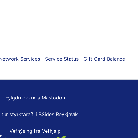
Network Services
Service Status
Gift Card Balance
Fylgdu okkur á Mastodon
ltur styrktaraðili
BSides Reykjavík
Vefhýsing frá Vefhjálp