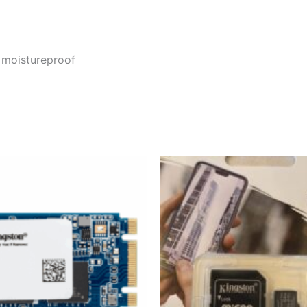
, moistureproof