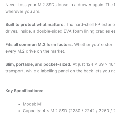
Never toss your M.2 SSDs loose in a drawer again. The M
wherever you are.
Built to protect what matters.
The hard-shell PP exterio
drives. Inside, a double-sided EVA foam lining cradles ea
Fits all common M.2 form factors.
Whether you’re stori
every M.2 drive on the market.
Slim, portable, and pocket-sized.
At just 124 × 69 × 16m
transport, while a labelling panel on the back lets you no
Key Specifications:
Model: M1
Capacity: 4 × M.2 SSD (2230 / 2242 / 2260 / 