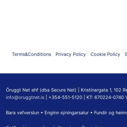
on
the
product
page
Terms&Conditions
Privacy Policy
Cookie Policy
S
Öruggt Net ehf (dba Secure Net) | Kristínargata 1, 102 Re
info@oruggtnet.is
| +354-551-5120 | KT: 670224-0740 
Bara vefverslun • Enginn sýningarsalur • Fundir og heim