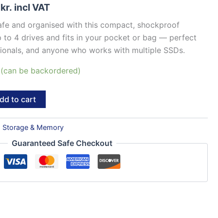
8
kr.
incl VAT
fe and organised with this compact, shockproof
 to 4 drives and fits in your pocket or bag — perfect
ssionals, and anyone who works with multiple SSDs.
k (can be backordered)
dd to cart
:
Storage & Memory
Guaranteed Safe Checkout