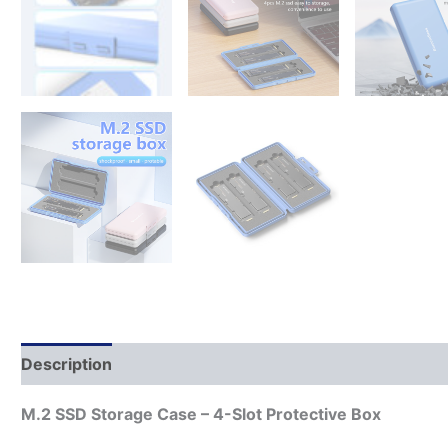
Description
M.2 SSD Storage Case – 4-Slot Protective Box