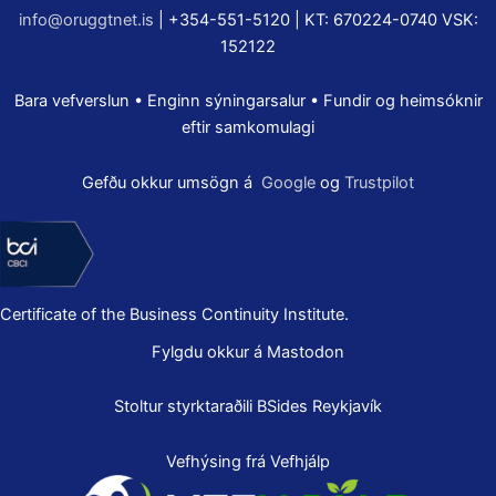
info@oruggtnet.is
| +354-551-5120 | KT: 670224-0740 VSK:
152122
Bara vefverslun • Enginn sýningarsalur • Fundir og heimsóknir
eftir samkomulagi
Gefðu okkur umsögn á
Google
og
Trustpilot
Certificate of the Business Continuity Institute.
Fylgdu okkur á Mastodon
Stoltur styrktaraðili
BSides Reykjavík
Vefhýsing frá Vefhjálp