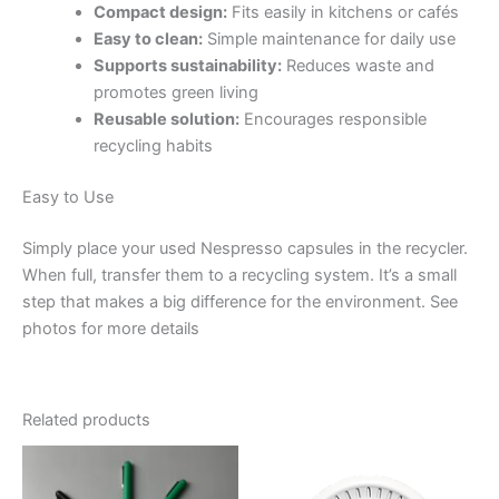
Compact design:
Fits easily in kitchens or cafés
Easy to clean:
Simple maintenance for daily use
Supports sustainability:
Reduces waste and
promotes green living
Reusable solution:
Encourages responsible
recycling habits
Easy to Use
Simply place your used Nespresso capsules in the recycler.
When full, transfer them to a recycling system. It’s a small
step that makes a big difference for the environment. See
photos for more details
Related products