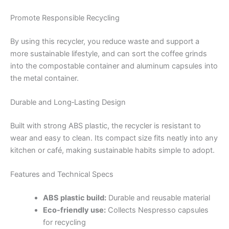
Promote Responsible Recycling
By using this recycler, you reduce waste and support a
more sustainable lifestyle, and can sort the coffee grinds
into the compostable container and aluminum capsules into
the metal container.
Durable and Long‑Lasting Design
Built with strong ABS plastic, the recycler is resistant to
wear and easy to clean. Its compact size fits neatly into any
kitchen or café, making sustainable habits simple to adopt.
Features and Technical Specs
ABS plastic build:
Durable and reusable material
Eco-friendly use:
Collects Nespresso capsules
for recycling