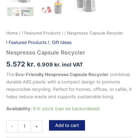
Home
/
! Featured Products !
/ Nespresso Capsule Recycler
! Featured Products !
,
Gift Ideas
Nespresso Capsule Recycler
5.572
kr.
6.909
kr.
incl VAT
The
Eco-Friendly Nespresso Capsule Recycler
combines
durable ABS plastic with a compact design to promote
responsible recycling. Perfect for homes, offices, or cafés, it
helps reduce waste and supports sustainable living.
Availability:
9 in stock (can be backordered)
Nespresso
Add to cart
-
+
Capsule
Recycler