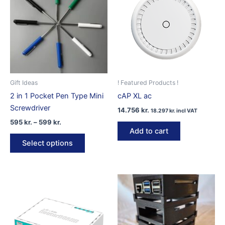
Gift Ideas
! Featured Products !
2 in 1 Pocket Pen Type Mini
cAP XL ac
Screwdriver
14.756
kr.
18.297
kr.
incl VAT
Price
595
kr.
–
599
kr.
range:
Add to cart
This
595 kr.
Select options
product
through
599 kr.
has
multiple
variants.
The
options
may