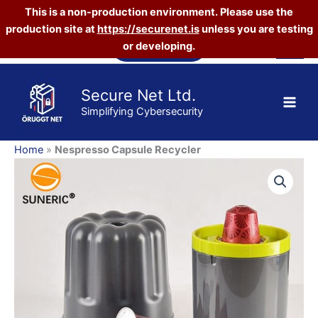
This is a non-production environment. Please use the
quantity
production site at
https://securenet.is
unless you are testing
Skip
Vefverslun
or developing.
to
content
Secure Net Ltd.
Simplifying Cybersecurity
Home
»
Nespresso Capsule Recycler