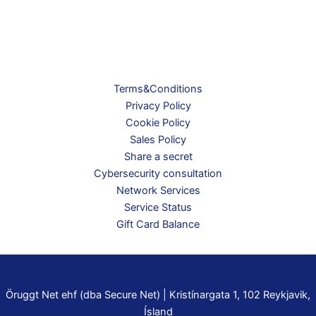
Terms&Conditions
Privacy Policy
Cookie Policy
Sales Policy
Share a secret
Cybersecurity consultation
Network Services
Service Status
Gift Card Balance
Öruggt Net ehf (dba Secure Net) | Kristínargata 1, 102 Reykjavik,
Ísland