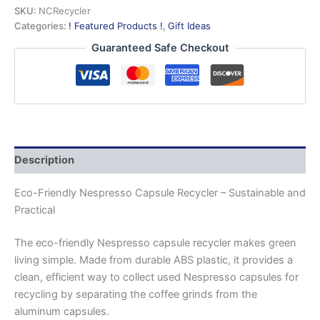
quantity
SKU:
NCRecycler
Categories:
! Featured Products !
,
Gift Ideas
Guaranteed Safe Checkout
Description
Eco-Friendly Nespresso Capsule Recycler – Sustainable and
Practical
The eco-friendly Nespresso capsule recycler makes green
living simple. Made from durable ABS plastic, it provides a
clean, efficient way to collect used Nespresso capsules for
recycling by separating the coffee grinds from the
aluminum capsules.