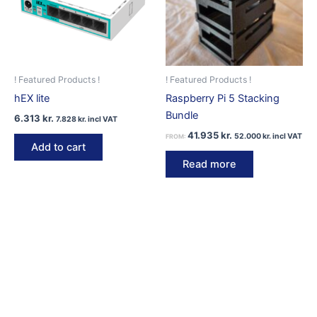
be
chosen
on
the
product
! Featured Products !
! Featured Products !
page
hEX lite
Raspberry Pi 5 Stacking
Bundle
6.313
kr.
7.828
kr.
incl VAT
41.935
kr.
52.000
kr.
incl VAT
FROM:
Add to cart
Read more