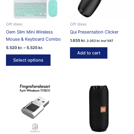
Gift Ideas
Gift Ideas
Oem Slim Mini Wireless
Qui Presentation Clicker
Mouse & Keyboard Combo
1.655
kr.
2.052
kr.
incl VAT
Price
5.520
kr.
–
5.525
kr.
range:
Add to cart
This
5.520 kr.
Select options
product
through
5.525 kr.
has
multiple
variants.
The
options
may
be
chosen
on