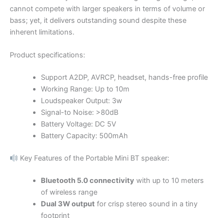
cannot compete with larger speakers in terms of volume or
bass; yet, it delivers outstanding sound despite these
inherent limitations.
Product specifications:
Support A2DP, AVRCP, headset, hands-free profile
Working Range: Up to 10m
Loudspeaker Output: 3w
Signal-to Noise: >80dB
Battery Voltage: DC 5V
Battery Capacity: 500mAh
Key Features of the Portable Mini BT speaker:
Bluetooth 5.0 connectivity
with up to 10 meters
of wireless range
Dual 3W output
for crisp stereo sound in a tiny
footprint