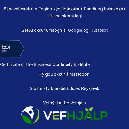
Bara vefverslun • Enginn sýningarsalur • Fundir og heimsóknir
eftir samkomulagi
Gefðu okkur umsögn á
Google
og
Trustpilot
Certificate of the Business Continuity Institute.
Fylgdu okkur á Mastodon
Stoltur styrktaraðili
BSides Reykjavík
Vefhýsing frá Vefhjálp