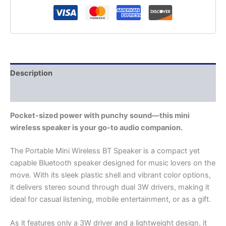
Description
Additional information
Pocket-sized power with punchy sound—this mini
wireless speaker is your go-to audio companion.
The Portable Mini Wireless BT Speaker is a compact yet
capable Bluetooth speaker designed for music lovers on the
move. With its sleek plastic shell and vibrant color options,
it delivers stereo sound through dual 3W drivers, making it
ideal for casual listening, mobile entertainment, or as a gift.
As it features only a 3W driver and a lightweight design, it