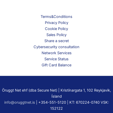
page
Terms&Conditions
Privacy Policy
Cookie Policy
Sales Policy
Share a secret
Cybersecurity consultation
Network Services
Service Status
Gift Card Balance
Öruggt Net ehf (dba Secure Net) | Kristínargata 1, 102 Reykjavik,
Ísland
info@oruggtnet.is
| +354-551-5120 | KT: 670224-0740 VSK:
152122