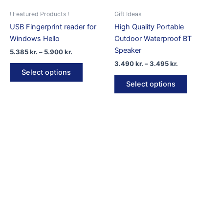
the
product
! Featured Products !
Gift Ideas
page
USB Fingerprint reader for
High Quality Portable
Windows Hello
Outdoor Waterproof BT
Speaker
Price
5.385
kr.
–
5.900
kr.
range:
Price
3.490
kr.
–
3.495
kr.
This
5.385 kr.
range:
Select options
product
This
through
3.490 kr.
Select options
5.900 kr.
has
product
through
3.495 kr.
multiple
has
variants.
multiple
The
variants.
options
The
may
options
be
may
chosen
be
on
chosen
the
on
product
the
page
product