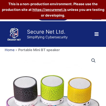
This is a non-production environment. Please use the
production site at
https://securenet.is
unless you are testing
Skip
Vefverslun
or developing.
to
content
Secure Net Ltd.
Simplifying Cybersecurity
Home
»
Portable Mini BT speaker