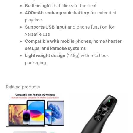
Built-in light
that blinks to the beat.
400mAh rechargeable battery
for extended
playtime
Supports USB input
and phone function for
versatile use
Compatible with mobile phones, home theater
setups, and karaoke systems
Lightweight design
(145g) with retail box
packaging
Related products