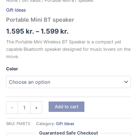
Home
/
Gift Ideas
/ Portable Mini BT speaker
Gift Ideas
Portable Mini BT speaker
Price
1.595
kr.
–
1.599
kr.
range:
The Portable Mini Wireless BT Speaker is a compact yet
capable Bluetooth speaker designed for music lovers on the
1.595 kr.
move.
through
Color
1.599 kr.
Portable
Add to cart
-
+
Mini
BT
speaker
SKU:
PMBTS
Category:
Gift Ideas
quantity
Guaranteed Safe Checkout