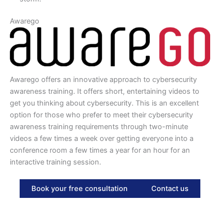
Awarego
Awarego offers an innovative approach to cybersecurity
awareness training. It offers short, entertaining videos to
get you thinking about cybersecurity. This is an excellent
option for those who prefer to meet their cybersecurity
awareness training requirements through two-minute
videos a few times a week over getting everyone into a
conference room a few times a year for an hour for an
interactive training session.
Book your free consultation
Contact us