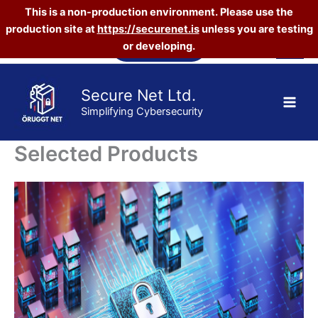
This is a non-production environment. Please use the
production site at
https://securenet.is
unless you are testing
Skip
Vefverslun
or developing.
to
content
Secure Net Ltd.
Simplifying Cybersecurity
Selected Products