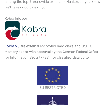
among the top 5 worldwide experts in Nanitor, so you know
we’ll take good care of you.
Kobra Infosec
Kobra VS
are external encrypted hard disks and USB-C
memory sticks with approval by the German Federal Office
for Information Security (BSI) for classified data up to
EU RESTRICTED