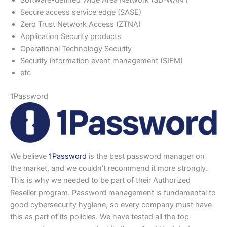
Secure access service edge (SASE)
Zero Trust Network Access (ZTNA)
Application Security products
Operational Technology Security
Security information event management (SIEM)
etc
1Password
We believe
1Password
is the best password manager on
the market, and we couldn’t recommend it more strongly.
This is why we needed to be part of their Authorized
Reseller program. Password management is fundamental to
good cybersecurity hygiene, so every company must have
this as part of its policies. We have tested all the top