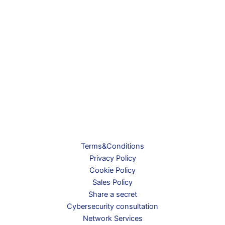
Terms&Conditions
Privacy Policy
Cookie Policy
Sales Policy
Share a secret
Cybersecurity consultation
Network Services