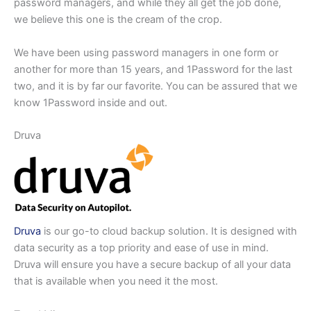
password managers, and while they all get the job done,
we believe this one is the cream of the crop.
We have been using password managers in one form or
another for more than 15 years, and 1Password for the last
two, and it is by far our favorite. You can be assured that we
know 1Password inside and out.
Druva
Druva
is our go-to cloud backup solution. It is designed with
data security as a top priority and ease of use in mind.
Druva will ensure you have a secure backup of all your data
that is available when you need it the most.