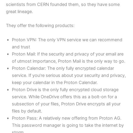
scientists from CERN founded them, so they have some
great lineage.
They offer the following products:
Proton VPN: The only VPN service we can recommend
and trust
Proton Mail: If the security and privacy of your email are
of utmost importance, Proton Mail is the only way to go.
Proton Calendar: The only fully encrypted calendar
service. If you’re serious about your security and privacy,
keep your calendar in the Proton Calendar.
Proton Drive is the only fully encrypted cloud storage
service. While OneDrive offers this as a bolt-on for a
subsection of your files, Proton Drive encrypts all your
files by default.
Proton Pass: A relatively new offering from Proton AG.
This password manager is going to take the internet by
storm.