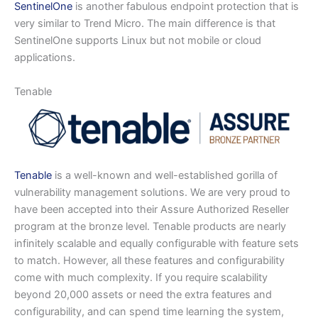
SentinelOne
is another fabulous endpoint protection that is
very similar to Trend Micro. The main difference is that
SentinelOne supports Linux but not mobile or cloud
applications.
Tenable
Tenable
is a well-known and well-established gorilla of
vulnerability management solutions. We are very proud to
have been accepted into their Assure Authorized Reseller
program at the bronze level. Tenable products are nearly
infinitely scalable and equally configurable with feature sets
to match. However, all these features and configurability
come with much complexity. If you require scalability
beyond 20,000 assets or need the extra features and
configurability, and can spend time learning the system,