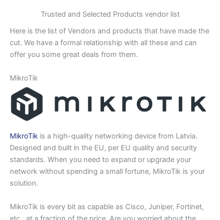
Trusted and Selected Products vendor list
Here is the list of Vendors and products that have made the
cut. We have a formal relationship with all these and can
offer you some great deals from them.
MikroTik
MikroTik
is a high-quality networking device from Latvia.
Designed and built in the EU, per EU quality and security
standards. When you need to expand or upgrade your
network without spending a small fortune, MikroTik is your
solution.
MikroTik is every bit as capable as Cisco, Juniper, Fortinet,
etc., at a fraction of the price. Are you worried about the