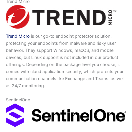
Trend Micro
Trend Micro
is our go-to endpoint protector solution,
protecting your endpoints from malware and risky user
behavior. They support Windows, macOS, and mobile
devices, but Linux support is not included in our product
offerings. Depending on the package level you choose, it
comes with cloud application security, which protects your
communication channels like Exchange and Teams, as well
as 24/7 monitoring.
SentinelOne