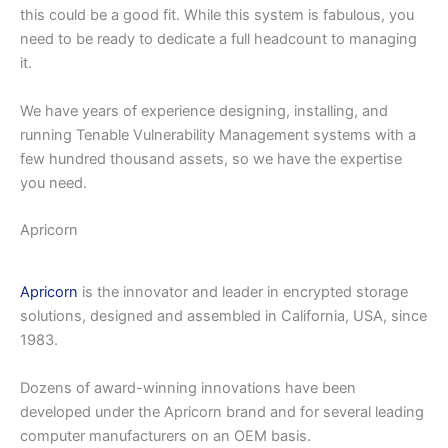
this could be a good fit. While this system is fabulous, you
need to be ready to dedicate a full headcount to managing
it.
We have years of experience designing, installing, and
running Tenable Vulnerability Management systems with a
few hundred thousand assets, so we have the expertise
you need.
Apricorn
Apricorn
is the innovator and leader in encrypted storage
solutions, designed and assembled in California, USA, since
1983.
Dozens of award-winning innovations have been
developed under the Apricorn brand and for several leading
computer manufacturers on an OEM basis.