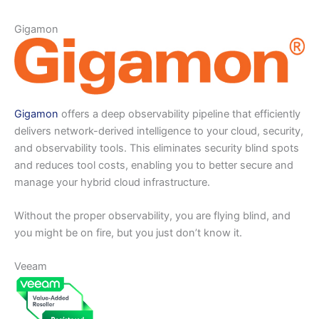
Gigamon
Gigamon
offers a deep observability pipeline that efficiently
delivers network-derived intelligence to your cloud, security,
and observability tools. This eliminates security blind spots
and reduces tool costs, enabling you to better secure and
manage your hybrid cloud infrastructure.
Without the proper observability, you are flying blind, and
you might be on fire, but you just don’t know it.
Veeam