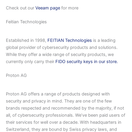
Check out our
Veeam page
for more
Feitian Technologies
Established in 1998,
FEITIAN Technologies
is a leading
global provider of cybersecurity products and solutions.
While they offer a wide range of security products, we
currently only carry their
FIDO security keys in our store.
Proton AG
Proton AG offers a range of products designed with
security and privacy in mind. They are one of the few
brands respected and recommended by the majority, if not
all, of cybersecurity professionals. We’ve been paid users of
their services for well over a decade. With headquarters in
Switzerland, they are bound by Swiss privacy laws, and