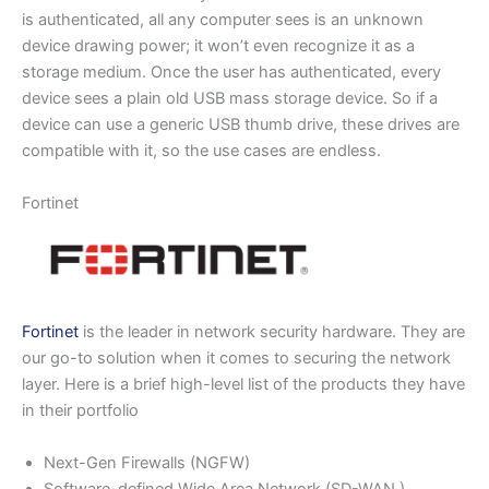
is authenticated, all any computer sees is an unknown
device drawing power; it won’t even recognize it as a
storage medium. Once the user has authenticated, every
device sees a plain old USB mass storage device. So if a
device can use a generic USB thumb drive, these drives are
compatible with it, so the use cases are endless.
Fortinet
Fortinet
is the leader in network security hardware. They are
our go-to solution when it comes to securing the network
layer. Here is a brief high-level list of the products they have
in their portfolio
Next-Gen Firewalls (NGFW)
Software-defined Wide Area Network (SD-WAN )