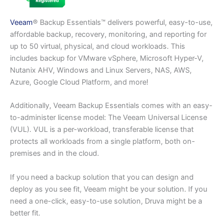
Veeam
® Backup Essentials™ delivers powerful, easy-to-use,
affordable backup, recovery, monitoring, and reporting for
up to 50 virtual, physical, and cloud workloads. This
includes backup for VMware vSphere, Microsoft Hyper-V,
Nutanix AHV, Windows and Linux Servers, NAS, AWS,
Azure, Google Cloud Platform, and more!
Additionally, Veeam Backup Essentials comes with an easy-
to-administer license model: The Veeam Universal License
(VUL). VUL is a per-workload, transferable license that
protects all workloads from a single platform, both on-
premises and in the cloud.
If you need a backup solution that you can design and
deploy as you see fit, Veeam might be your solution. If you
need a one-click, easy-to-use solution, Druva might be a
better fit.