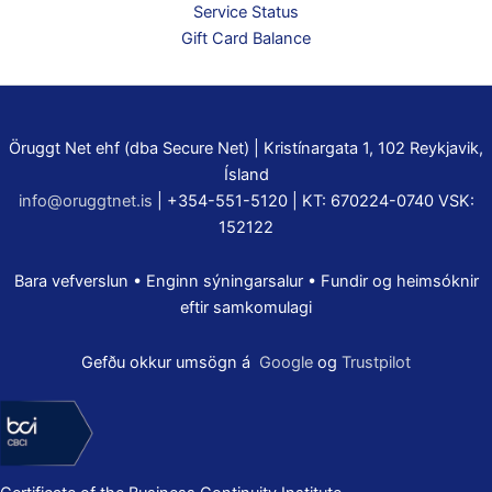
Service Status
Gift Card Balance
Öruggt Net ehf (dba Secure Net) | Kristínargata 1, 102 Reykjavik,
Ísland
info@oruggtnet.is
| +354-551-5120 | KT: 670224-0740 VSK:
152122
Bara vefverslun • Enginn sýningarsalur • Fundir og heimsóknir
eftir samkomulagi
Gefðu okkur umsögn á
Google
og
Trustpilot