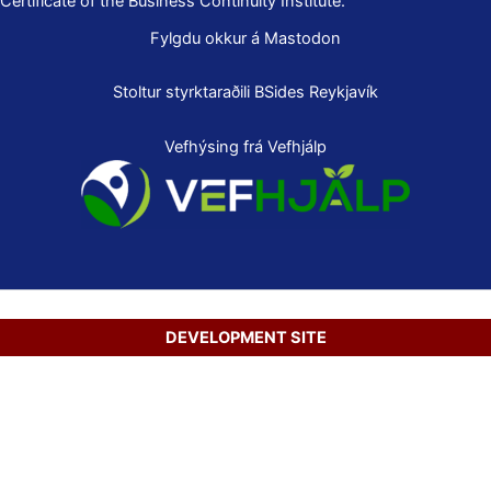
Certificate of the Business Continuity Institute.
Fylgdu okkur á Mastodon
Stoltur styrktaraðili
BSides Reykjavík
Vefhýsing frá Vefhjálp
DEVELOPMENT SITE
Copyright © 2026 Secure Net Ltd.
Íslenska
(
Icelandic
)
English