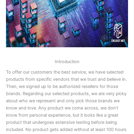
Introduction
To offer our customers the best service, we have selected
products from specific vendors that we trust and believe in.
Then, we signed up to be authorized resellers for those
brands. Regarding our selected products, we are very picky
about who we represent and only pick those brands we
know and love. Any product we come across, we don’t
know from personal experience, but it looks like a great
product that undergoes extensive testing before being
included. No product gets added without at least 100 hours