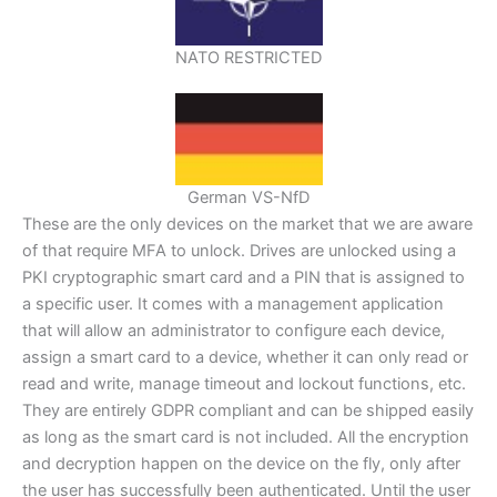
NATO RESTRICTED
German VS-NfD
These are the only devices on the market that we are aware
of that require MFA to unlock. Drives are unlocked using a
PKI cryptographic smart card and a PIN that is assigned to
a specific user. It comes with a management application
that will allow an administrator to configure each device,
assign a smart card to a device, whether it can only read or
read and write, manage timeout and lockout functions, etc.
They are entirely GDPR compliant and can be shipped easily
as long as the smart card is not included. All the encryption
and decryption happen on the device on the fly, only after
the user has successfully been authenticated. Until the user