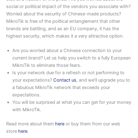
social or political impact of the vendors you associate with?
Worried about the security of Chinese-made products?
MikroTik is free of the political entanglement that other
brands are battling, and as an EU company, it has the
highest security, which makes it a very attractive option.
Are you worried about a Chinese connection to your
current brand? Let us help you switch to a fully European
MikroTik to eliminate those fears.
Is your network due for a refresh or not performing to
your expectations?
Contact us
, and we’ll upgrade you to
a fabulous MikroTik network that exceeds your
expectations.
You will be surprised at what you can get for your money
with MikroTik.
Read more about them
here
or buy them from our web
store
here
.