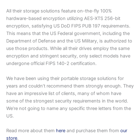
All their storage solutions feature on-the-fly 100%
hardware-based encryption utilizing AES-XTS 256-bit
encryption, satisfying US DoD FIPS PUB 197 requirements.
This means that the US Federal government, including the
Department of Defense and the US Military, is authorized to
use those products. While all their drives employ the same
encryption and stringent security, only select models have
undergone official FIPS 140-2 certification.
We have been using their portable storage solutions for
years and couldn’t recommend them strongly enough. They
have an impressive list of clients, many of whom have
some of the strongest security requirements in the world.
We’re not going to name any specific three letters from the
US.
Read more about them
here
and purchase them from
our
store
.