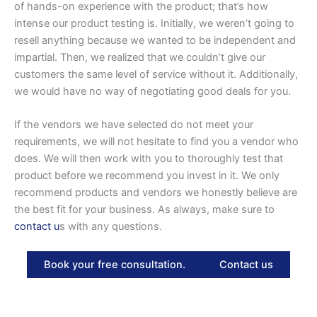
of hands-on experience with the product; that’s how
intense our product testing is. Initially, we weren’t going to
resell anything because we wanted to be independent and
impartial. Then, we realized that we couldn’t give our
customers the same level of service without it. Additionally,
we would have no way of negotiating good deals for you.
If the vendors we have selected do not meet your
requirements, we will not hesitate to find you a vendor who
does. We will then work with you to thoroughly test that
product before we recommend you invest in it. We only
recommend products and vendors we honestly believe are
the best fit for your business. As always, make sure to
contact u
s with any questions.
Book your free consultation.
Contact us