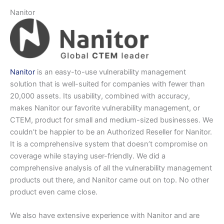
Nanitor
Nanitor
is an easy-to-use vulnerability management
solution that is well-suited for companies with fewer than
20,000 assets. Its usability, combined with accuracy,
makes Nanitor our favorite vulnerability management, or
CTEM, product for small and medium-sized businesses. We
couldn’t be happier to be an Authorized Reseller for Nanitor.
It is a comprehensive system that doesn’t compromise on
coverage while staying user-friendly. We did a
comprehensive analysis of all the vulnerability management
products out there, and Nanitor came out on top. No other
product even came close.
We also have extensive experience with Nanitor and are