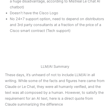
a huge disadvantage, according to Mistreal Le Chat AI
chatbot)
Doesn’t have the Cisco Logo
No 24×7 support option, need to depend on distributors
and 3rd party consultants at a fraction of the price of a
Cisco smart contract (Tech support)
LLM/AI Summary
These days, it’s unheard of not to include LLM/AI in all
writing. While some of the facts and figures here came from
Claude or Le Chat, they were all humanly verified, and the
text was all composed by a human. However, to satisfy the
requirement for an AI text, here is a direct quote from
Claude summarizing the difference