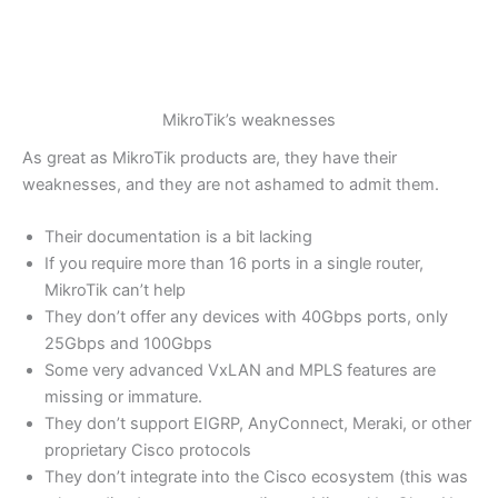
MikroTik’s weaknesses
As great as MikroTik products are, they have their
weaknesses, and they are not ashamed to admit them.
Their documentation is a bit lacking
If you require more than 16 ports in a single router,
MikroTik can’t help
They don’t offer any devices with 40Gbps ports, only
25Gbps and 100Gbps
Some very advanced VxLAN and MPLS features are
missing or immature.
They don’t support EIGRP, AnyConnect, Meraki, or other
proprietary Cisco protocols
They don’t integrate into the Cisco ecosystem (this was