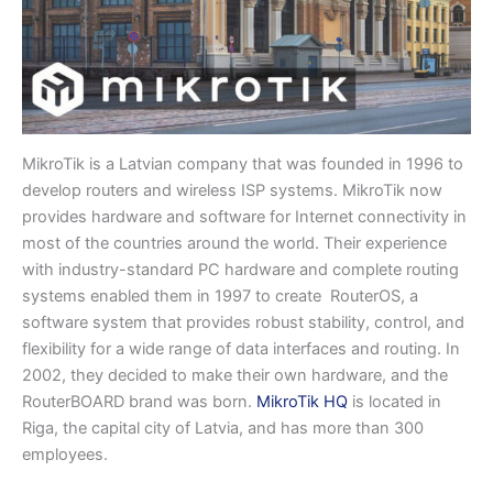
MikroTik is a Latvian company that was founded in 1996 to
develop routers and wireless ISP systems. MikroTik now
provides hardware and software for Internet connectivity in
most of the countries around the world. Their experience
with industry-standard PC hardware and complete routing
systems enabled them in 1997 to create RouterOS, a
software system that provides robust stability, control, and
flexibility for a wide range of data interfaces and routing. In
2002, they decided to make their own hardware, and the
RouterBOARD brand was born.
MikroTik HQ
is located in
Riga, the capital city of Latvia, and has more than 300
employees.