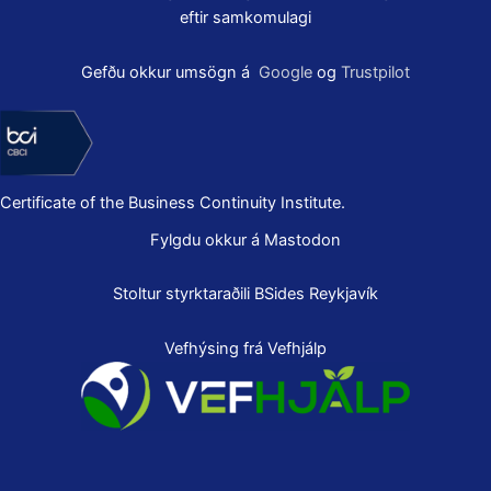
eftir samkomulagi
Gefðu okkur umsögn á
Google
og
Trustpilot
Certificate of the Business Continuity Institute.
Fylgdu okkur á Mastodon
Stoltur styrktaraðili
BSides Reykjavík
Vefhýsing frá Vefhjálp