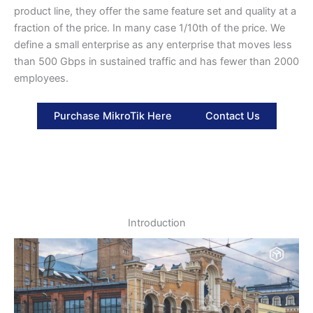
product line, they offer the same feature set and quality at a
fraction of the price. In many case 1/10th of the price. We
define a small enterprise as any enterprise that moves less
than 500 Gbps in sustained traffic and has fewer than 2000
employees.
Purchase MikroTik Here
Contact Us
Introduction