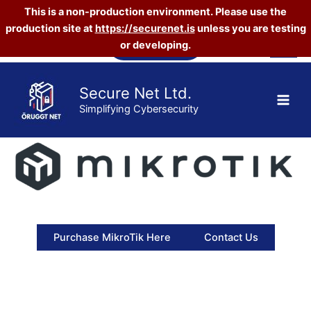
This is a non-production environment. Please use the
production site at
https://securenet.is
unless you are testing
Skip
Vefverslun
or developing.
to
content
Secure Net Ltd.
Simplifying Cybersecurity
Purchase MikroTik Here
Contact Us