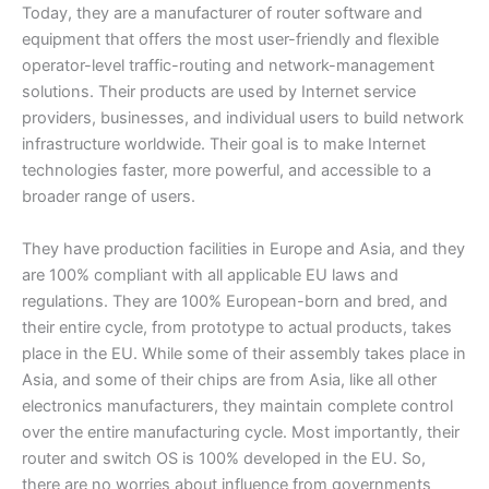
Today, they are a manufacturer of router software and
equipment that offers the most user-friendly and flexible
operator-level traffic-routing and network-management
solutions. Their products are used by Internet service
providers, businesses, and individual users to build network
infrastructure worldwide. Their goal is to make Internet
technologies faster, more powerful, and accessible to a
broader range of users.
They have production facilities in Europe and Asia, and they
are 100% compliant with all applicable EU laws and
regulations. They are 100% European-born and bred, and
their entire cycle, from prototype to actual products, takes
place in the EU. While some of their assembly takes place in
Asia, and some of their chips are from Asia, like all other
electronics manufacturers, they maintain complete control
over the entire manufacturing cycle. Most importantly, their
router and switch OS is 100% developed in the EU. So,
there are no worries about influence from governments