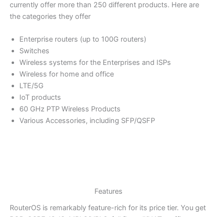
currently offer more than 250 different products. Here are
the categories they offer
Enterprise routers (up to 100G routers)
Switches
Wireless systems for the Enterprises and ISPs
Wireless for home and office
LTE/5G
IoT products
60 GHz PTP Wireless Products
Various Accessories, including SFP/QSFP
Features
RouterOS is remarkably feature-rich for its price tier. You get