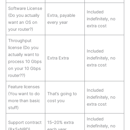
Software License
Included
(Do you actually
Extra, payable
indefinitely, no
want an OS on
every year
extra cost
your router?)
Throughput
license (Do you
Included
actually want to
Extra Extra
indefinitely, no
process 10 Gbps
extra cost
on your 10 Gbps
router??)
Feature licenses
Included
(You want to do
That’s going to
indefinitely, no
more than basic
cost you
extra cost
stuff)
Included
Support contract
15–20% extra
indefinitely, no
(8x5xNBD)
each year