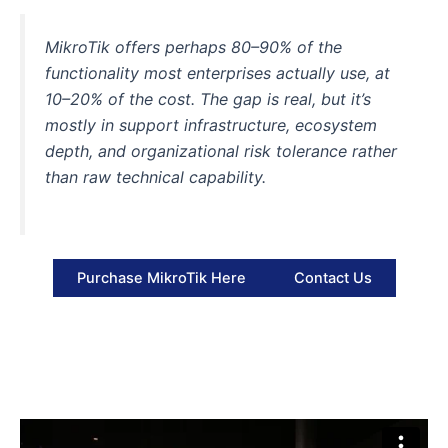
MikroTik offers perhaps 80–90% of the
functionality most enterprises actually use, at
10–20% of the cost. The gap is real, but it’s
mostly in
support infrastructure, ecosystem
depth, and organizational risk tolerance
rather
than raw technical capability.
Purchase MikroTik Here
Contact Us