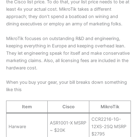
the Cisco list price. To do that, your list price needs to be at
least 4x your actual cost. MikroTik takes a different
approach; they don’t spend a boatload on wining and
dining executives or employ an army of marketing folks.
MikroTik focuses on outstanding R&D and engineering,
keeping everything in Europe and keeping overhead lean.
They let engineering speak for itself and make conservative
marketing claims. Also, all licensing fees are included in the
hardware cost.
When you buy your gear, your bill breaks down something
like this
Item
Cisco
MikroTik
CCR2216-1G-
ASR1001-X MSRP
Harware
12XS-2SQ MSRP
~ $20K
$2795