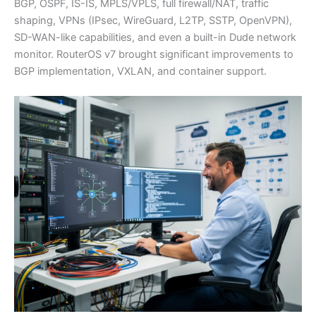
BGP, OSPF, IS-IS, MPLS/VPLS, full firewall/NAT, traffic
shaping, VPNs (IPsec, WireGuard, L2TP, SSTP, OpenVPN),
SD-WAN-like capabilities, and even a built-in Dude network
monitor. RouterOS v7 brought significant improvements to
BGP implementation, VXLAN, and container support.