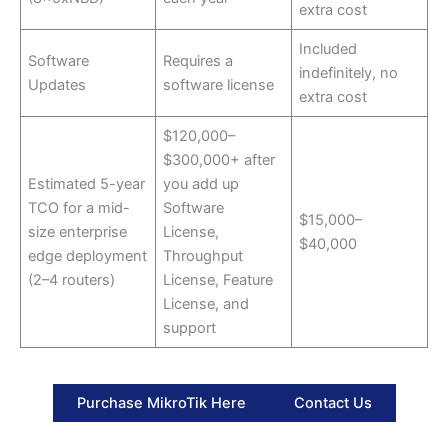
extra cost
Included
Software
Requires a
indefinitely, no
Updates
software license
extra cost
$120,000–
$300,000+ after
Estimated 5-year
you add up
TCO for a mid-
Software
$15,000–
size enterprise
License,
$40,000
edge deployment
Throughput
(2–4 routers)
License, Feature
License, and
support
Purchase MikroTik Here
Contact Us