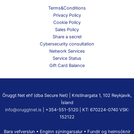
Terms&Conditions
Privacy Policy
Cookie Policy
Sales Policy
Share a secret
Cybersecurity consultation
Network Services
Service Status
Gift Card Balance
Öruggt Net ehf (dba Secure Net) | Kristínargata 1, 102 Reykjavik,
Ísland
info@oruggtnet.is
| +354-551-5120 | KT: 670224-0740 VSK:
152122
Bara vefverslun • Enginn sýningarsalur • Fundir og heimsóknir