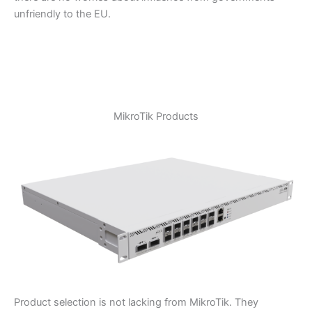
unfriendly to the EU.
MikroTik Products
Product selection is not lacking from MikroTik. They