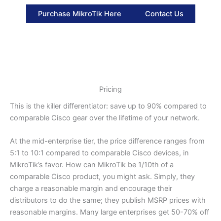
Purchase MikroTik Here
Contact Us
Pricing
This is the killer differentiator: save up to 90% compared to
comparable Cisco gear over the lifetime of your network.
At the mid-enterprise tier, the price difference ranges from
5:1 to 10:1 compared to comparable Cisco devices, in
MikroTik’s favor. How can MikroTik be 1/10th of a
comparable Cisco product, you might ask. Simply, they
charge a reasonable margin and encourage their
distributors to do the same; they publish MSRP prices with
reasonable margins. Many large enterprises get 50-70% off