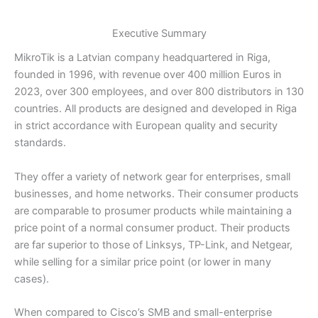
Executive Summary
MikroTik is a Latvian company headquartered in Riga,
founded in 1996, with revenue over 400 million Euros in
2023, over 300 employees, and over 800 distributors in 130
countries. All products are designed and developed in Riga
in strict accordance with European quality and security
standards.
They offer a variety of network gear for enterprises, small
businesses, and home networks. Their consumer products
are comparable to prosumer products while maintaining a
price point of a normal consumer product. Their products
are far superior to those of Linksys, TP-Link, and Netgear,
while selling for a similar price point (or lower in many
cases).
When compared to Cisco’s SMB and small-enterprise