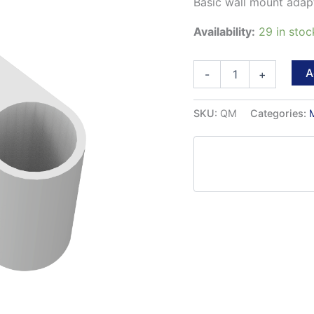
Basic wall mount adapt
Availability:
29 in stoc
quickMOUNT
A
-
+
quantity
SKU:
QM
Categories: