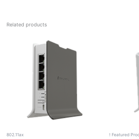
Related products
802.11ax
! Featured Prod