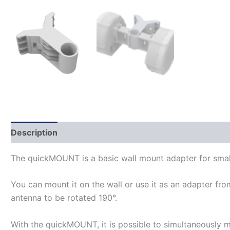
Description
The quickMOUNT is a basic wall mount adapter for small
You can mount it on the wall or use it as an adapter fro
antenna to be rotated 190°.
With the quickMOUNT, it is possible to simultaneously m