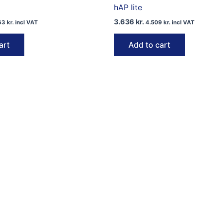
hAP lite
3.636
kr.
63
kr.
incl VAT
4.509
kr.
incl VAT
art
Add to cart