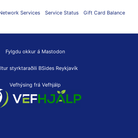
Network Services
Service Status
Gift Card Balance
Fylgdu okkur á Mastodon
ltur styrktaraðili
BSides Reykjavík
Vefhýsing frá Vefhjálp