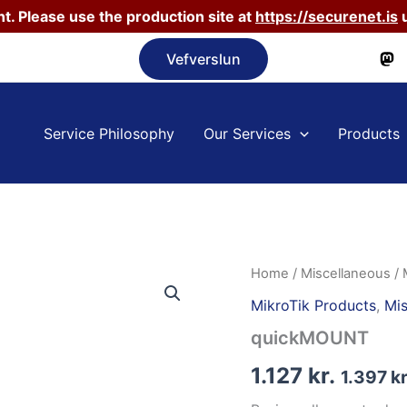
t. Please use the production site at
https://securenet.is
u
Vefverslun
Service Philosophy
Our Services
Products
Home
/
Miscellaneous
/
MikroTik Products
,
Mis
quickMOUNT
1.127
kr.
1.397
kr