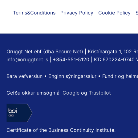
Terms&Conditions
Privacy Policy
Cookie Policy
S
Öruggt Net ehf (dba Secure Net) | Kristínargata 1, 102 Re
info@oruggtnet.is
| +354-551-5120 | KT: 670224-0740 
Bara vefverslun • Enginn sýningarsalur • Fundir og heim
Gefðu okkur umsögn á
Google
og
Trustpilot
Certificate of the Business Continuity Institute.