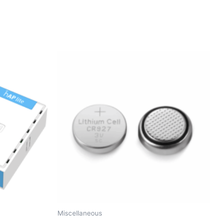
Miscellaneous