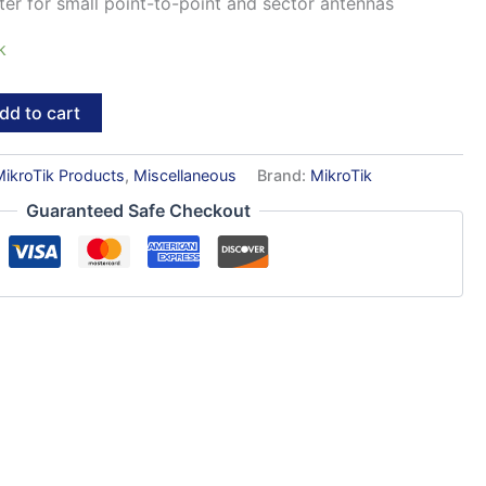
er for small point-to-point and sector antennas
k
dd to cart
MikroTik Products
,
Miscellaneous
Brand:
MikroTik
Guaranteed Safe Checkout