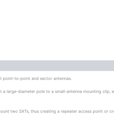
 point-to-point and sector antennas.
m a large-diameter pole to a small-antenna mounting clip, 
ount two SXTs, thus creating a repeater access point or cr