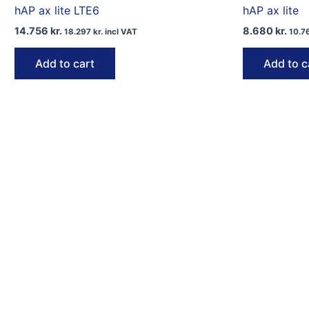
hAP ax lite LTE6
hAP ax lite
14.756
kr.
8.680
kr.
18.297
kr.
incl VAT
10.7
Add to cart
Add to c