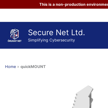
This is a non-production environmen
Skip
to
content
Secure Net Ltd.
Simplifying Cybersecurity
Home
»
quickMOUNT