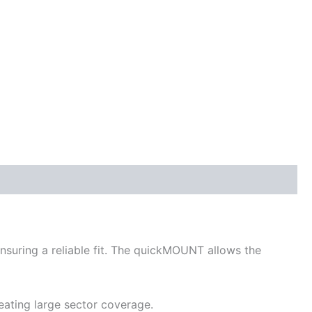
ensuring a reliable fit. The quickMOUNT allows the
eating large sector coverage.