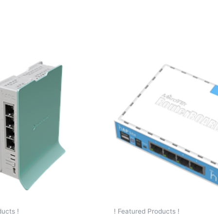
ucts !
! Featured Products !