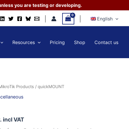
nless you are testing or developing.
English
Resources
Pricing
Shop
Contact us
MikroTik Products
/ quickMOUNT
cellaneous
.
incl VAT