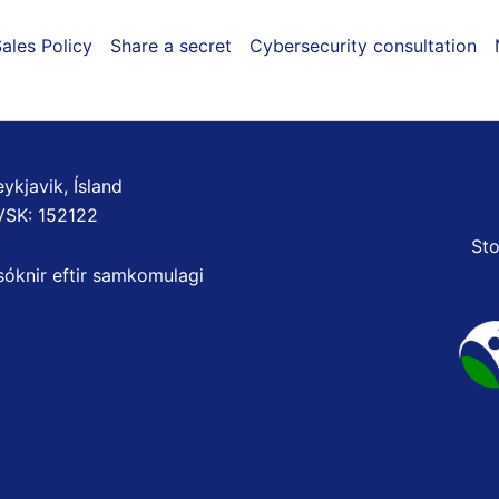
ales Policy
Share a secret
Cybersecurity consultation
ykjavik, Ísland
VSK: 152122
Sto
sóknir eftir samkomulagi