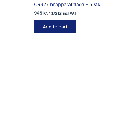
CR927 hnapparafhlaða – 5 stk
945
kr.
1.172
kr.
incl VAT
Add to cart