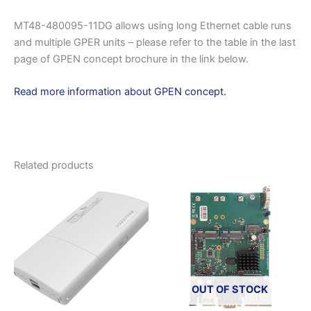
MT48-480095-11DG allows using long Ethernet cable runs
and multiple GPER units – please refer to the table in the last
page of GPEN concept brochure in the link below.
Read more information about GPEN concept.
Related products
OUT OF STOCK