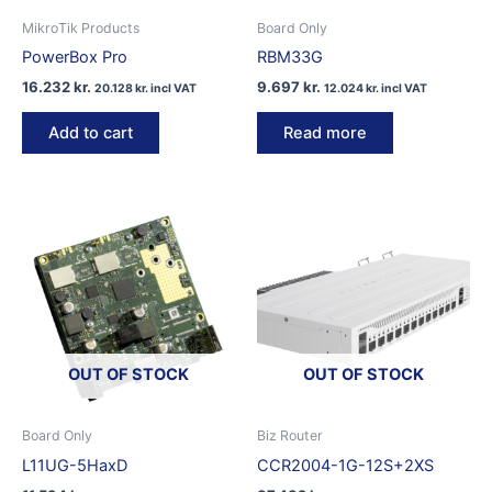
MikroTik Products
Board Only
PowerBox Pro
RBM33G
16.232
kr.
9.697
kr.
20.128
kr.
incl VAT
12.024
kr.
incl VAT
Add to cart
Read more
OUT OF STOCK
OUT OF STOCK
Board Only
Biz Router
L11UG-5HaxD
CCR2004-1G-12S+2XS