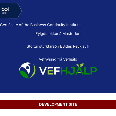
Certificate of the Business Continuity Institute.
Fylgdu okkur á Mastodon
Stoltur styrktaraðili
BSides Reykjavík
Vefhýsing frá Vefhjálp
DEVELOPMENT SITE
Copyright © 2026 Secure Net Ltd.