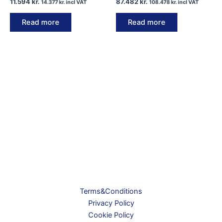
11.594
kr.
87.482
kr.
14.377
kr.
incl VAT
108.478
kr.
incl VAT
Read more
Read more
Terms&Conditions
Privacy Policy
Cookie Policy