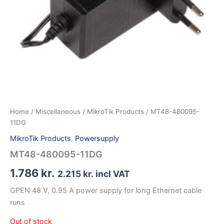
Home
/
Miscellaneous
/
MikroTik Products
/ MT48-480095-
11DG
MikroTik Products
,
Powersupply
MT48-480095-11DG
1.786
kr.
2.215
kr.
incl VAT
GPEN 48 V, 0.95 A power supply for long Ethernet cable
runs
Out of stock