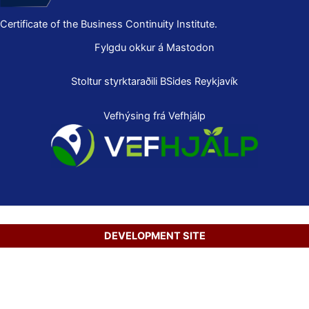
Certificate of the Business Continuity Institute.
Fylgdu okkur á Mastodon
Stoltur styrktaraðili
BSides Reykjavík
Vefhýsing frá Vefhjálp
DEVELOPMENT SITE
Copyright © 2026 Secure Net Ltd.
Íslenska
(
Icelandic
)
English