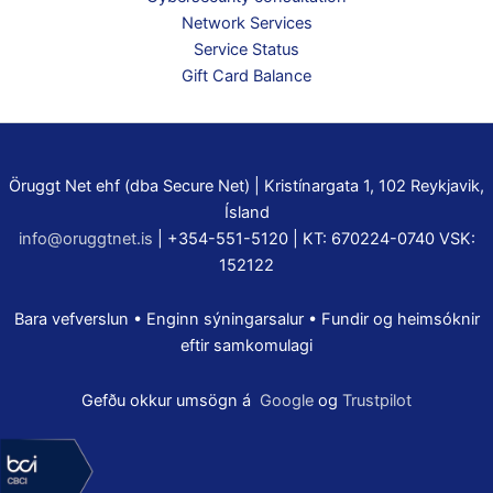
Network Services
Service Status
Gift Card Balance
Öruggt Net ehf (dba Secure Net) | Kristínargata 1, 102 Reykjavik,
Ísland
info@oruggtnet.is
| +354-551-5120 | KT: 670224-0740 VSK:
152122
Bara vefverslun • Enginn sýningarsalur • Fundir og heimsóknir
eftir samkomulagi
Gefðu okkur umsögn á
Google
og
Trustpilot