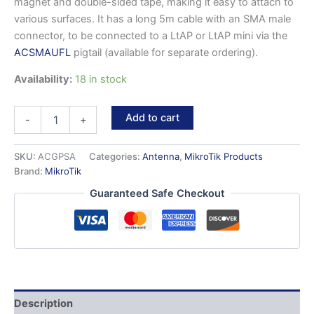
magnet and double-sided tape, making it easy to attach to
various surfaces. It has a long 5m cable with an SMA male
connector, to be connected to a LtAP or LtAP mini via the
ACSMAUFL
pigtail (available for separate ordering).
Availability:
18 in stock
ACGPSA
Add to cart
-
+
-
Active
GPS
SKU:
ACGPSA
Categories:
Antenna
,
MikroTik Products
antenna
Brand:
MikroTik
for
Guaranteed Safe Checkout
LtAP
series
products
quantity
Description