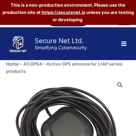
This is a non-production environment. Please use the
GPS
antenna
production site at
https://securenet.is
unless you are testing
Skip
for
Vefverslun
or developing.
to
LtAP
content
series
products
Secure Net Ltd.
quantity
Simplifying Cybersecurity
Home
»
ACGPSA – Active GPS antenna for LtAP series
products