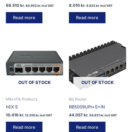
68.510
kr.
8.010
kr.
84.952
kr.
incl VAT
9.932
kr.
incl VAT
Read more
Read more
OUT OF STOCK
OUT OF STOCK
MikroTik Products
Biz Router
hEX S
RB5009UPr+S+IN
10.416
kr.
44.057
kr.
12.916
kr.
incl VAT
54.631
kr.
incl VAT
Read more
Read more