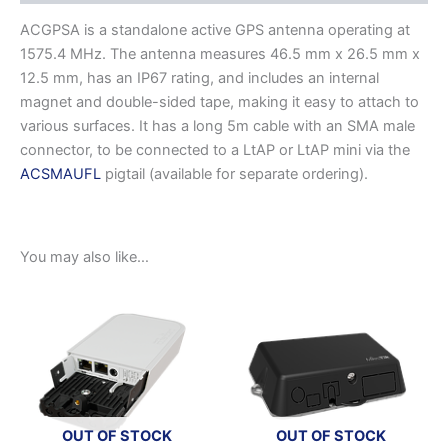
ACGPSA is a standalone active GPS antenna operating at
1575.4 MHz. The antenna measures 46.5 mm x 26.5 mm x
12.5 mm, has an IP67 rating, and includes an internal
magnet and double-sided tape, making it easy to attach to
various surfaces. It has a long 5m cable with an SMA male
connector, to be connected to a LtAP or LtAP mini via the
ACSMAUFL
pigtail (available for separate ordering).
You may also like…
OUT OF STOCK
OUT OF STOCK