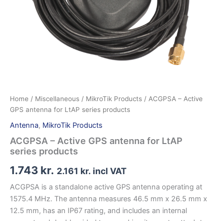
Home
/
Miscellaneous
/
MikroTik Products
/ ACGPSA – Active
GPS antenna for LtAP series products
Antenna
,
MikroTik Products
ACGPSA – Active GPS antenna for LtAP
series products
1.743
kr.
2.161
kr.
incl VAT
ACGPSA is a standalone active GPS antenna operating at
1575.4 MHz. The antenna measures 46.5 mm x 26.5 mm x
12.5 mm, has an IP67 rating, and includes an internal