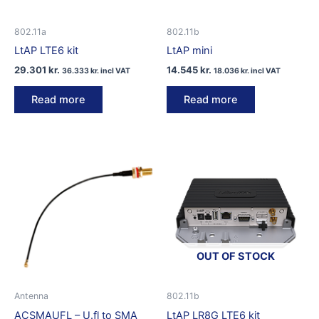
802.11a
802.11b
LtAP LTE6 kit
LtAP mini
29.301
kr.
14.545
kr.
36.333
kr.
incl VAT
18.036
kr.
incl VAT
Read more
Read more
OUT OF STOCK
Antenna
802.11b
ACSMAUFL – U.fl to SMA
LtAP LR8G LTE6 kit