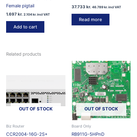
Female pigtail
37.733
kr.
46.789
kr.
incl VAT
1.697
kr.
2.104
kr.
incl VAT
Read more
Add to cart
Related products
OUT OF STOCK
OUT OF STOCK
Biz Router
Board Only
CCR2004-16G-2S+
RB911G-5HPnD