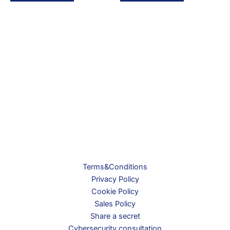
Terms&Conditions
Privacy Policy
Cookie Policy
Sales Policy
Share a secret
Cybersecurity consultation