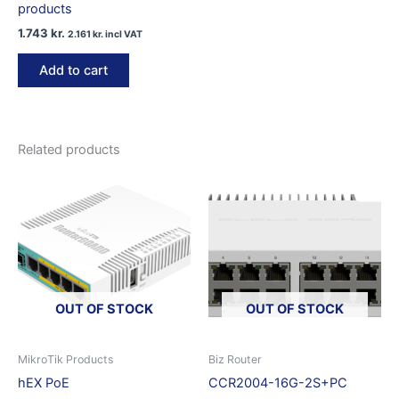
products
1.743
kr.
2.161
kr.
incl VAT
Add to cart
Related products
OUT OF STOCK
OUT OF STOCK
MikroTik Products
Biz Router
hEX PoE
CCR2004-16G-2S+PC