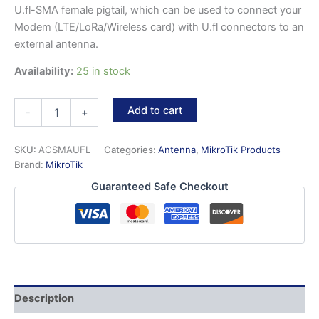
U.fl-SMA female pigtail, which can be used to connect your
Modem (LTE/LoRa/Wireless card) with U.fl connectors to an
external antenna.
Availability:
25 in stock
ACSMAUFL
Add to cart
-
+
-
U.fl
to
SKU:
ACSMAUFL
Categories:
Antenna
,
MikroTik Products
SMA
Brand:
MikroTik
Female
Guaranteed Safe Checkout
pigtail
quantity
Description