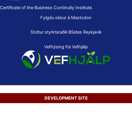
Certificate of the Business Continuity Institute.
Fylgdu okkur á Mastodon
Stoltur styrktaraðili
BSides Reykjavík
Vefhýsing frá Vefhjálp
DEVELOPMENT SITE
Copyright © 2026 Secure Net Ltd.
Íslenska
(
Icelandic
)
English