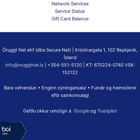
Network Services
Service Status
Gift Card Balance
Öruggt Net ehf (dba Secure Net) | Kristínargata 1, 102 Reykjavik,
Ísland
info@oruggtnet.is
| +354-551-5120 | KT: 670224-0740 VSK:
152122
Bara vefverslun • Enginn sýningarsalur • Fundir og heimsóknir
eftir samkomulagi
Gefðu okkur umsögn á
Google
og
Trustpilot