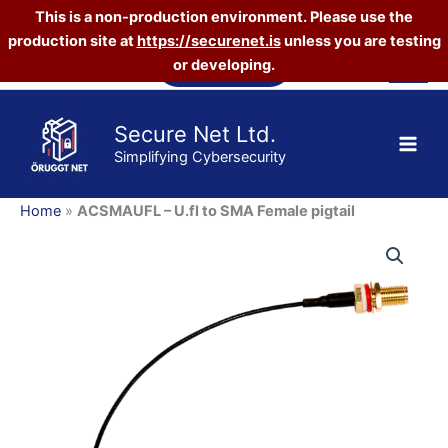
This is a non-production environment. Please use the
to
SMA
production site at
https://securenet.is
unless you are testing
Skip
Female
Vefverslun
or developing.
to
pigtail
content
quantity
Secure Net Ltd.
Simplifying Cybersecurity
Home
»
ACSMAUFL – U.fl to SMA Female pigtail