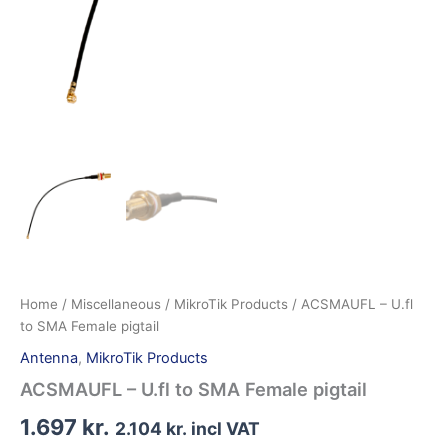
Home
/
Miscellaneous
/
MikroTik Products
/ ACSMAUFL – U.fl
to SMA Female pigtail
Antenna
,
MikroTik Products
ACSMAUFL – U.fl to SMA Female pigtail
1.697
kr.
2.104
kr.
incl VAT