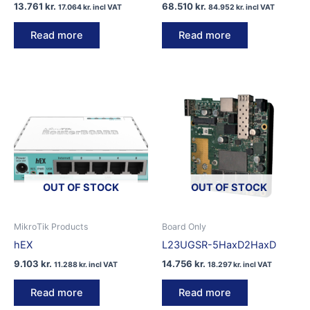
13.761
kr.
68.510
kr.
17.064
kr.
incl VAT
84.952
kr.
incl VAT
Read more
Read more
OUT OF STOCK
OUT OF STOCK
MikroTik Products
Board Only
hEX
L23UGSR-5HaxD2HaxD
9.103
kr.
14.756
kr.
11.288
kr.
incl VAT
18.297
kr.
incl VAT
Read more
Read more