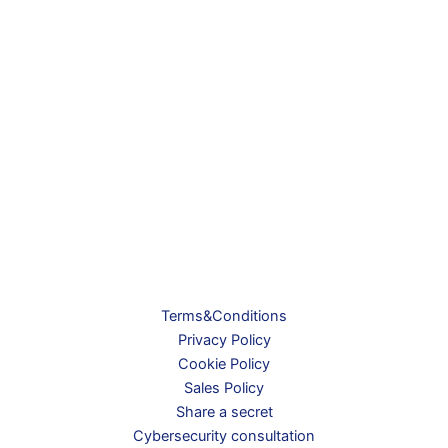
Terms&Conditions
Privacy Policy
Cookie Policy
Sales Policy
Share a secret
Cybersecurity consultation