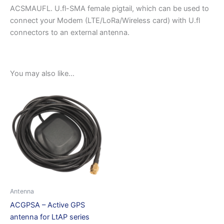
ACSMAUFL. U.fl-SMA female pigtail, which can be used to
connect your Modem (LTE/LoRa/Wireless card) with U.fl
connectors to an external antenna.
You may also like…
Antenna
ACGPSA – Active GPS
antenna for LtAP series