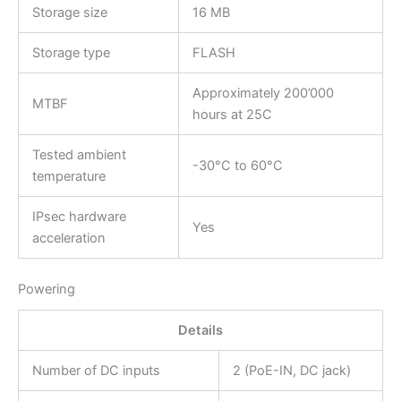
Storage size
16 MB
Storage type
FLASH
Approximately 200’000
MTBF
hours at 25C
Tested ambient
-30°C to 60°C
temperature
IPsec hardware
Yes
acceleration
Powering
Details
Number of DC inputs
2 (PoE-IN, DC jack)