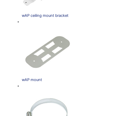
wAP ceiling mount bracket
wAP mount