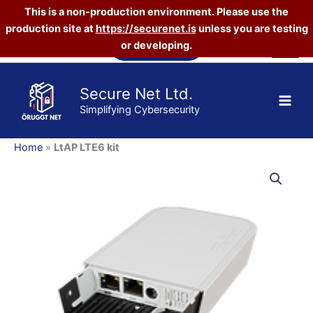
This is a non-production environment. Please use the
production site at
https://securenet.is
unless you are testing
Skip
Vefverslun
or developing.
to
content
Secure Net Ltd.
Simplifying Cybersecurity
Home
»
LtAP LTE6 kit