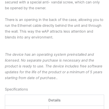
secured with a special anti- vandal screw, which can only
be opened by the owner.
There is an opening in the back of the case, allowing you to
run the Ethernet cable directly behind the unit and through
the wall. This way the wAP attracts less attention and
blends into any environment.
The device has an operating system preinstalled and
licensed. No separate purchase is necessary and the
product is ready to use. The device includes free software
updates for the life of the product or a minimum of 5 years
starting from date of purchase..
Specifications
Details