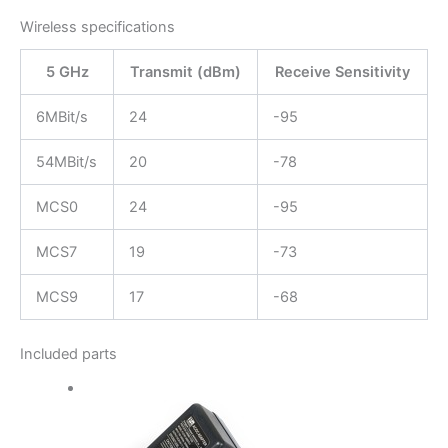
Wireless specifications
5 GHz
Transmit (dBm)
Receive Sensitivity
6MBit/s
24
-95
54MBit/s
20
-78
MCS0
24
-95
MCS7
19
-73
MCS9
17
-68
Included parts