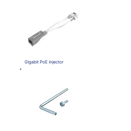
Gigabit PoE injector