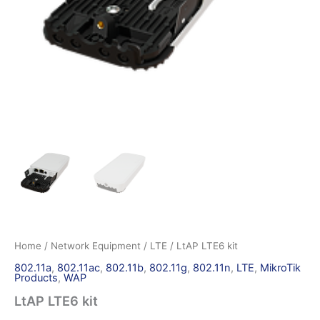
Home
/
Network Equipment
/
LTE
/ LtAP LTE6 kit
802.11a
,
802.11ac
,
802.11b
,
802.11g
,
802.11n
,
LTE
,
MikroTik
Products
,
WAP
LtAP LTE6 kit