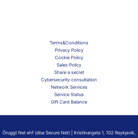
Terms&Conditions
Privacy Policy
Cookie Policy
Sales Policy
Share a secret
Cybersecurity consultation
Network Services
Service Status
Gift Card Balance
Öruggt Net ehf (dba Secure Net) | Kristínargata 1, 102 Reykjavik,