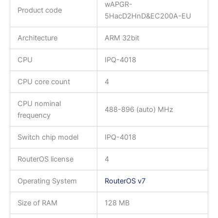
wAPGR-
Product code
5HacD2HnD&EC200A-EU
Architecture
ARM 32bit
CPU
IPQ-4018
CPU core count
4
CPU nominal
488-896 (auto) MHz
frequency
Switch chip model
IPQ-4018
RouterOS license
4
Operating System
RouterOS v7
Size of RAM
128 MB