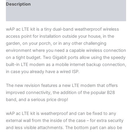
Description
Additional information
wAP ac LTE kit is a tiny dual-band weatherproof wireless
access point for installation outside your house, in the
garden, on your porch, or in any other challenging
environment where you need a capable wireless connection
on a tight budget. Two Gigabit ports allow using the speedy
built-in LTE modem as a mobile internet backup connection,
in case you already have a wired ISP.
The new revision features a new LTE modem that offers
improved connectivity, the addition of the popular B28
band, and a serious price drop!
wAP ac LTE kit is weatherproof and can be fixed to any
external wall from the inside of the case – for extra security
and less visible attachments. The bottom part can also be