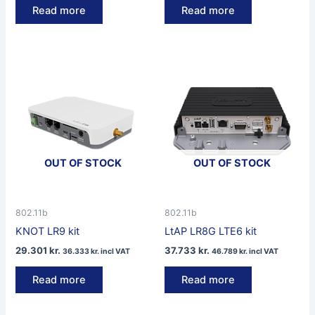
Read more
Read more
OUT OF STOCK
OUT OF STOCK
802.11b
802.11b
KNOT LR9 kit
LtAP LR8G LTE6 kit
29.301
kr.
37.733
kr.
36.333
kr.
incl VAT
46.789
kr.
incl VAT
Read more
Read more