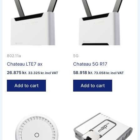
802.11a
5G
Chateau LTE7 ax
Chateau 5G R17
26.875
kr.
58.918
kr.
33.325
kr.
incl VAT
73.058
kr.
incl VAT
Add to cart
Add to cart