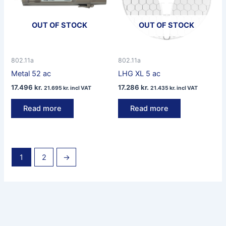
OUT OF STOCK
OUT OF STOCK
802.11a
802.11a
Metal 52 ac
LHG XL 5 ac
17.496
kr.
17.286
kr.
21.695
kr.
incl VAT
21.435
kr.
incl VAT
Read more
Read more
1
2
→