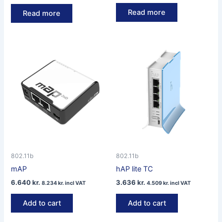
Read more
Read more
802.11b
802.11b
mAP
hAP lite TC
6.640
kr.
3.636
kr.
8.234
kr.
incl VAT
4.509
kr.
incl VAT
Add to cart
Add to cart