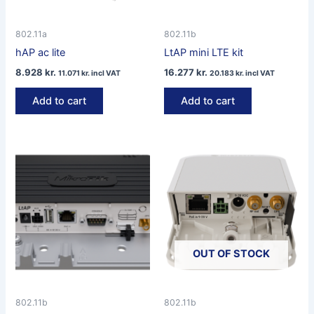
802.11a
802.11b
hAP ac lite
LtAP mini LTE kit
8.928
kr.
16.277
kr.
11.071
kr.
incl VAT
20.183
kr.
incl VAT
Add to cart
Add to cart
OUT OF STOCK
802.11b
802.11b