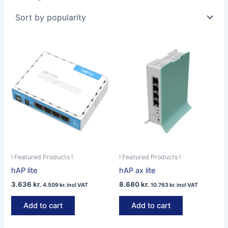
by
popularity
! Featured Products !
! Featured Products !
hAP lite
hAP ax lite
3.636
kr.
8.680
kr.
4.509
kr.
incl VAT
10.763
kr.
incl VAT
Add to cart
Add to cart