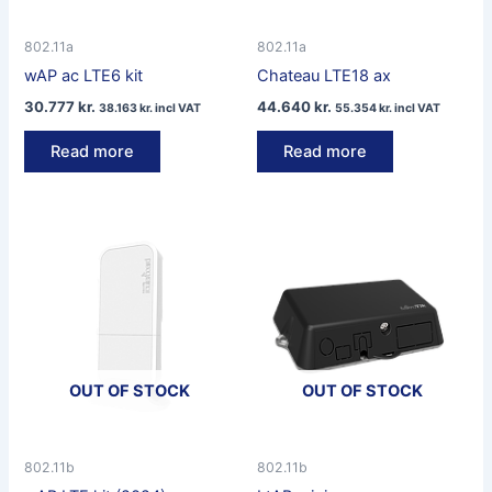
802.11a
802.11a
wAP ac LTE6 kit
Chateau LTE18 ax
30.777
kr.
44.640
kr.
38.163
kr.
incl VAT
55.354
kr.
incl VAT
Read more
Read more
OUT OF STOCK
OUT OF STOCK
802.11b
802.11b