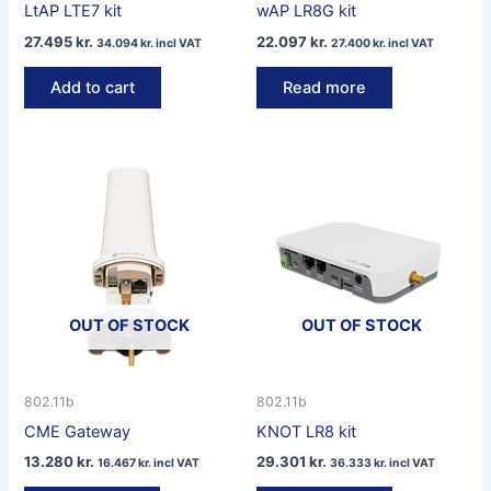
LtAP LTE7 kit
wAP LR8G kit
27.495
kr.
22.097
kr.
34.094
kr.
incl VAT
27.400
kr.
incl VAT
Add to cart
Read more
OUT OF STOCK
OUT OF STOCK
802.11b
802.11b
CME Gateway
KNOT LR8 kit
13.280
kr.
29.301
kr.
16.467
kr.
incl VAT
36.333
kr.
incl VAT