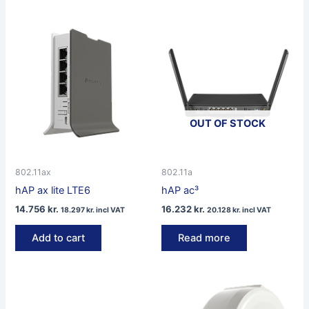
OUT OF STOCK
802.11ax
802.11a
hAP ax lite LTE6
hAP ac³
14.756
kr.
16.232
kr.
18.297
kr.
incl VAT
20.128
kr.
incl VAT
Add to cart
Read more