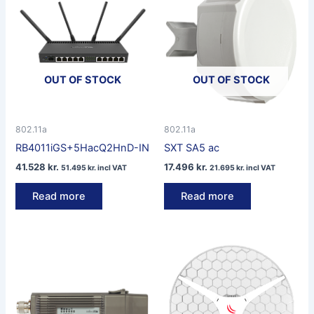
OUT OF STOCK
OUT OF STOCK
802.11a
802.11a
RB4011iGS+5HacQ2HnD-IN
SXT SA5 ac
41.528
kr.
17.496
kr.
51.495
kr.
incl VAT
21.695
kr.
incl VAT
Read more
Read more