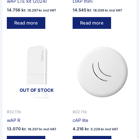
wAP LTE kit (2024)
LtAP mini
14.756
kr.
14.545
kr.
18.297
kr.
incl VAT
18.036
kr.
incl VAT
Read more
Read more
OUT OF STOCK
802.11b
802.11b
wAP R
cAP lite
13.070
kr.
4.216
kr.
16.207
kr.
incl VAT
5.228
kr.
incl VAT