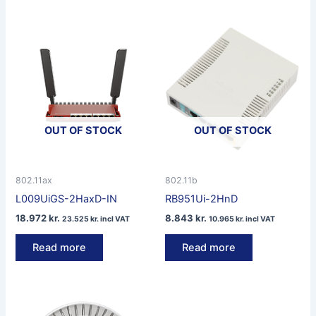
OUT OF STOCK
OUT OF STOCK
802.11ax
802.11b
L009UiGS-2HaxD-IN
RB951Ui-2HnD
18.972
kr.
8.843
kr.
23.525
kr.
incl VAT
10.965
kr.
incl VAT
Read more
Read more