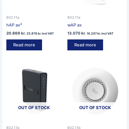
802.11a
802.11a
hAP ax³
wAP ax
20.869
kr.
13.070
kr.
25.878
kr.
incl VAT
16.207
kr.
incl VAT
Read more
Read more
OUT OF STOCK
OUT OF STOCK
802.11b
802.11b