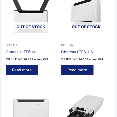
OUT OF STOCK
OUT OF STOCK
802.11a
802.11a
Chateau LTE6 ax
Chateau LTE6-US
29.301
kr.
27.826
kr.
36.333
kr.
incl VAT
34.504
kr.
incl VAT
Read more
Read more