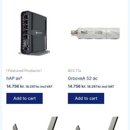
! Featured Products !
802.11a
hAP ax²
GrooveA 52 ac
14.756
kr.
14.756
kr.
18.297
kr.
incl VAT
18.297
kr.
incl VAT
Add to cart
Add to cart