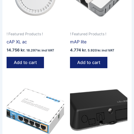
! Featured Products !
! Featured Products !
cAP XL ac
mAP lite
14.756
kr.
4.774
kr.
18.297
kr.
incl VAT
5.920
kr.
incl VAT
Add to cart
Add to cart