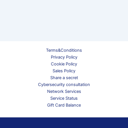
Terms&Conditions
Privacy Policy
Cookie Policy
Sales Policy
Share a secret
Cybersecurity consultation
Network Services
Service Status
Gift Card Balance