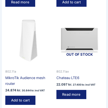
Read more
Add to cart
OUT OF STOCK
802.11a
802.11ax
MikroTik Audience mesh
Chateau LTE6
router
22.097
kr.
27.400
kr.
incl VAT
24.874
kr.
30.844
kr.
incl VAT
Read more
Add to cart