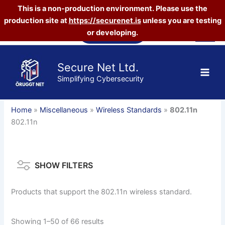
This is a non-production environment. Please use the
production site at
https://securenet.is
unless you are testing
Skip
Vefverslun
or developing.
to
content
Secure Net Ltd.
Simplifying Cybersecurity
Home
»
Miscellaneous
»
Wireless Standards
»
802.11n
802.11n
SHOW FILTERS
Products that support the 802.11n wireless standard.
Sorted
Showing 1–50 of 66 results