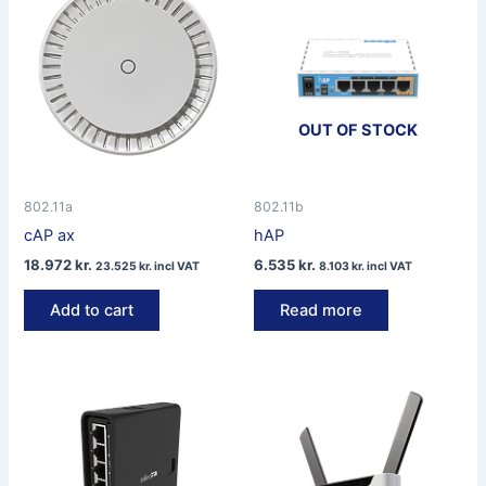
OUT OF STOCK
802.11a
802.11b
cAP ax
hAP
18.972
kr.
6.535
kr.
23.525
kr.
incl VAT
8.103
kr.
incl VAT
Add to cart
Read more