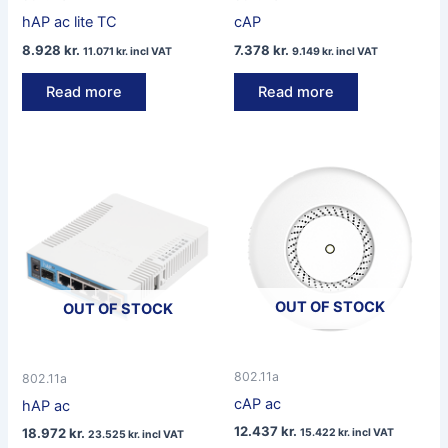
hAP ac lite TC
cAP
8.928
kr.
7.378
kr.
11.071
kr.
incl VAT
9.149
kr.
incl VAT
Read more
Read more
OUT OF STOCK
OUT OF STOCK
802.11a
802.11a
cAP ac
hAP ac
12.437
kr.
18.972
kr.
15.422
kr.
incl VAT
23.525
kr.
incl VAT