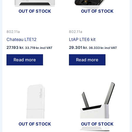
OUT OF STOCK
OUT OF STOCK
802.11a
802.11a
Chateau LTE12
LtAP LTE6 kit
27.193
kr.
29.301
kr.
33.719
kr.
incl VAT
36.333
kr.
incl VAT
Read more
Read more
OUT OF STOCK
OUT OF STOCK