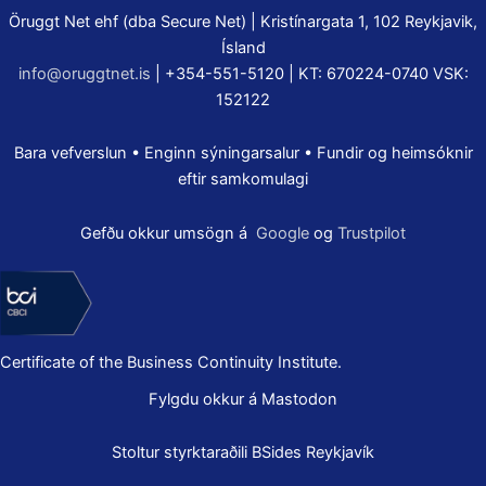
Öruggt Net ehf (dba Secure Net) | Kristínargata 1, 102 Reykjavik,
Ísland
info@oruggtnet.is
| +354-551-5120 | KT: 670224-0740 VSK:
152122
Bara vefverslun • Enginn sýningarsalur • Fundir og heimsóknir
eftir samkomulagi
Gefðu okkur umsögn á
Google
og
Trustpilot
Certificate of the Business Continuity Institute.
Fylgdu okkur á Mastodon
Stoltur styrktaraðili
BSides Reykjavík