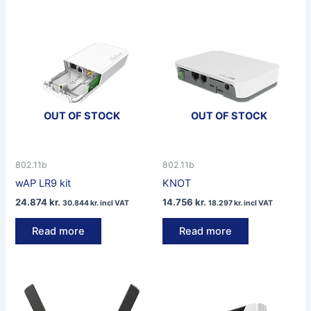
OUT OF STOCK
OUT OF STOCK
802.11b
802.11b
wAP LR9 kit
KNOT
24.874
kr.
14.756
kr.
30.844
kr.
incl VAT
18.297
kr.
incl VAT
Read more
Read more