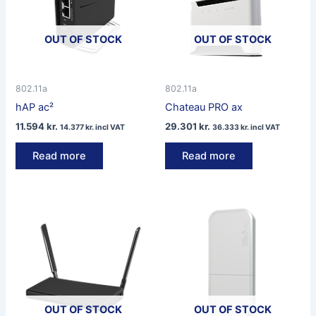
OUT OF STOCK
OUT OF STOCK
802.11a
802.11a
hAP ac²
Chateau PRO ax
11.594
kr.
29.301
kr.
14.377
kr.
incl VAT
36.333
kr.
incl VAT
Read more
Read more
OUT OF STOCK
OUT OF STOCK