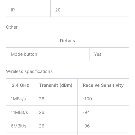
IP
20
Other
Details
Mode button
Yes
Wireless specifications
2.4 GHz
Transmit (dBm)
Receive Sensitivity
1MBit/s
26
-100
11MBit/s
26
-94
6MBit/s
26
-96