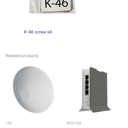
K-46 screw kit
Related products
LTE
802.11ax