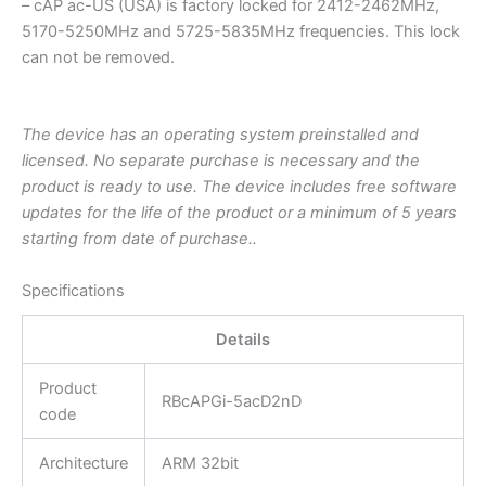
– cAP ac-US (USA) is factory locked for 2412-2462MHz,
5170-5250MHz and 5725-5835MHz frequencies. This lock
can not be removed.
The device has an operating system preinstalled and
licensed. No separate purchase is necessary and the
product is ready to use. The device includes free software
updates for the life of the product or a minimum of 5 years
starting from date of purchase..
Specifications
Details
Product
RBcAPGi-5acD2nD
code
Architecture
ARM 32bit