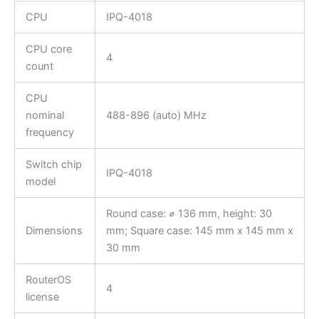
CPU
IPQ-4018
CPU core
4
count
CPU
nominal
488-896 (auto) MHz
frequency
Switch chip
IPQ-4018
model
Round case: ⌀ 136 mm, height: 30
Dimensions
mm; Square case: 145 mm x 145 mm x
30 mm
RouterOS
4
license