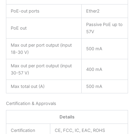
PoE-out ports
Ether2
Passive PoE up to
PoE out
57V
Max out per port output (input
500 mA
18-30 V)
Max out per port output (input
400 mA
30-57 V)
Max total out (A)
500 mA
Certification & Approvals
Details
Certification
CE, FCC, IC, EAC, ROHS