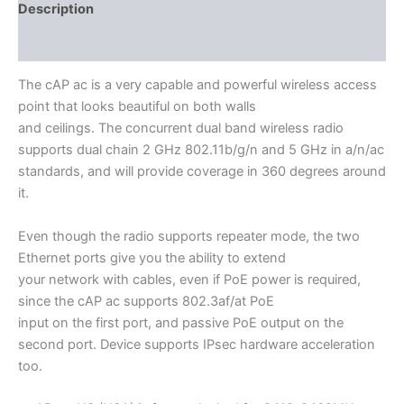
Description
Additional information
The cAP ac is a very capable and powerful wireless access
point that looks beautiful on both walls
and ceilings. The concurrent dual band wireless radio
supports dual chain 2 GHz 802.11b/g/n and 5 GHz in a/n/ас
standards, and will provide coverage in 360 degrees around
it.
Even though the radio supports repeater mode, the two
Ethernet ports give you the ability to extend
your network with cables, even if PoE power is required,
since the cAP ac supports 802.3af/at PoE
input on the first port, and passive PoE output on the
second port. Device supports IPsec hardware acceleration
too.