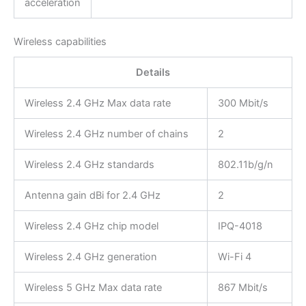
acceleration
Wireless capabilities
Details
Wireless 2.4 GHz Max data rate
300 Mbit/s
Wireless 2.4 GHz number of chains
2
Wireless 2.4 GHz standards
802.11b/g/n
Antenna gain dBi for 2.4 GHz
2
Wireless 2.4 GHz chip model
IPQ-4018
Wireless 2.4 GHz generation
Wi-Fi 4
Wireless 5 GHz Max data rate
867 Mbit/s