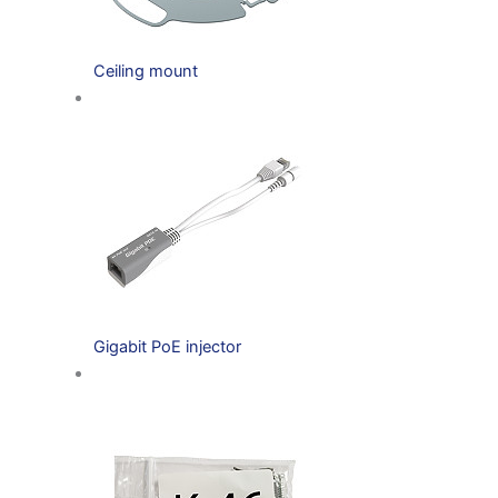
Ceiling mount
Gigabit PoE injector