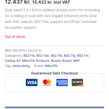
12.437
kr.
15.422
kr.
incl VAT
Dual-band 2.4 / 5GHz wireless access point for mounting
on a ceiling or wall with two Gigabit Ethernet ports (one
with PoE output), 802.11ac support and IPsec hardware
encryption support
Out of stock
SKU:
RBcAPGi-5acD2nD
Categories:
802.11a
,
802.11ac
,
802.11b
,
802.11g
,
802.11n
,
Ceiling AP
,
MikroTik Products
,
Router Board
,
WAP
Tag:
networking
Brand:
MikroTik
Guaranteed Safe Checkout