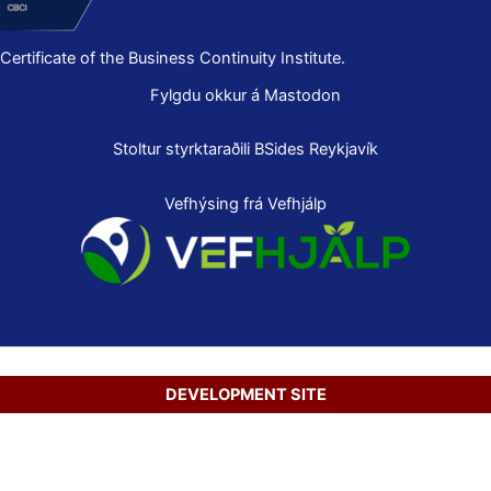
Certificate of the Business Continuity Institute.
Fylgdu okkur á Mastodon
Stoltur styrktaraðili
BSides Reykjavík
Vefhýsing frá Vefhjálp
DEVELOPMENT SITE
Copyright © 2026 Secure Net Ltd.
Íslenska
(
Icelandic
)
English