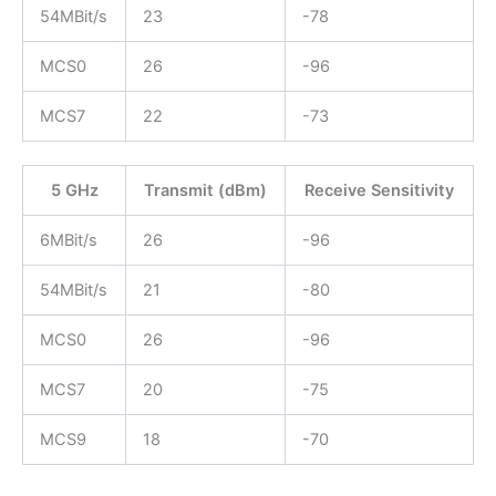
54MBit/s
23
-78
MCS0
26
-96
MCS7
22
-73
5 GHz
Transmit (dBm)
Receive Sensitivity
6MBit/s
26
-96
54MBit/s
21
-80
MCS0
26
-96
MCS7
20
-75
MCS9
18
-70