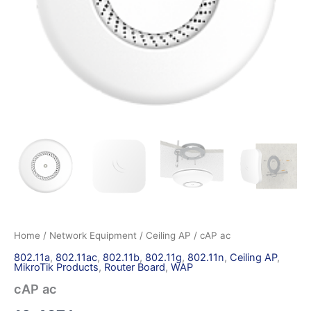
Home
/
Network Equipment
/
Ceiling AP
/ cAP ac
802.11a
,
802.11ac
,
802.11b
,
802.11g
,
802.11n
,
Ceiling AP
,
MikroTik Products
,
Router Board
,
WAP
cAP ac