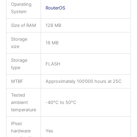
Operating
RouterOS
System
Size of RAM
128 MB
Storage
16 MB
size
Storage
FLASH
type
MTBF
Approximately 100’000 hours at 25C
Tested
ambient
-40°C to 50°C
temperature
IPsec
hardware
Yes