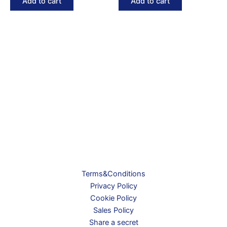
Add to cart
Add to cart
Terms&Conditions
Privacy Policy
Cookie Policy
Sales Policy
Share a secret