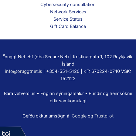
Cybersecurity consultation
Network Services
Service Status
Gift Card Balance
Öruggt Net ehf (dba Secure Net) | Kristínargata 1, 102 Reykjavik,
Ísland
info@oruggtnet.is
| +354-551-5120 | KT: 670224-0740 VSK:
152122
Bara vefverslun • Enginn sýningarsalur • Fundir og heimsóknir
eftir samkomulagi
Gefðu okkur umsögn á
Google
og
Trustpilot