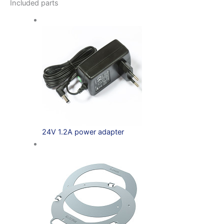
Included parts
24V 1.2A power adapter