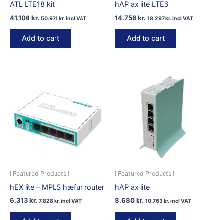
ATL LTE18 kit
hAP ax lite LTE6
41.106
kr.
14.756
kr.
50.971
kr.
incl VAT
18.297
kr.
incl VAT
Add to cart
Add to cart
! Featured Products !
! Featured Products !
hEX lite – MPLS hæfur router
hAP ax lite
6.313
kr.
8.680
kr.
7.828
kr.
incl VAT
10.763
kr.
incl VAT