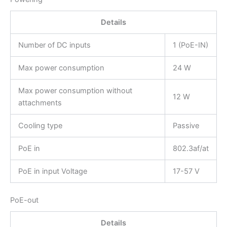
Details
Number of DC inputs
1 (PoE-IN)
Max power consumption
24 W
Max power consumption without
12 W
attachments
Cooling type
Passive
PoE in
802.3af/at
PoE in input Voltage
17-57 V
PoE-out
Details