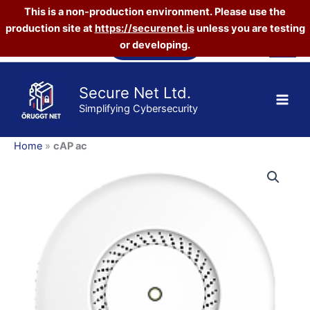
This is a non-production environment. Please use the
production site at
https://securenet.is
unless you are testing
Skip
Vefverslun
or developing.
to
content
Secure Net Ltd.
Simplifying Cybersecurity
Home
»
cAP ac