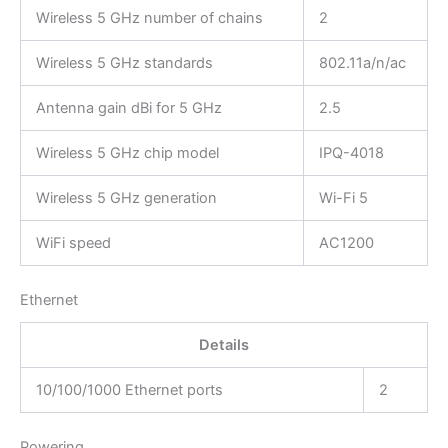
Wireless 5 GHz number of chains
2
Wireless 5 GHz standards
802.11a/n/ac
Antenna gain dBi for 5 GHz
2.5
Wireless 5 GHz chip model
IPQ-4018
Wireless 5 GHz generation
Wi-Fi 5
WiFi speed
AC1200
Ethernet
Details
10/100/1000 Ethernet ports
2
Powering