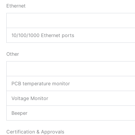
Ethernet
10/100/1000 Ethernet ports
Other
PCB temperature monitor
Voltage Monitor
Beeper
Certification & Approvals