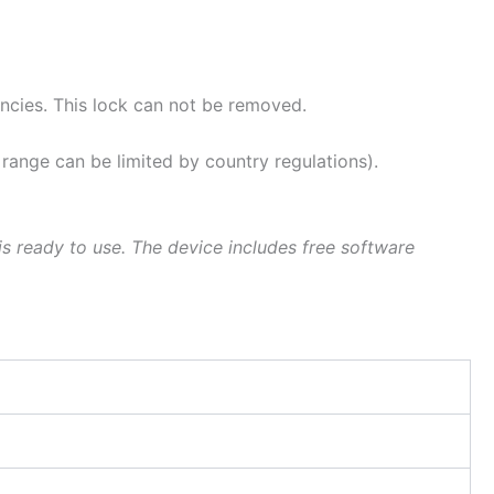
ies. This lock can not be removed.
ge can be limited by country regulations).
s ready to use. The device includes free software