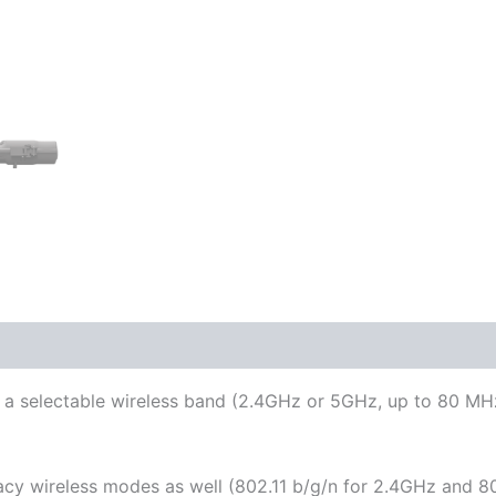
 a selectable wireless band (2.4GHz or 5GHz, up to 80 MHz
cy wireless modes as well (802.11 b/g/n for 2.4GHz and 80