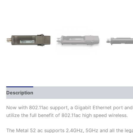
Description
Additional information
Now with 802.11ac support, a Gigabit Ethernet port and
utilize the full benefit of 802.11ac high speed wireless.
The Metal 52 ac supports 2.4GHz, 5GHz and all the lega