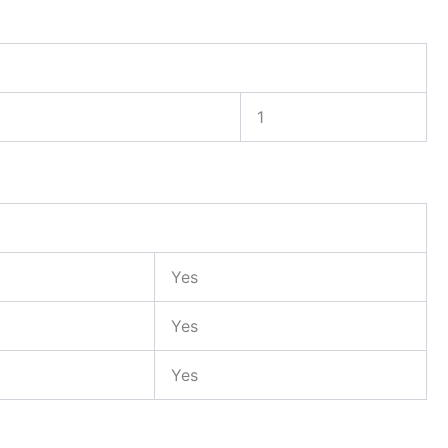
1
Yes
Yes
Yes