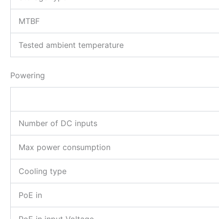
MTBF
Tested ambient temperature
Powering
Number of DC inputs
Max power consumption
Cooling type
PoE in
PoE in input Voltage