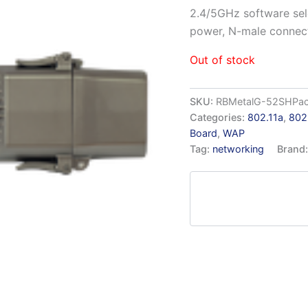
2.4/5GHz software se
power, N-male connect
Out of stock
SKU:
RBMetalG-52SHPa
Categories:
802.11a
,
802
Board
,
WAP
Tag:
networking
Brand