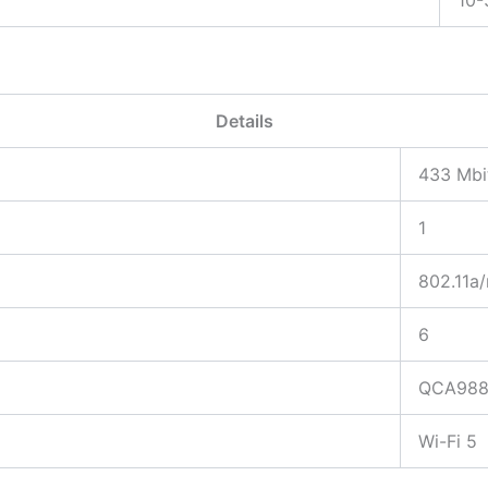
Details
433 Mbi
1
802.11a/
6
QCA98
Wi-Fi 5