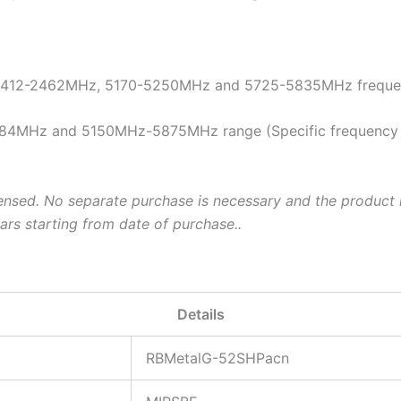
 2412-2462MHz, 5170-5250MHz and 5725-5835MHz frequenc
84MHz and 5150MHz-5875MHz range (Specific frequency ran
ensed. No separate purchase is necessary and the product i
ars starting from date of purchase..
Details
RBMetalG-52SHPacn