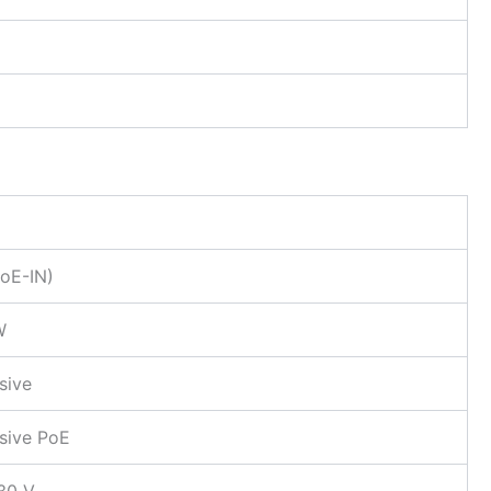
PoE-IN)
W
sive
sive PoE
30 V