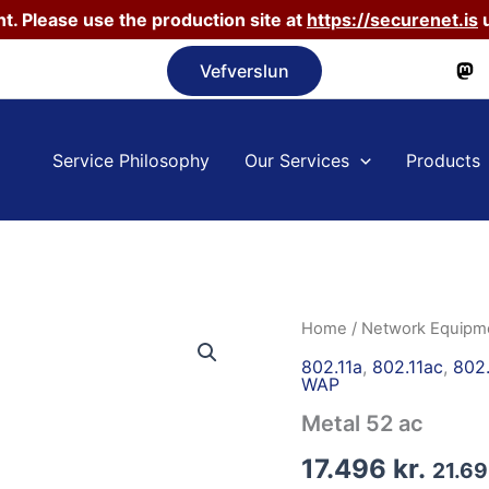
t. Please use the production site at
https://securenet.is
u
Vefverslun
Service Philosophy
Our Services
Products
Home
/
Network Equipm
802.11a
,
802.11ac
,
802.
WAP
Metal 52 ac
17.496
kr.
21.6