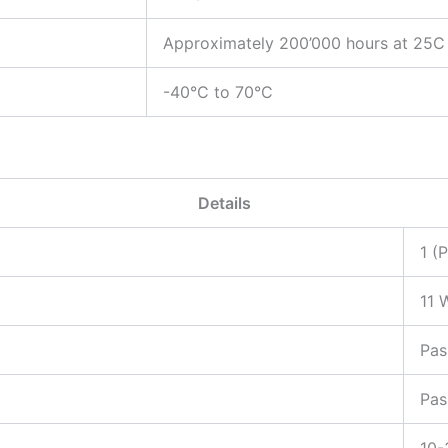
Approximately 200’000 hours at 25C
-40°C to 70°C
Details
1 (
11 
Pas
Pas
10-