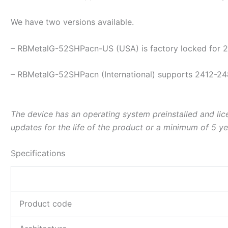
We have two versions available.
– RBMetalG-52SHPacn-US (USA) is factory locked for
– RBMetalG-52SHPacn (International) supports 2412-24
The device has an operating system preinstalled and lic
updates for the life of the product or a minimum of 5 ye
Specifications
Product code