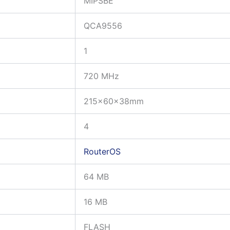
MIPSBE
QCA9556
1
720 MHz
215x60x38mm
4
RouterOS
64 MB
16 MB
FLASH