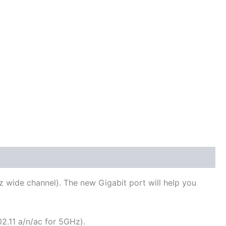
 wide channel). The new Gigabit port will help you
2.11 a/n/ac for 5GHz).