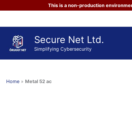
This is a non-production environmen
Skip
to
content
Secure Net Ltd.
Simplifying Cybersecurity
Home
»
Metal 52 ac