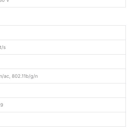
t/s
n/ac, 802.11b/g/n
89