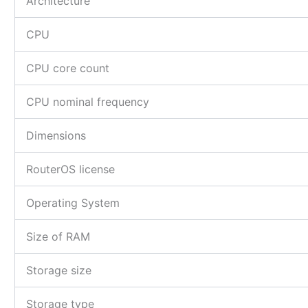
Architecture
CPU
CPU core count
CPU nominal frequency
Dimensions
RouterOS license
Operating System
Size of RAM
Storage size
Storage type