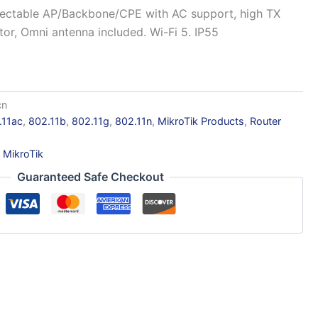
lectable AP/Backbone/CPE with AC support, high TX
or, Omni antenna included. Wi-Fi 5. IP55
cn
.11ac
,
802.11b
,
802.11g
,
802.11n
,
MikroTik Products
,
Router
:
MikroTik
Guaranteed Safe Checkout