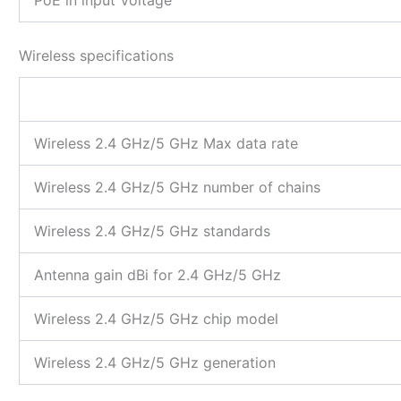
Wireless specifications
Wireless 2.4 GHz/5 GHz Max data rate
Wireless 2.4 GHz/5 GHz number of chains
Wireless 2.4 GHz/5 GHz standards
Antenna gain dBi for 2.4 GHz/5 GHz
Wireless 2.4 GHz/5 GHz chip model
Wireless 2.4 GHz/5 GHz generation