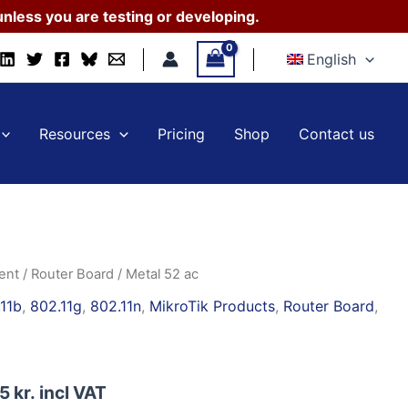
nless you are testing or developing.
English
Resources
Pricing
Shop
Contact us
ent
/
Router Board
/ Metal 52 ac
11b
,
802.11g
,
802.11n
,
MikroTik Products
,
Router Board
,
95
kr.
incl VAT