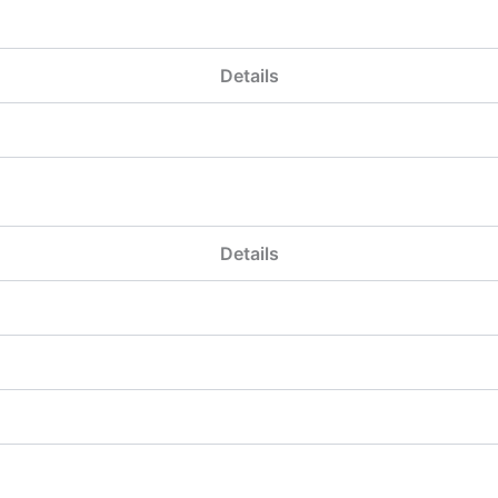
Details
Details