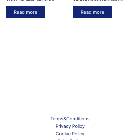
Read more
Read more
Terms&Conditions
Privacy Policy
Cookie Policy