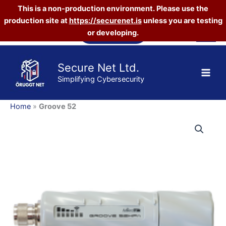
This is a non-production environment. Please use the
production site at
https://securenet.is
unless you are testing
Skip
Vefverslun
or developing.
to
content
Secure Net Ltd.
Simplifying Cybersecurity
Home
»
Groove 52