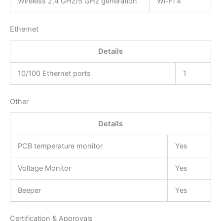
Wireless 2.4 GHz/5 GHz generation
Wi-Fi 4
Ethernet
Details
10/100 Ethernet ports
1
Other
Details
PCB temperature monitor
Yes
Voltage Monitor
Yes
Beeper
Yes
Certification & Approvals