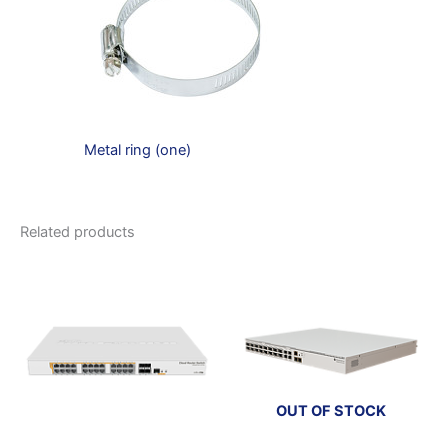
Metal ring (one)
Related products
OUT OF STOCK