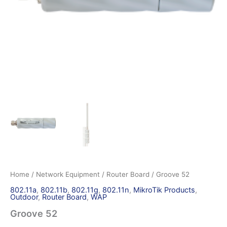
Home
/
Network Equipment
/
Router Board
/ Groove 52
802.11a
,
802.11b
,
802.11g
,
802.11n
,
MikroTik Products
,
Outdoor
,
Router Board
,
WAP
Groove 52