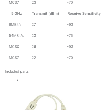
MCS7
23
-70
5 GHz
Transmit (dBm)
Receive Sensitivity
6MBit/s
27
-93
54MBit/s
23
-75
MCS0
26
-93
MCS7
22
-70
Included parts