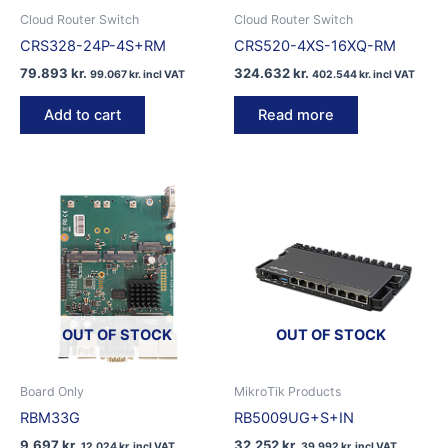
Cloud Router Switch
Cloud Router Switch
CRS328-24P-4S+RM
CRS520-4XS-16XQ-RM
79.893
kr.
324.632
kr.
99.067
kr.
incl VAT
402.544
kr.
incl VAT
Add to cart
Read more
OUT OF STOCK
OUT OF STOCK
Board Only
MikroTik Products
RBM33G
RB5009UG+S+IN
9.697
kr.
32.252
kr.
12.024
kr.
incl VAT
39.992
kr.
incl VAT