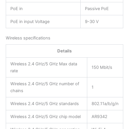
PoE in
Passive PoE
PoE in input Voltage
9-30 V
Wireless specifications
Details
Wireless 2.4 GHz/5 GHz Max data
150 Mbit/s
rate
Wireless 2.4 GHz/5 GHz number of
1
chains
Wireless 2.4 GHz/5 GHz standards
802.11a/b/g/n
Wireless 2.4 GHz/5 GHz chip model
AR9342