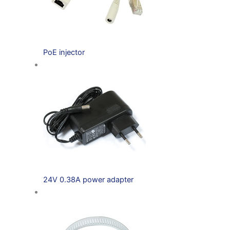
PoE injector
24V 0.38A power adapter