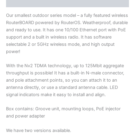
Additional information
Our smallest outdoor series model – a fully featured wireless
RouterBOARD powered by RouterOS. Weatherproof, durable
and ready to use. It has one 10/100 Ethernet port with PoE
support and a built in wireless radio. It has software
selectable 2 or 5GHz wireless mode, and high output
power!
With the Nv2 TDMA technology, up to 125Mbit aggregate
throughput is possible! It has a built-in N-male connector,
and pole attachment points, so you can attach it to an
antenna directly, or use a standard antenna cable. LED
signal indicators make it easy to install and align.
Box contains: Groove unit, mounting loops, PoE injector
and power adapter
We have two versions available.