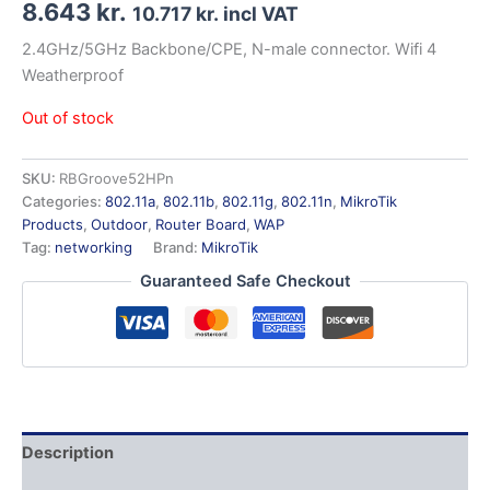
8.643
kr.
10.717
kr.
incl VAT
2.4GHz/5GHz Backbone/CPE, N-male connector. Wifi 4
Weatherproof
Out of stock
SKU:
RBGroove52HPn
Categories:
802.11a
,
802.11b
,
802.11g
,
802.11n
,
MikroTik
Products
,
Outdoor
,
Router Board
,
WAP
Tag:
networking
Brand:
MikroTik
Guaranteed Safe Checkout
Description