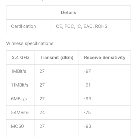
Details
Certification
CE, FCC, IC, EAC, ROHS
Wireless specifications
2.4 GHz
Transmit (dBm)
Receive Sensitivity
1MBit/s
27
-97
11MBit/s
27
-91
6MBit/s
27
-93
54MBit/s
24
-75
MCS0
27
-93