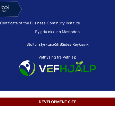
Certificate of the Business Continuity Institute.
Fylgdu okkur á Mastodon
Stoltur styrktaraðili
BSides Reykjavík
Vefhýsing frá Vefhjálp
DEVELOPMENT SITE
Copyright © 2026 Secure Net Ltd.