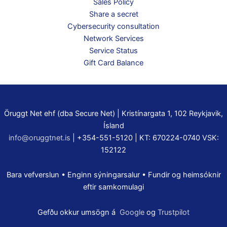
Sales Policy
Share a secret
Cybersecurity consultation
Network Services
Service Status
Gift Card Balance
Öruggt Net ehf (dba Secure Net) | Kristínargata 1, 102 Reykjavik,
Ísland
info@oruggtnet.is
| +354-551-5120 | KT: 670224-0740 VSK:
152122
Bara vefverslun • Enginn sýningarsalur • Fundir og heimsóknir
eftir samkomulagi
Gefðu okkur umsögn á
Google
og
Trustpilot