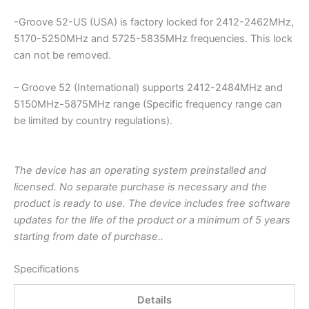
-Groove 52-US (USA) is factory locked for 2412-2462MHz,
5170-5250MHz and 5725-5835MHz frequencies. This lock
can not be removed.
– Groove 52 (International) supports 2412-2484MHz and
5150MHz-5875MHz range (Specific frequency range can
be limited by country regulations).
The device has an operating system preinstalled and
licensed. No separate purchase is necessary and the
product is ready to use. The device includes free software
updates for the life of the product or a minimum of 5 years
starting from date of purchase..
Specifications
Details