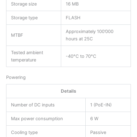
Storage size
16 MB
Storage type
FLASH
Approximately 100’000
MTBF
hours at 25C
Tested ambient
-40°C to 70°C
temperature
Powering
Details
Number of DC inputs
1 (PoE-IN)
Max power consumption
6 W
Cooling type
Passive