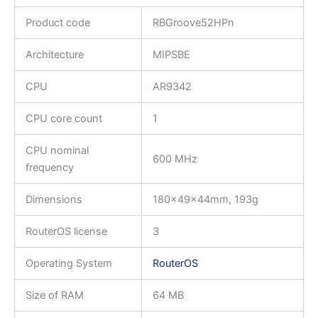
Product code
RBGroove52HPn
Architecture
MIPSBE
CPU
AR9342
CPU core count
1
CPU nominal
600 MHz
frequency
Dimensions
180x49x44mm, 193g
RouterOS license
3
Operating System
RouterOS
Size of RAM
64 MB