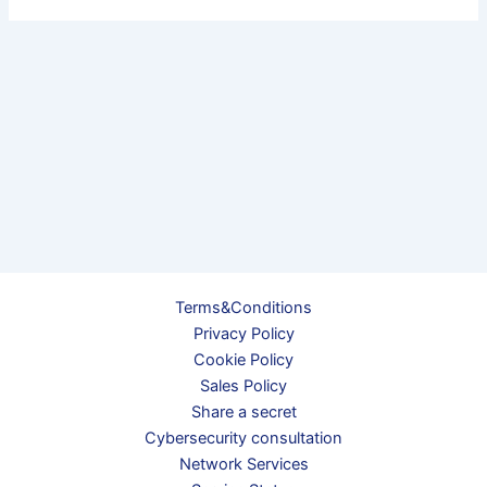
Terms&Conditions
Privacy Policy
Cookie Policy
Sales Policy
Share a secret
Cybersecurity consultation
Network Services