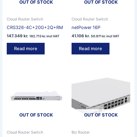
OUT OF STOCK
OUT OF STOCK
Cloud Router Switch
Cloud Router Switch
CRS326-4C+20G+2Q+RM
netPower 16P
147.349
kr.
41.106
kr.
182.713
kr.
incl VAT
50.971
kr.
incl VAT
Read more
Read more
OUT OF STOCK
OUT OF STOCK
Cloud Router Switch
Biz Router