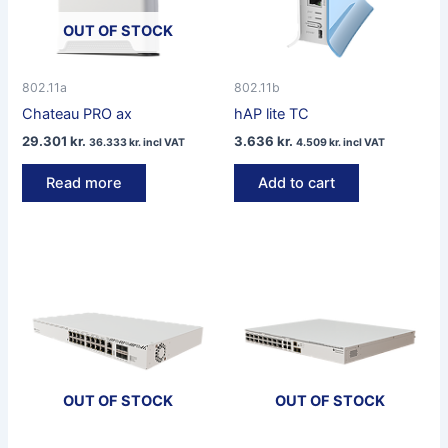
OUT OF STOCK
802.11a
802.11b
Chateau PRO ax
hAP lite TC
29.301
kr.
3.636
kr.
36.333
kr.
incl VAT
4.509
kr.
incl VAT
Read more
Add to cart
OUT OF STOCK
OUT OF STOCK