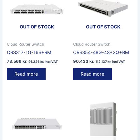
OUT OF STOCK
OUT OF STOCK
Cloud Router Switch
Cloud Router Switch
CRS317-1G-16S+RM
CRS354-48G-4S+2Q+RM
73.569
kr.
90.433
kr.
91.226
kr.
incl VAT
112.137
kr.
incl VAT
Read more
Read more