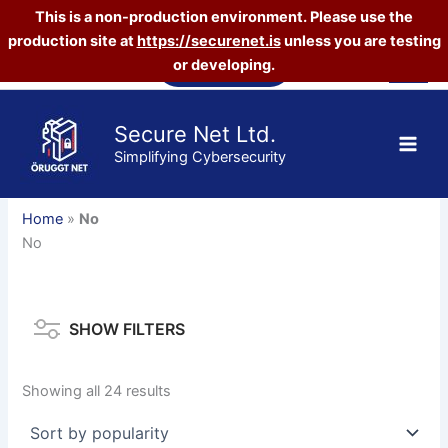
This is a non-production environment. Please use the
production site at
https://securenet.is
unless you are testing
Skip
Vefverslun
or developing.
to
content
Secure Net Ltd.
Simplifying Cybersecurity
Home
»
No
No
SHOW FILTERS
Sorted
Showing all 24 results
by
popularity