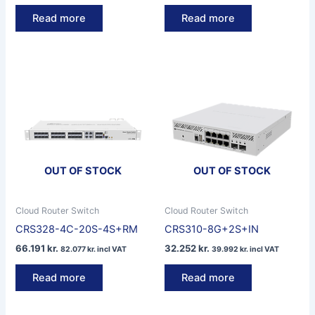
Read more
Read more
OUT OF STOCK
OUT OF STOCK
Cloud Router Switch
Cloud Router Switch
CRS328-4C-20S-4S+RM
CRS310-8G+2S+IN
66.191
kr.
32.252
kr.
82.077
kr.
incl VAT
39.992
kr.
incl VAT
Read more
Read more