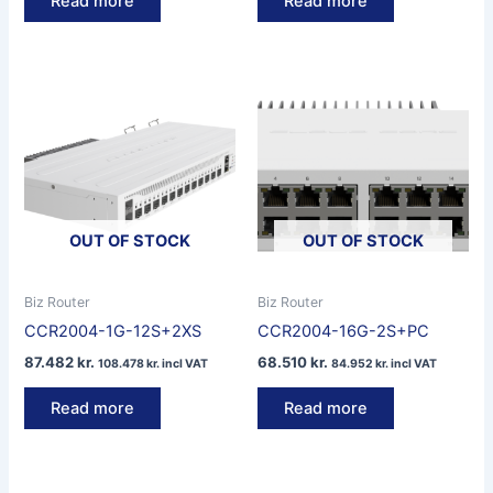
Read more
Read more
OUT OF STOCK
OUT OF STOCK
Biz Router
Biz Router
CCR2004-1G-12S+2XS
CCR2004-16G-2S+PC
87.482
kr.
68.510
kr.
108.478
kr.
incl VAT
84.952
kr.
incl VAT
Read more
Read more