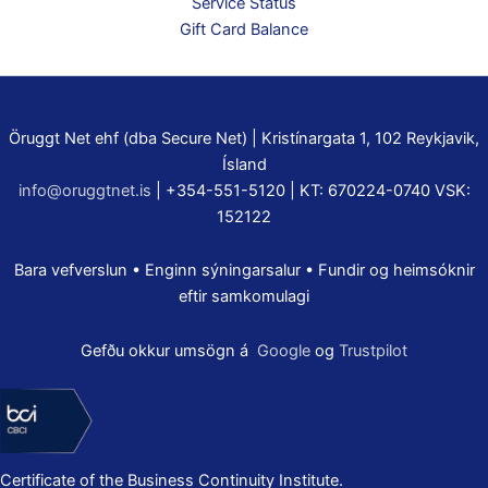
Service Status
Gift Card Balance
Öruggt Net ehf (dba Secure Net) | Kristínargata 1, 102 Reykjavik,
Ísland
info@oruggtnet.is
| +354-551-5120 | KT: 670224-0740 VSK:
152122
Bara vefverslun • Enginn sýningarsalur • Fundir og heimsóknir
eftir samkomulagi
Gefðu okkur umsögn á
Google
og
Trustpilot
Certificate of the Business Continuity Institute.