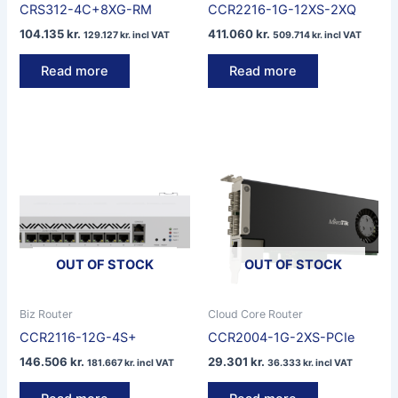
CRS312-4C+8XG-RM
CCR2216-1G-12XS-2XQ
104.135
kr.
411.060
kr.
129.127
kr.
incl VAT
509.714
kr.
incl VAT
Read more
Read more
OUT OF STOCK
OUT OF STOCK
Biz Router
Cloud Core Router
CCR2116-12G-4S+
CCR2004-1G-2XS-PCIe
146.506
kr.
29.301
kr.
181.667
kr.
incl VAT
36.333
kr.
incl VAT