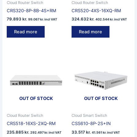
Cloud Router Switch
Cloud Router Switch
CRS320-8P-8B-4S+RM
CRS520-4XS-16XQ-RM
79.893
kr.
324.632
kr.
99.067
kr.
incl VAT
402.544
kr.
incl VAT
Read more
Read more
OUT OF STOCK
OUT OF STOCK
Cloud Router Switch
Cloud Smart Switch
CRS518-16XS-2XQ-RM
CSS610-8P-2S+IN
235.885
kr.
33.517
kr.
292.497
kr.
incl VAT
41.561
kr.
incl VAT