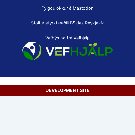
Fylgdu okkur á Mastodon
Stoltur styrktaraðili
BSides Reykjavík
Vefhýsing frá Vefhjálp
DEVELOPMENT SITE
Copyright © 2026 Secure Net Ltd.
Íslenska
(
Icelandic
)
English