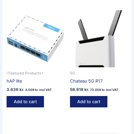
! Featured Products !
5G
hAP lite
Chateau 5G R17
3.636
kr.
58.918
kr.
4.509
kr.
incl VAT
73.058
kr.
incl VAT
Add to cart
Add to cart