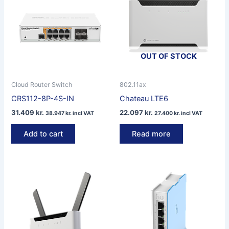
OUT OF STOCK
Cloud Router Switch
802.11ax
CRS112-8P-4S-IN
Chateau LTE6
31.409
kr.
22.097
kr.
38.947
kr.
incl VAT
27.400
kr.
incl VAT
Add to cart
Read more