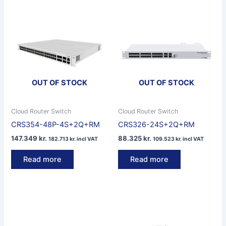
OUT OF STOCK
OUT OF STOCK
Cloud Router Switch
Cloud Router Switch
CRS354-48P-4S+2Q+RM
CRS326-24S+2Q+RM
147.349
kr.
88.325
kr.
182.713
kr.
incl VAT
109.523
kr.
incl VAT
Read more
Read more