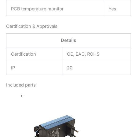
PCB temperature monitor
Yes
Certification & Approvals
Details
Certification
CE, EAC, ROHS
IP
20
Included parts