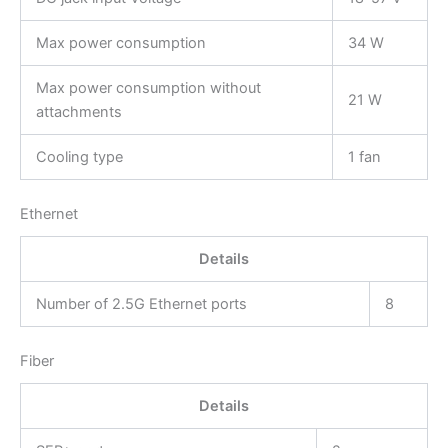
Max power consumption
34 W
Max power consumption without
21 W
attachments
Cooling type
1 fan
Ethernet
Details
Number of 2.5G Ethernet ports
8
Fiber
Details