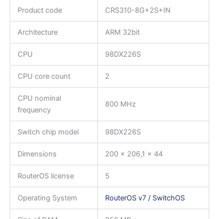
Product code
CRS310-8G+2S+IN
Architecture
ARM 32bit
CPU
98DX226S
CPU core count
2
CPU nominal
800 MHz
frequency
Switch chip model
98DX226S
Dimensions
200 x 206,1 x 44
RouterOS license
5
Operating System
RouterOS v7 / SwitchOS