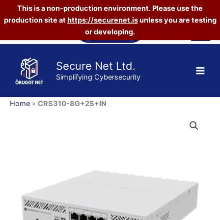
This is a non-production environment. Please use the
production site at
https://securenet.is
unless you are testing
Skip
Vefverslun
or developing.
to
content
Secure Net Ltd.
Simplifying Cybersecurity
Home
»
CRS310-8G+2S+IN