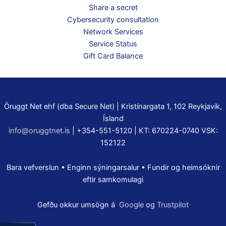
Share a secret
Cybersecurity consultation
Network Services
Service Status
Gift Card Balance
Öruggt Net ehf (dba Secure Net) | Kristínargata 1, 102 Reykjavik,
Ísland
info@oruggtnet.is
| +354-551-5120 | KT: 670224-0740 VSK:
152122
Bara vefverslun • Enginn sýningarsalur • Fundir og heimsóknir
eftir samkomulagi
Gefðu okkur umsögn á
Google
og
Trustpilot