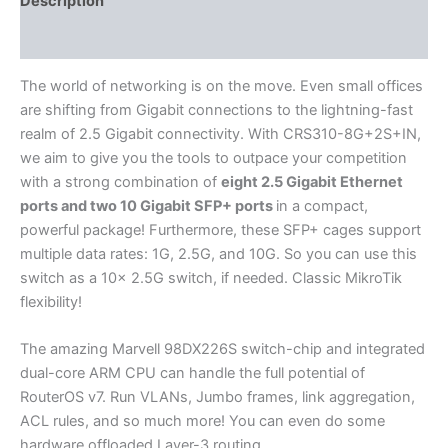
Description
Additional information
The world of networking is on the move. Even small offices
are shifting from Gigabit connections to the lightning-fast
realm of 2.5 Gigabit connectivity. With CRS310-8G+2S+IN,
we aim to give you the tools to outpace your competition
with a strong combination of
eight 2.5 Gigabit Ethernet
ports and two 10 Gigabit SFP+ ports
in a compact,
powerful package! Furthermore, these SFP+ cages support
multiple data rates: 1G, 2.5G, and 10G. So you can use this
switch as a 10x 2.5G switch, if needed. Classic MikroTik
flexibility!
The amazing Marvell 98DX226S switch-chip and integrated
dual-core ARM CPU can handle the full potential of
RouterOS v7. Run VLANs, Jumbo frames, link aggregation,
ACL rules, and so much more! You can even do some
hardware offloaded Layer-3 routing.