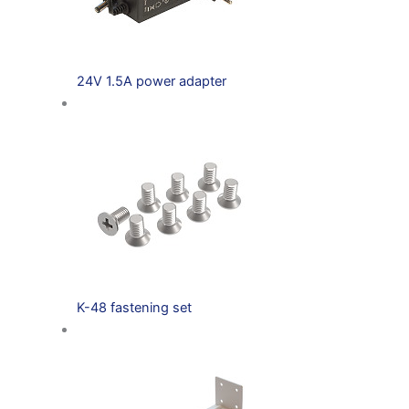
24V 1.5A power adapter
K-48 fastening set