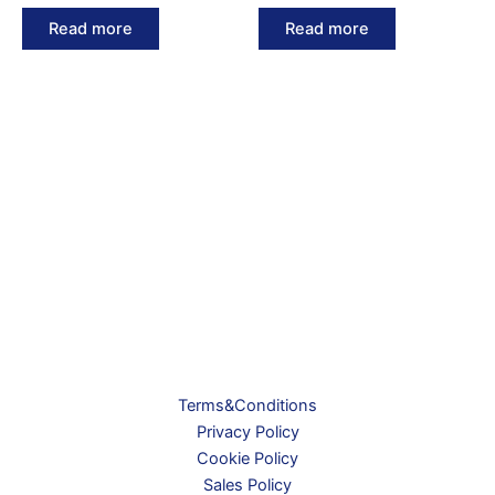
Read more
Read more
Terms&Conditions
Privacy Policy
Cookie Policy
Sales Policy