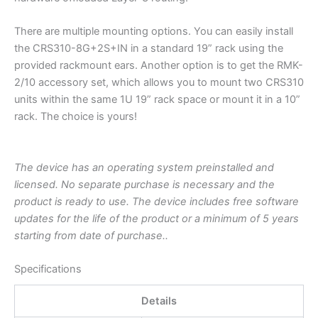
There are multiple mounting options. You can easily install
the CRS310-8G+2S+IN in a standard 19” rack using the
provided rackmount ears. Another option is to get the RMK-
2/10 accessory set, which allows you to mount two CRS310
units within the same 1U 19” rack space or mount it in a 10”
rack. The choice is yours!
The device has an operating system preinstalled and
licensed. No separate purchase is necessary and the
product is ready to use. The device includes free software
updates for the life of the product or a minimum of 5 years
starting from date of purchase..
Specifications
Details