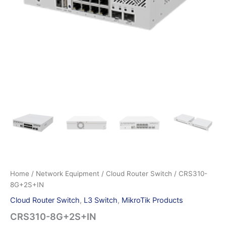
Home
/
Network Equipment
/
Cloud Router Switch
/ CRS310-
8G+2S+IN
Cloud Router Switch
,
L3 Switch
,
MikroTik Products
CRS310-8G+2S+IN