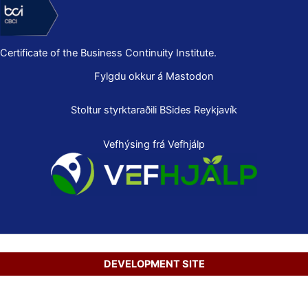
Certificate of the Business Continuity Institute.
Fylgdu okkur á Mastodon
Stoltur styrktaraðili
BSides Reykjavík
Vefhýsing frá Vefhjálp
DEVELOPMENT SITE
Copyright © 2026 Secure Net Ltd.