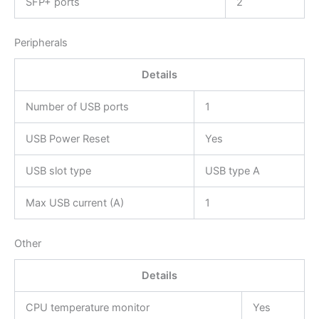
SFP+ ports
2
Peripherals
Details
Number of USB ports
1
USB Power Reset
Yes
USB slot type
USB type A
Max USB current (A)
1
Other
Details
CPU temperature monitor
Yes