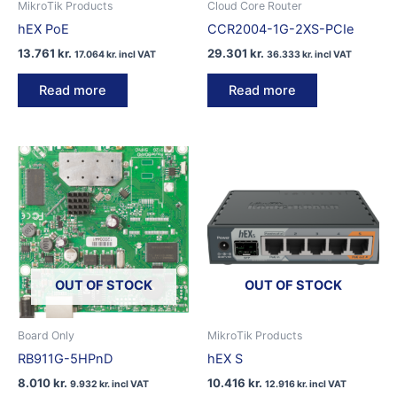
MikroTik Products
Cloud Core Router
hEX PoE
CCR2004-1G-2XS-PCIe
13.761
kr.
29.301
kr.
17.064
kr.
incl VAT
36.333
kr.
incl VAT
Read more
Read more
OUT OF STOCK
OUT OF STOCK
Board Only
MikroTik Products
RB911G-5HPnD
hEX S
8.010
kr.
10.416
kr.
9.932
kr.
incl VAT
12.916
kr.
incl VAT