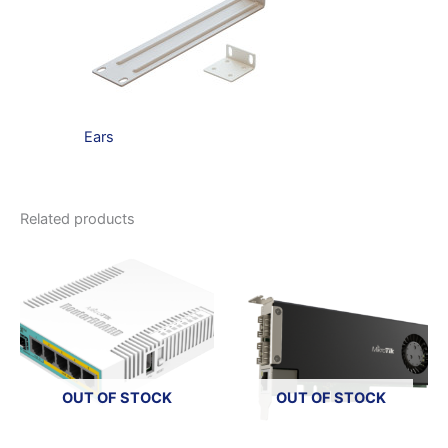
Ears
Related products
OUT OF STOCK
OUT OF STOCK