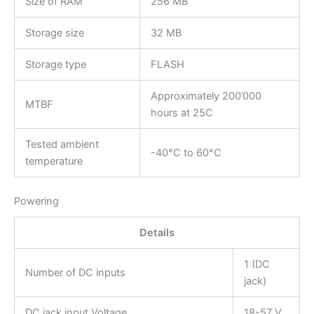
Size of RAM
256 MB
Storage size
32 MB
Storage type
FLASH
Approximately 200’000
MTBF
hours at 25C
Tested ambient
-40°C to 60°C
temperature
Powering
Details
1 (DC
Number of DC inputs
jack)
DC jack input Voltage
18-57 V