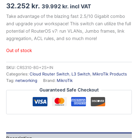
32.252
kr.
39.992
kr.
incl VAT
Take advantage of the blazing fast 2.5/10 Gigabit combo
and upgrade your workspace! This switch can utilize the full
potential of RouterOS v7: run VLANs, Jumbo frames, link
aggregation, ACL rules, and so much more!
Out of stock
SKU:
CRS310-8G+2S+IN
Categories:
Cloud Router Switch
,
L3 Switch
,
MikroTik Products
Tag:
networking
Brand:
MikroTik
Guaranteed Safe Checkout