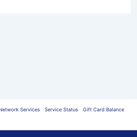
Network Services
Service Status
Gift Card Balance