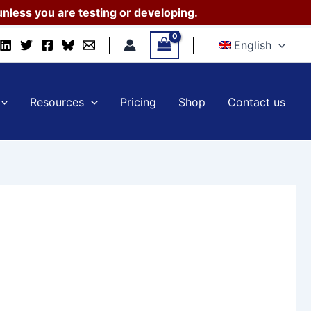
nless you are testing or developing.
English
Resources
Pricing
Shop
Contact us