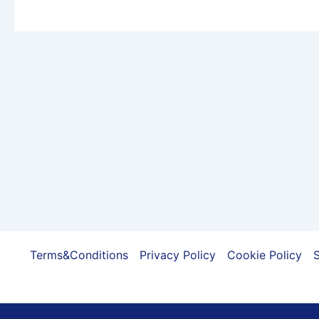
Terms&Conditions
Privacy Policy
Cookie Policy
S