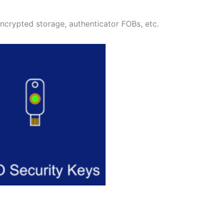
encrypted storage, authenticator FOBs, etc.