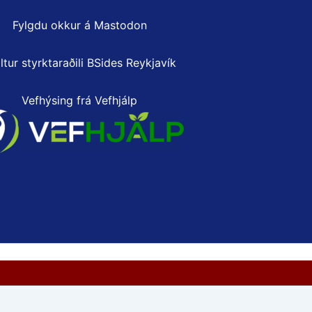
Fylgdu okkur á Mastodon
ltur styrktaraðili
BSides Reykjavík
Vefhýsing frá Vefhjálp