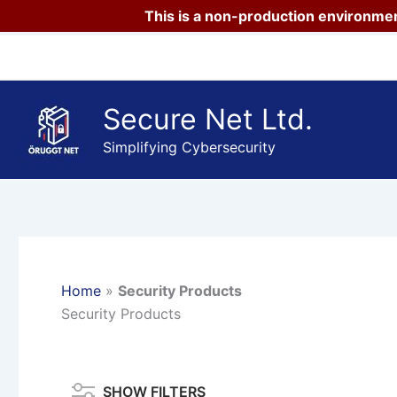
This is a non-production environmen
Skip
to
content
Secure Net Ltd.
Simplifying Cybersecurity
Home
»
Security Products
Security Products
SHOW FILTERS