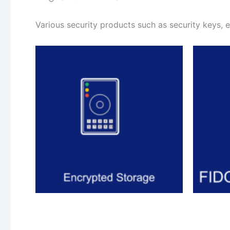
Various security products such as security keys, 