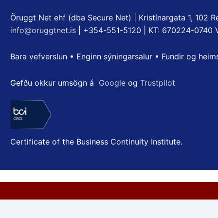
Öruggt Net ehf (dba Secure Net) | Kristínargata 1, 102 Re
info@oruggtnet.is
| +354-551-5120 | KT: 670224-0740 
Bara vefverslun • Enginn sýningarsalur • Fundir og heim
Gefðu okkur umsögn á
Google
og
Trustpilot
Certificate of the Business Continuity Institute.