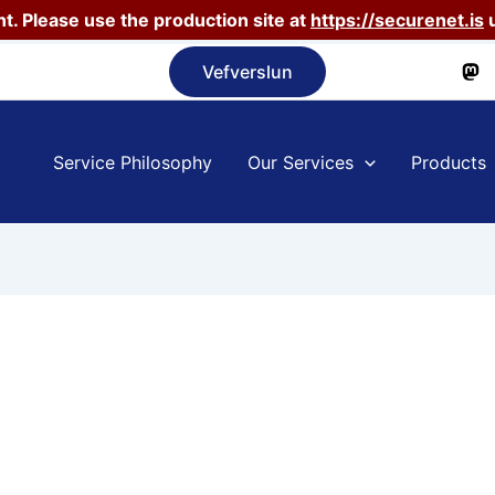
t. Please use the production site at
https://securenet.is
u
Vefverslun
Service Philosophy
Our Services
Products