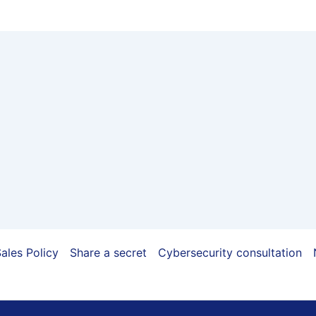
ales Policy
Share a secret
Cybersecurity consultation