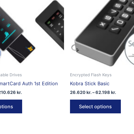
able Drives
Encrypted Flash Keys
artCard Auth 1st Edition
Kobra Stick Basic
Price
Price
210.626
kr.
26.620
kr.
–
62.198
kr.
range:
range:
This
This
133.339 kr.
26.620 k
ptions
Select options
through
through
product
produ
210.626 kr.
62.198 k
has
has
multiple
multip
variants.
varian