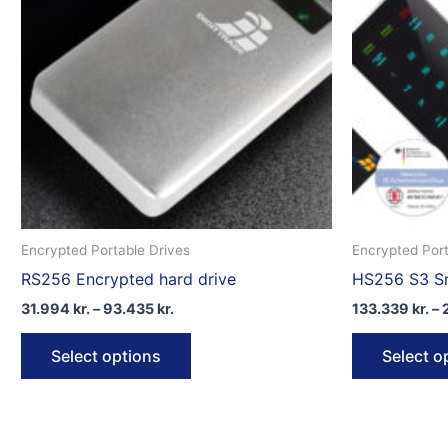
Encrypted Portable Drives
Encrypted Port
RS256 Encrypted hard drive
HS256 S3 Sm
Price
31.994
kr.
–
93.435
kr.
133.339
kr.
–
range:
This
31.994 kr.
Select options
Select o
through
product
93.435 kr.
has
multiple
variants.