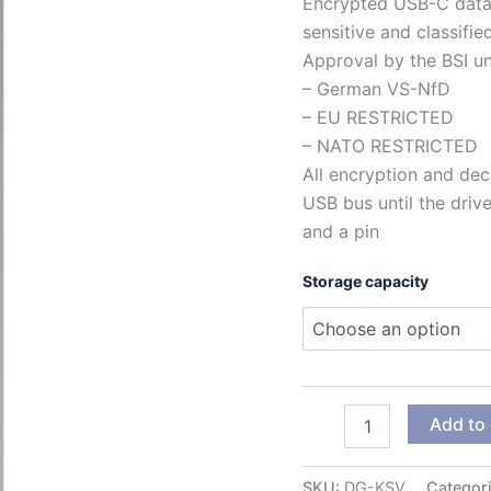
Encrypted USB-C data 
sensitive and classifie
Approval by the BSI un
– German VS-NfD
– EU RESTRICTED
– NATO RESTRICTED
All encryption and dec
USB bus until the driv
and a pin
Storage capacity
Kobra
Add to 
Stick
VS
quantity
SKU:
DG-KSV
Categor