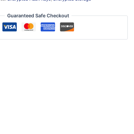
Guaranteed Safe Checkout