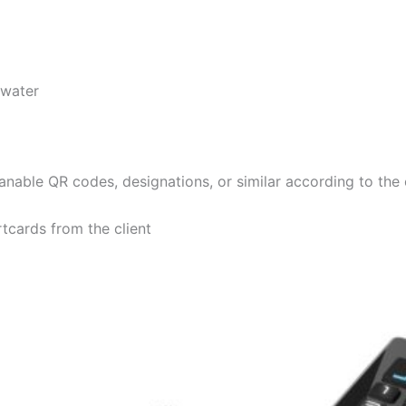
 water
anable QR codes, designations, or similar according to the
tcards from the client