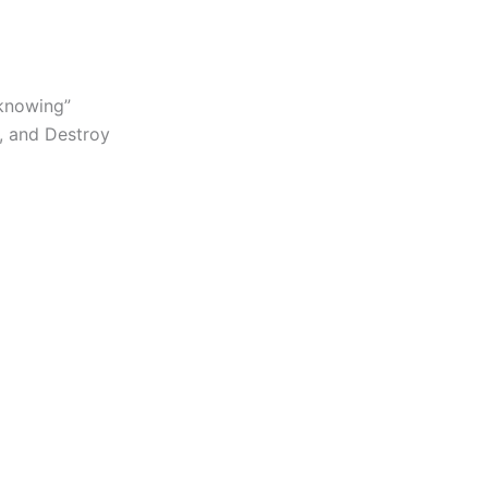
 knowing”
y, and Destroy