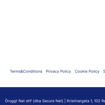
The
options
may
be
chosen
on
the
product
page
Terms&Conditions
Privacy Policy
Cookie Policy
S
Öruggt Net ehf (dba Secure Net) | Kristínargata 1, 102 Re