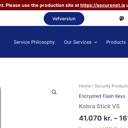
t. Please use the production site at
https://securenet.is
u
Vefverslun
Service Philosophy
Our Services
Products
Home
/
Security Product
Encrypted Flash Keys
,
Kobra Stick VS
41.070
kr.
–
16