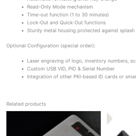
Read-Only Mode mechanism
Time-out function (1 to 30 minutes)
Lock-Out and Quick-Out functions
Sturdy metal housing protected against splash
Optional Configuration (special order):
Laser engraving of logo, inventory numbers, sc
Custom USB VID, PID & Serial Number
Integration of other PKI-based ID cards or smar
Related products