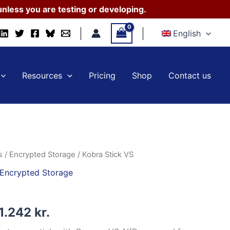
41.070 kr.
nless you are testing or developing.
through
English
161.242 kr.
Resources
Pricing
Shop
Contact us
s
/
Encrypted Storage
/ Kobra Stick VS
Encrypted Storage
Price
1.242
kr.