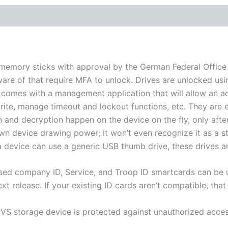
mory sticks with approval by the German Federal Office for
are of that require MFA to unlock. Drives are unlocked usi
. It comes with a management application that will allow an 
write, manage timeout and lockout functions, etc. They are
on and decryption happen on the device on the fly, only afte
own device drawing power; it won’t even recognize it as a 
 device can use a generic USB thumb drive, these drives ar
ased company ID, Service, and Troop ID smartcards can be u
ext release. If your existing ID cards aren’t compatible, that 
A VS storage device is protected against unauthorized access