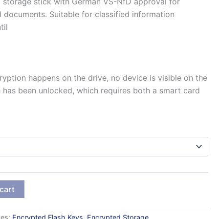
range:
storage stick with German VS-NfD approval for
d documents. Suitable for classified information
41.070 kr.
til
through
161.242 kr.
ryption happens on the drive, no device is visible on the
e has been unlocked, which requires both a smart card
cart
ies:
Encrypted Flash Keys
,
Encrypted Storage