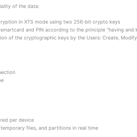
lity of the data:
ncryption in XTS mode using two 256-bit crypto keys
a smartcard and PIN according to the principle “having and
tion of the cryptographic keys by the Users: Create, Modif
nection
ee
red per device
temporary files, and partitions in real time