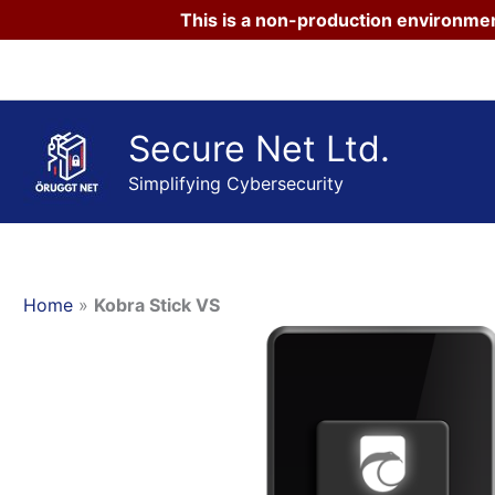
This is a non-production environmen
Skip
to
content
Secure Net Ltd.
Simplifying Cybersecurity
Home
»
Kobra Stick VS