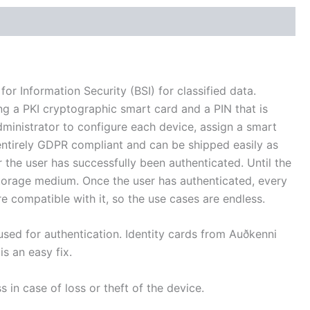
 Information Security (BSI) for classified data.
ng a PKI cryptographic smart card and a PIN that is
administrator to configure each device, assign a smart
 entirely GDPR compliant and can be shipped easily as
r the user has successfully been authenticated. Until the
storage medium. Once the user has authenticated, every
e compatible with it, so the use cases are endless.
sed for authentication. Identity cards from Auðkenni
is an easy fix.
 in case of loss or theft of the device.