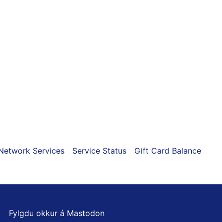
ns
n
ct
Network Services
Service Status
Gift Card Balance
Fylgdu okkur á Mastodon