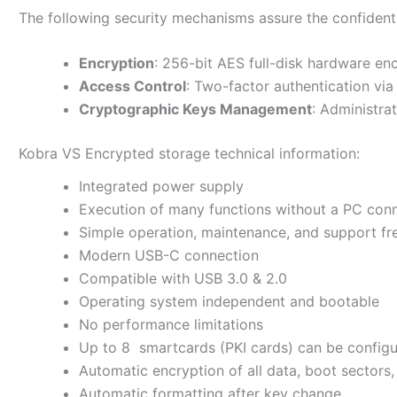
The following security mechanisms assure the confidentia
Encryption
: 256-bit AES full-disk hardware e
Access Control
: Two-factor authentication vi
Cryptographic Keys Management
: Administra
Kobra VS Encrypted storage technical information:
Integrated power supply
Execution of many functions without a PC con
Simple operation, maintenance, and support fr
Modern USB-C connection
Compatible with USB 3.0 & 2.0
Operating system independent and bootable
No performance limitations
Up to 8 smartcards (PKI cards) can be configu
Automatic encryption of all data, boot sectors, 
Automatic formatting after key change