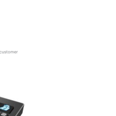
 customer