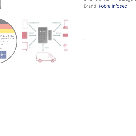
Brand:
Kobra Infosec