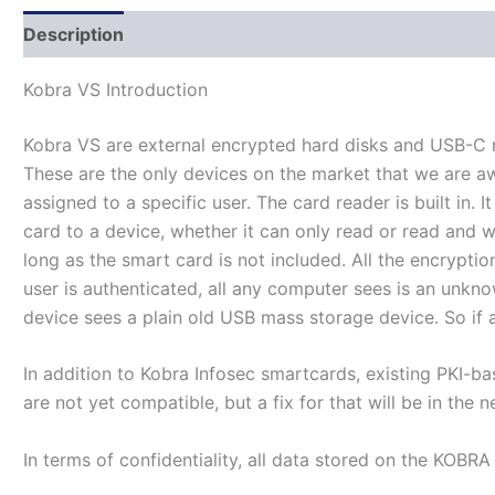
Description
Additional information
Kobra VS Introduction
Kobra VS are external encrypted hard disks and USB-C me
These are the only devices on the market that we are aw
assigned to a specific user. The card reader is built in
card to a device, whether it can only read or read and 
long as the smart card is not included. All the encrypti
user is authenticated, all any computer sees is an unkn
device sees a plain old USB mass storage device. So if a
In addition to Kobra Infosec smartcards, existing PKI-b
are not yet compatible, but a fix for that will be in the n
In terms of confidentiality, all data stored on the KOBR