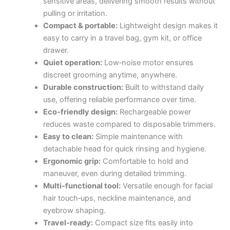
sensitive areas, delivering smooth results without
pulling or irritation.
Compact & portable:
Lightweight design makes it
easy to carry in a travel bag, gym kit, or office
drawer.
Quiet operation:
Low‑noise motor ensures
discreet grooming anytime, anywhere.
Durable construction:
Built to withstand daily
use, offering reliable performance over time.
Eco‑friendly design:
Rechargeable power
reduces waste compared to disposable trimmers.
Easy to clean:
Simple maintenance with
detachable head for quick rinsing and hygiene.
Ergonomic grip:
Comfortable to hold and
maneuver, even during detailed trimming.
Multi‑functional tool:
Versatile enough for facial
hair touch‑ups, neckline maintenance, and
eyebrow shaping.
Travel‑ready:
Compact size fits easily into