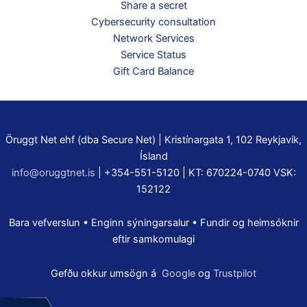
Share a secret
Cybersecurity consultation
Network Services
Service Status
Gift Card Balance
Öruggt Net ehf (dba Secure Net) | Kristínargata 1, 102 Reykjavik,
Ísland
info@oruggtnet.is
| +354-551-5120 | KT: 670224-0740 VSK:
152122
Bara vefverslun • Enginn sýningarsalur • Fundir og heimsóknir
eftir samkomulagi
Gefðu okkur umsögn á
Google
og
Trustpilot