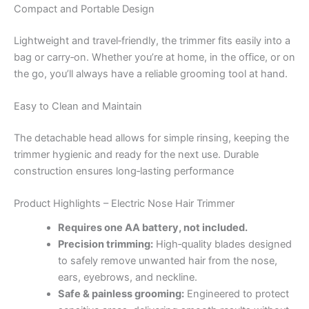
Compact and Portable Design
Lightweight and travel‑friendly, the trimmer fits easily into a
bag or carry‑on. Whether you’re at home, in the office, or on
the go, you’ll always have a reliable grooming tool at hand.
Easy to Clean and Maintain
The detachable head allows for simple rinsing, keeping the
trimmer hygienic and ready for the next use. Durable
construction ensures long‑lasting performance
Product Highlights – Electric Nose Hair Trimmer
Requires one AA battery, not included.
Precision trimming:
High‑quality blades designed
to safely remove unwanted hair from the nose,
ears, eyebrows, and neckline.
Safe & painless grooming:
Engineered to protect