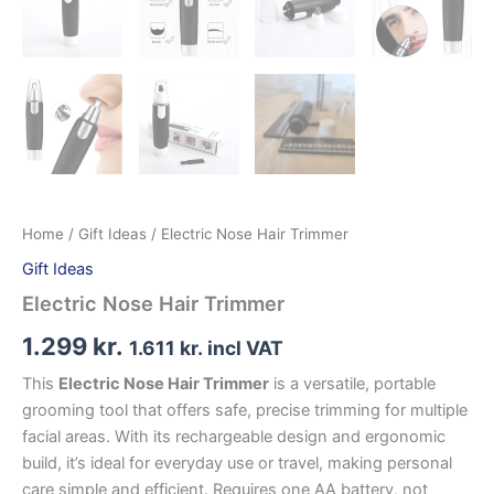
Home
/
Gift Ideas
/ Electric Nose Hair Trimmer
Gift Ideas
Electric Nose Hair Trimmer
1.299
kr.
1.611
kr.
incl VAT
This
Electric Nose Hair Trimmer
is a versatile, portable
grooming tool that offers safe, precise trimming for multiple
facial areas. With its rechargeable design and ergonomic
build, it’s ideal for everyday use or travel, making personal
care simple and efficient. Requires one AA battery, not