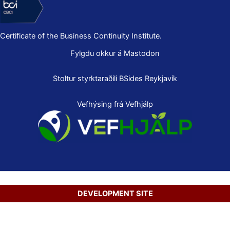
Certificate of the Business Continuity Institute.
Fylgdu okkur á Mastodon
Stoltur styrktaraðili
BSides Reykjavík
Vefhýsing frá Vefhjálp
DEVELOPMENT SITE
Copyright © 2026 Secure Net Ltd.