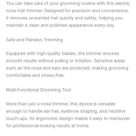
You can take care of your grooming routine with this electric
nose hair trimmer. Designed for precision and convenience,
it removes unwanted hair quickly and safely, helping you
maintain a clean and polished appearance every day.
Safe and Painless Trimming
Equipped with high‑quality blades, the trimmer ensures
smooth results without pulling or irritation. Sensitive areas
such as the nose and ears are protected, making grooming
comfortable and stress‑free.
Multi‑Functional Grooming Tool
More than just a nose trimmer, this device is versatile
enough to handle ear hair, eyebrow shaping, and neckline
touch‑ups. Its ergonomic design makes it easy to maneuver
for professional‑looking results at home.