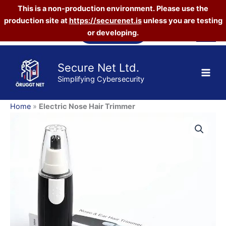
This is a non-production environment. Please use the
Trimmer
quantity
production site at
https://securenet.is
unless you are testing
Skip
Vefverslun
or developing.
to
content
Secure Net Ltd.
Simplifying Cybersecurity
Home
»
Electric Nose Hair Trimmer