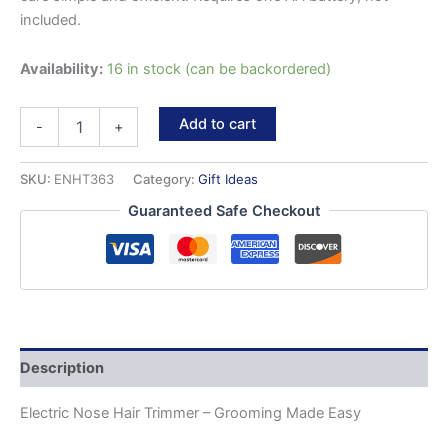
included.
Availability:
16 in stock (can be backordered)
Electric
Add to cart
-
+
Nose
Hair
Trimmer
SKU:
ENHT363
Category:
Gift Ideas
quantity
Guaranteed Safe Checkout
Description
Electric Nose Hair Trimmer – Grooming Made Easy