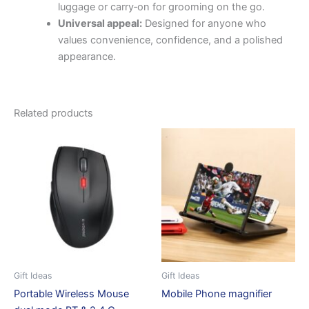
luggage or carry‑on for grooming on the go.
Universal appeal:
Designed for anyone who
values convenience, confidence, and a polished
appearance.
Related products
Gift Ideas
Gift Ideas
Portable Wireless Mouse
Mobile Phone magnifier