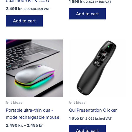
dual mode BT & 2.4 G
1.995
kr.
2.474
kr.
incl VAT
2.495
kr.
3.094
kr.
incl VAT
Add to cart
Add to cart
Gift Ideas
Gift Ideas
Portable ultra-thin dual-
Qui Presentation Clicker
mode rechargeable mouse
1.655
kr.
2.052
kr.
incl VAT
Price
2.490
kr.
–
2.495
kr.
range:
Add to cart