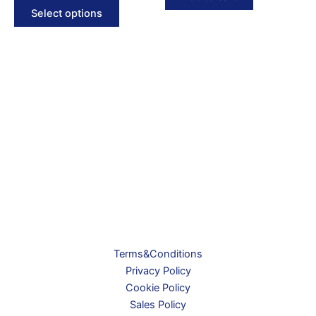
This
2.490 kr.
Select options
product
through
2.495 kr.
has
multiple
variants.
The
options
may
be
chosen
on
the
product
page
Terms&Conditions
Privacy Policy
Cookie Policy
Sales Policy