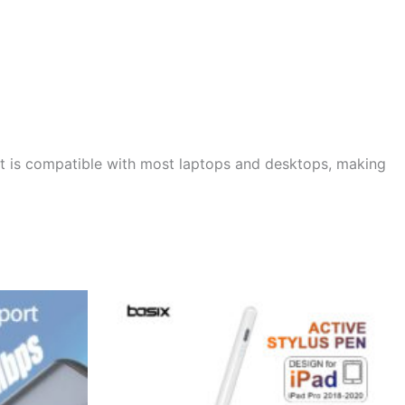
 It is compatible with most laptops and desktops, making