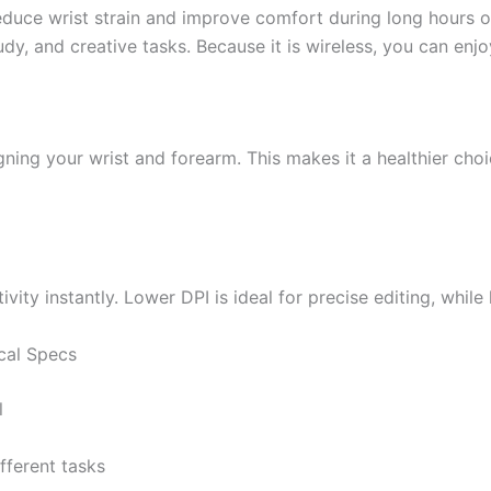
duce wrist strain and improve comfort during long hours of
study, and creative tasks. Because it is wireless, you can e
gning your wrist and forearm. This makes it a healthier choi
ivity instantly. Lower DPI is ideal for precise editing, whil
cal Specs
l
ifferent tasks