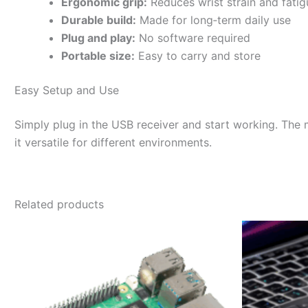
Ergonomic grip:
Reduces wrist strain and fatig
Durable build:
Made for long‑term daily use
Plug and play:
No software required
Portable size:
Easy to carry and store
Easy Setup and Use
Simply plug in the USB receiver and start working. The 
it versatile for different environments.
Related products