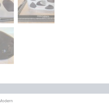
 Modern