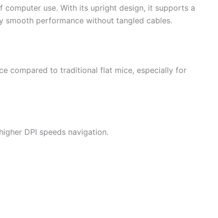
 computer use. With its upright design, it supports a
njoy smooth performance without tangled cables.
ce compared to traditional flat mice, especially for
e higher DPI speeds navigation.