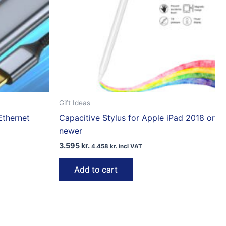
Gift Ideas
Ethernet
Capacitive Stylus for Apple iPad 2018 or
newer
3.595
kr.
4.458
kr.
incl VAT
Add to cart
ct
le
ts.