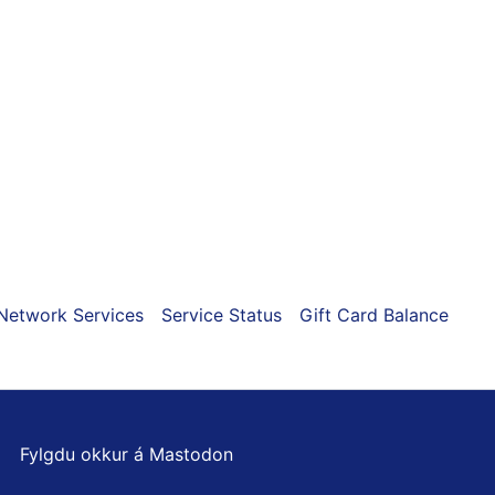
ns
n
ct
Network Services
Service Status
Gift Card Balance
Fylgdu okkur á Mastodon