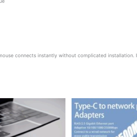
ue
mouse connects instantly without complicated installation.