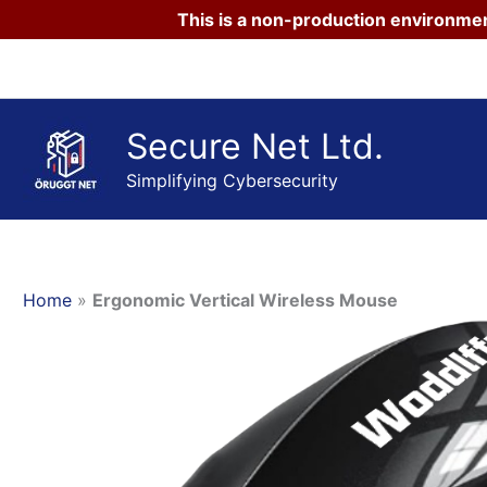
This is a non-production environmen
Skip
to
content
Secure Net Ltd.
Simplifying Cybersecurity
Home
»
Ergonomic Vertical Wireless Mouse