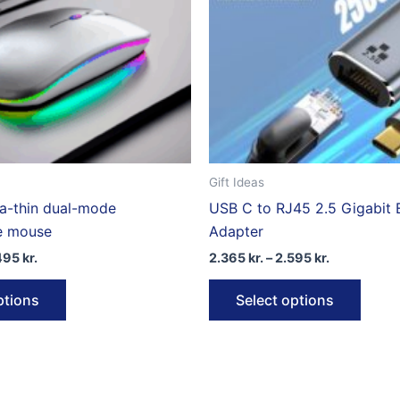
Gift Ideas
ra-thin dual-mode
USB C to RJ45 2.5 Gigabit 
e mouse
Adapter
Price
Price
495
kr.
2.365
kr.
–
2.595
kr.
range:
range:
This
This
2.490 kr.
2.365 kr.
ptions
Select options
through
through
product
produ
2.495 kr.
2.595 kr.
has
has
multiple
multip
variants.
varian
The
The