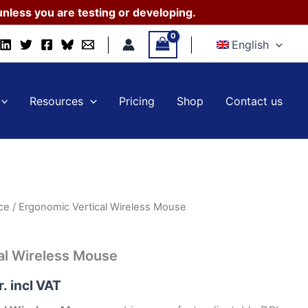
Mouse
nless you are testing or developing.
quantity
English
Resources
Pricing
Shop
Contact us
ce
/ Ergonomic Vertical Wireless Mouse
al Wireless Mouse
r.
incl VAT