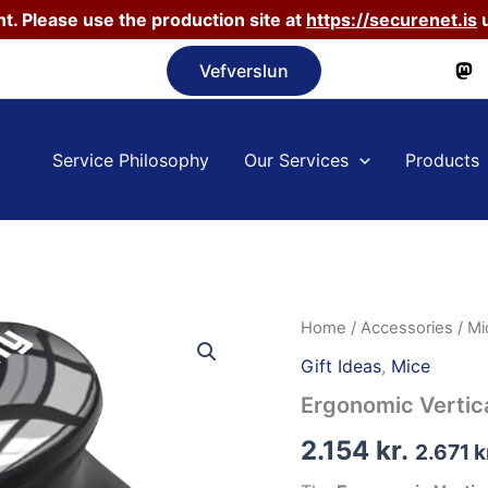
t. Please use the production site at
https://securenet.is
u
Vefverslun
Service Philosophy
Our Services
Products
Home
/
Accessories
/
Mi
Gift Ideas
,
Mice
Ergonomic Vertic
2.154
kr.
2.671
k