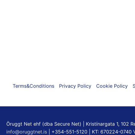
Terms&Conditions
Privacy Policy
Cookie Policy
S
Öruggt Net ehf (dba Secure Net) | Kristínargata 1, 102 Re
info@oruggtnet.is
| +354-551-5120 | KT: 670224-0740 