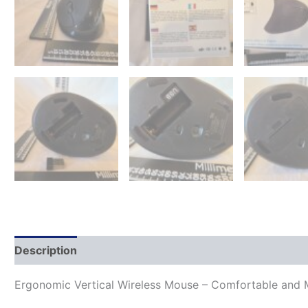
Description
Ergonomic Vertical Wireless Mouse – Comfortable and