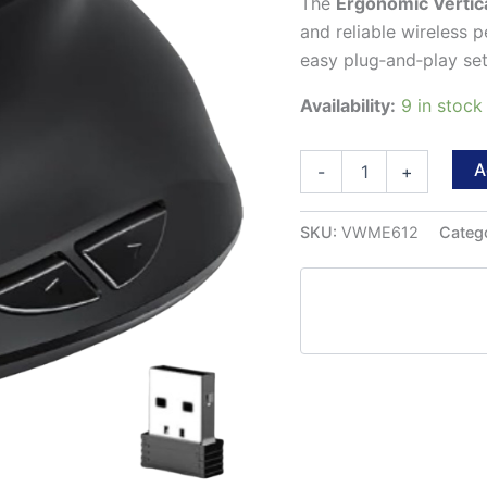
The
Ergonomic Vertic
and reliable wireless p
easy plug‑and‑play setu
Availability:
9 in stoc
Ergonomic
A
-
+
Vertical
Wireless
Mouse
SKU:
VWME612
Categ
quantity