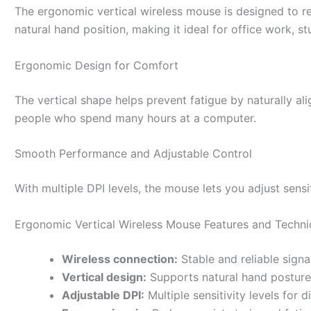
The ergonomic vertical wireless mouse is designed to re
natural hand position, making it ideal for office work, 
Ergonomic Design for Comfort
The vertical shape helps prevent fatigue by naturally ali
people who spend many hours at a computer.
Smooth Performance and Adjustable Control
With multiple DPI levels, the mouse lets you adjust sensit
Ergonomic Vertical Wireless Mouse Features and Techni
Wireless connection:
Stable and reliable signa
Vertical design:
Supports natural hand posture
Adjustable DPI:
Multiple sensitivity levels for d