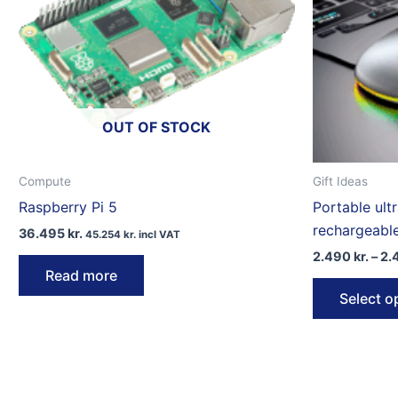
OUT OF STOCK
Compute
Gift Ideas
Raspberry Pi 5
Portable ult
rechargeabl
36.495
kr.
45.254
kr.
incl VAT
2.490
kr.
–
2.
Read more
Select o