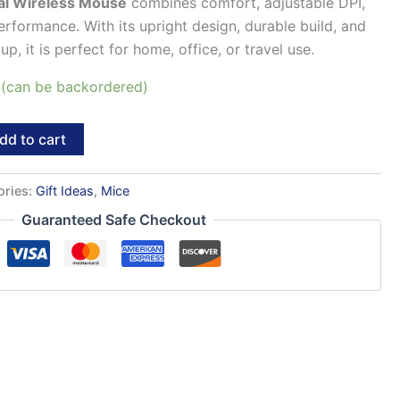
al Wireless Mouse
combines comfort, adjustable DPI,
erformance. With its upright design, durable build, and
p, it is perfect for home, office, or travel use.
k (can be backordered)
dd to cart
ories:
Gift Ideas
,
Mice
Guaranteed Safe Checkout