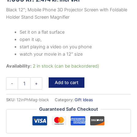
Black 12″; Mobile Phone 3D Projector Screen with Foldable
Holder Stand Screen Magnifier
Set it on a flat surface
open it up,
start playing a video on you phone
watch your movie in a 12″ size
Availability:
2 in stock (can be backordered)
Mobile
Add to cart
-
+
Phone
magnifier
quantity
SKU:
12inPhMag-black
Category:
Gift Ideas
Guaranteed Safe Checkout