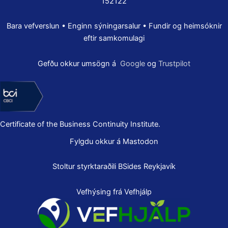
152122
Bara vefverslun • Enginn sýningarsalur • Fundir og heimsóknir
eftir samkomulagi
Gefðu okkur umsögn á
Google
og
Trustpilot
Certificate of the Business Continuity Institute.
Fylgdu okkur á Mastodon
Stoltur styrktaraðili
BSides Reykjavík
Vefhýsing frá Vefhjálp