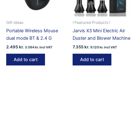
on
the
product
Gift Ideas
! Featured Products !
page
Portable Wireless Mouse
Jarvis X3 Mini Electric Air
dual mode BT & 2.4 G
Duster and Blower Machine
2.495
kr.
7.355
kr.
3.094
kr.
incl VAT
9.120
kr.
incl VAT
Add to cart
Add to cart