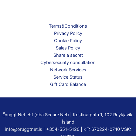
Terms&Conditions
Privacy Policy
Cookie Policy
Sales Policy
Share a secret
Cybersecurity consultation
Network Services
Service Status
Gift Card Balance
Öruggt Net ehf (dba Secure Net) | Kristínargata 1, 102 Reykjavik,
Ísland
info@oruggtnet.is
| +354-551-5120 | KT: 670224-0740 VSK: