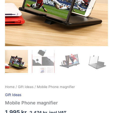
Home
/
Gift Ideas
/ Mobile Phone magnifier
Gift Ideas
Mobile Phone magnifier
1.995
kr.
2.474
kr.
incl VAT