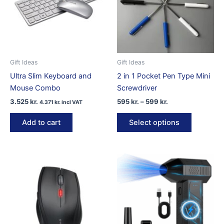
Gift Ideas
Gift Ideas
Ultra Slim Keyboard and
2 in 1 Pocket Pen Type Mini
Mouse Combo
Screwdriver
Price
3.525
kr.
595
kr.
–
599
kr.
4.371
kr.
incl VAT
range:
This
595 kr.
Add to cart
Select options
product
through
599 kr.
has
multiple
variants.
The
options
may
be
chosen