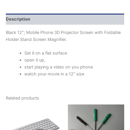
Description
Black 12″; Mobile Phone 3D Projector Screen with Foldable
Holder Stand Screen Magnifier.
Set it on a flat surface
open it up,
start playing a video on you phone
watch your movie in a 12″ size
Related products