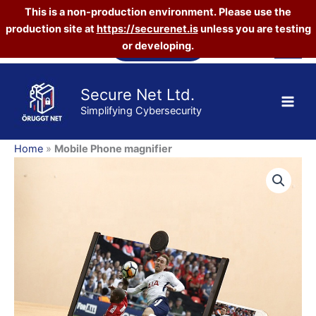
This is a non-production environment. Please use the
quantity
production site at
https://securenet.is
unless you are testing
Skip
Vefverslun
or developing.
to
content
Secure Net Ltd.
Simplifying Cybersecurity
Home
»
Mobile Phone magnifier