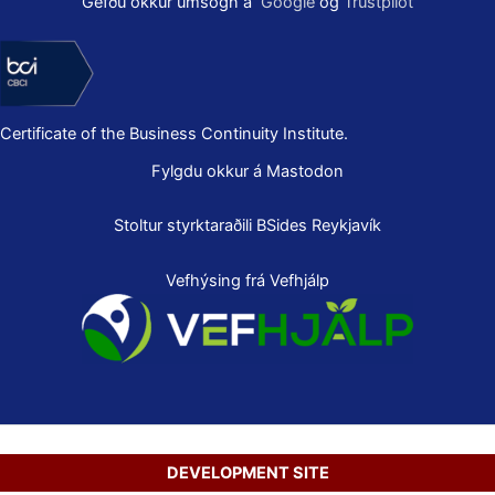
Gefðu okkur umsögn á
Google
og
Trustpilot
Certificate of the Business Continuity Institute.
Fylgdu okkur á Mastodon
Stoltur styrktaraðili
BSides Reykjavík
Vefhýsing frá Vefhjálp
DEVELOPMENT SITE
Copyright © 2026 Secure Net Ltd.