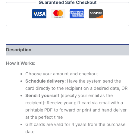
Guaranteed Safe Checkout
Description
How It Works:
Choose your amount and checkout
Schedule delivery:
Have the system send the
card directly to the recipient on a desired date, OR
Send it yourself
(specify your email as the
recipient)
:
Receive your gift card via email with a
printable PDF to forward or print and hand deliver
at the perfect time
Gift cards are valid for 4 years from the purchase
date