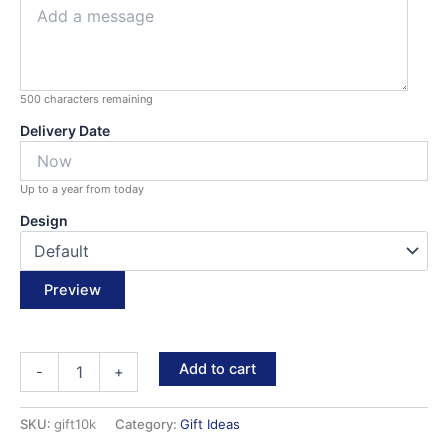
500
characters remaining
Delivery Date
Up to a year from today
Design
Preview
Gift
Add to cart
-
+
Card
quantity
SKU:
gift10k
Category:
Gift Ideas