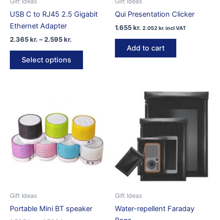
Gift Ideas
Gift Ideas
USB C to RJ45 2.5 Gigabit
Qui Presentation Clicker
Ethernet Adapter
1.655
kr.
2.052
kr.
incl VAT
Price
2.365
kr.
–
2.595
kr.
range:
Add to cart
This
2.365 kr.
Select options
product
through
2.595 kr.
has
multiple
variants.
The
options
may
be
chosen
on
the
product
Gift Ideas
Gift Ideas
page
Portable Mini BT speaker
Water-repellent Faraday