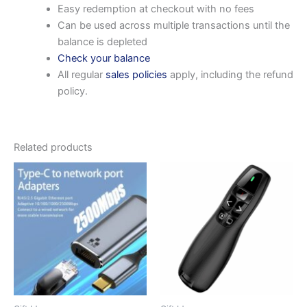
Easy redemption at checkout with no fees
Can be used across multiple transactions until the
balance is depleted
Check your balance
All regular
sales policies
apply, including the refund
policy.
Related products