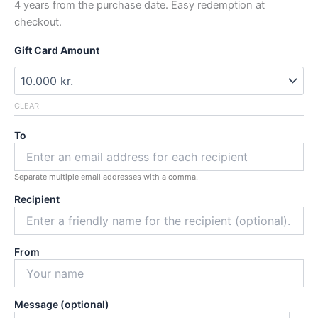
4 years from the purchase date. Easy redemption at
60.000 kr.
checkout.
Gift Card Amount
CLEAR
To
Separate multiple email addresses with a comma.
Recipient
From
Message (optional)