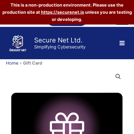
This is a non-production environment. Please use the
production site at
https://securenet.is
unless you are testing
Skip
Vefverslun
or developing.
to
content
Secure Net Ltd.
Simplifying Cybersecurity
Home
»
Gift Card