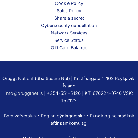
Cookie Policy
Sales Policy
Share a secret
Cybersecurity consultation
Network Services
Service Status
Gift Card Balance
Öruggt Net ehf (dba Secure Net) | Kristínargata 1, 102 Reykjavik,
Ísland
info@oruggtnet.is
| +354-551-5120 | KT: 670224-0740 VSK:
152122
Bara vefverslun • Enginn sýningarsalur • Fundir og heimsóknir
eftir samkomulagi