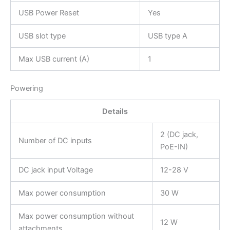
USB Power Reset
Yes
USB slot type
USB type A
Max USB current (A)
1
Powering
Details
2 (DC jack,
Number of DC inputs
PoE-IN)
DC jack input Voltage
12-28 V
Max power consumption
30 W
Max power consumption without
12 W
attachments