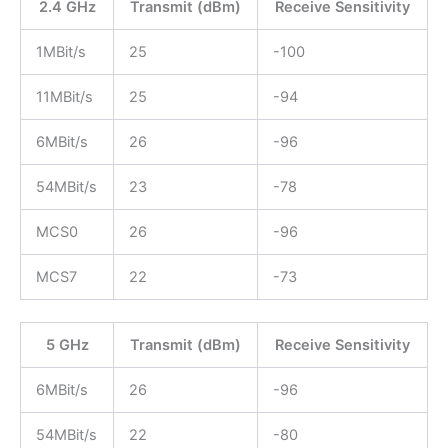
2.4 GHz
Transmit (dBm)
Receive Sensitivity
1MBit/s
25
-100
11MBit/s
25
-94
6MBit/s
26
-96
54MBit/s
23
-78
MCS0
26
-96
MCS7
22
-73
5 GHz
Transmit (dBm)
Receive Sensitivity
6MBit/s
26
-96
54MBit/s
22
-80