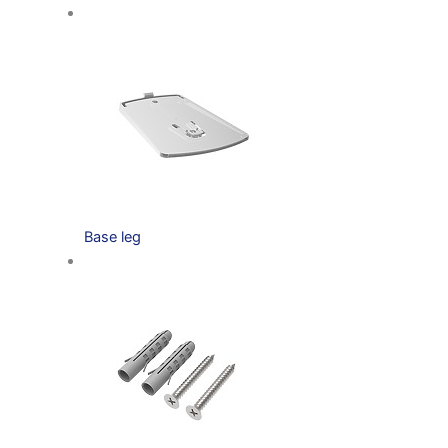
Base leg