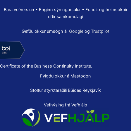
Bara vefverslun • Enginn sýningarsalur • Fundir og heimsóknir
eftir samkomulagi
Gefðu okkur umsögn á
Google
og
Trustpilot
Certificate of the Business Continuity Institute.
Fylgdu okkur á Mastodon
Stoltur styrktaraðili
BSides Reykjavík
Vefhýsing frá Vefhjálp