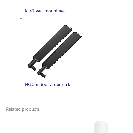
K-47 wall mount set
HGO indoor antenna kit
Related products