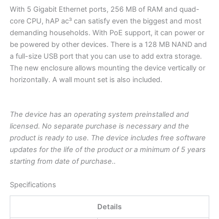
With 5 Gigabit Ethernet ports, 256 MB of RAM and quad-
core CPU, hAP ac³ can satisfy even the biggest and most
demanding households. With PoE support, it can power or
be powered by other devices. There is a 128 MB NAND and
a full-size USB port that you can use to add extra storage.
The new enclosure allows mounting the device vertically or
horizontally. A wall mount set is also included.
The device has an operating system preinstalled and
licensed. No separate purchase is necessary and the
product is ready to use. The device includes free software
updates for the life of the product or a minimum of 5 years
starting from date of purchase..
Specifications
Details