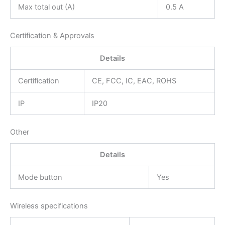
Max total out (A)
0.5 A
Certification & Approvals
Details
Certification
CE, FCC, IC, EAC, ROHS
IP
IP20
Other
Details
Mode button
Yes
Wireless specifications