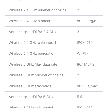
Wireless 2.4 GHz number of chains
2
Wireless 2.4 GHz standards
802.11b/g/n
Antenna gain dBi for 2.4 GHz
3
Wireless 2.4 GHz chip model
IPQ-4019
Wireless 2.4 GHz generation
Wi-Fi 4
Wireless 5 GHz Max data rate
867 Mbit/s
Wireless 5 GHz number of chains
2
Wireless 5 GHz standards
802.11a/n/ac
Antenna gain dBi for 5 GHz
5.5
Wireless 5 GHz chip model
IPQ-4019