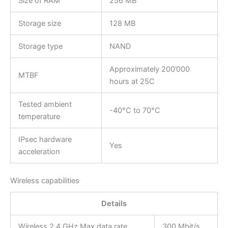
Size of RAM
256 MB
Storage size
128 MB
Storage type
NAND
Approximately 200’000
MTBF
hours at 25C
Tested ambient
-40°C to 70°C
temperature
IPsec hardware
Yes
acceleration
Wireless capabilities
Details
Wireless 2.4 GHz Max data rate
300 Mbit/s