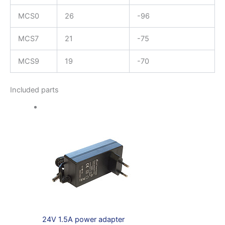
MCS0
26
-96
MCS7
21
-75
MCS9
19
-70
Included parts
24V 1.5A power adapter