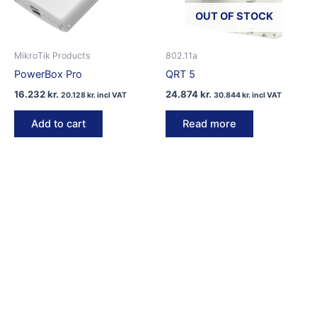
OUT OF STOCK
MikroTik Products
802.11a
PowerBox Pro
QRT 5
16.232
kr.
24.874
kr.
20.128
kr.
incl VAT
30.844
kr.
incl VAT
Add to cart
Read more