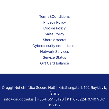
Terms&Conditions
Privacy Policy
Cookie Policy
Sales Policy
Share a secret
Cybersecurity consultation
Network Services
Service Status
Gift Card Balance
Öruggt Net ehf (dba Secure Net) | Kristínargata 1, 102 Reykjavik,
Ísland
info@oruggtnet.is
| +354-551-5120 | KT: 670224-0740 VSK:
152122