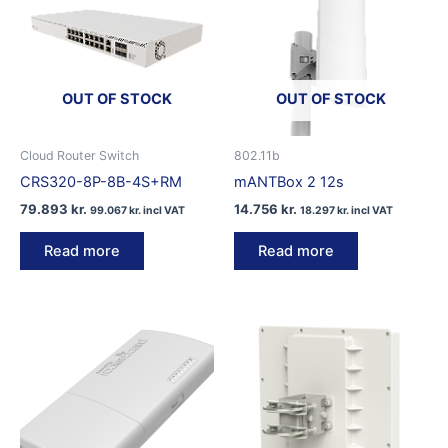
OUT OF STOCK
OUT OF STOCK
Cloud Router Switch
802.11b
CRS320-8P-8B-4S+RM
mANTBox 2 12s
79.893
kr.
14.756
kr.
99.067
kr.
incl VAT
18.297
kr.
incl VAT
Read more
Read more