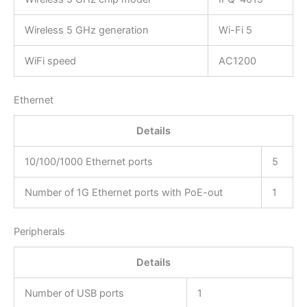
Wireless 5 GHz generation
Wi-Fi 5
WiFi speed
AC1200
Ethernet
Details
10/100/1000 Ethernet ports
5
Number of 1G Ethernet ports with PoE-out
1
Peripherals
Details
Number of USB ports
1