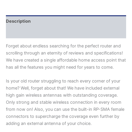
Description
Additional information
Forget about endless searching for the perfect router and
scrolling through an eternity of reviews and specifications!
We have created a single affordable home access point that
has all the features you might need for years to come.
Is your old router struggling to reach every corner of your
home? Well, forget about that! We have included external
high gain wireless antennas with outstanding coverage.
Only strong and stable wireless connection in every room
from now on! Also, you can use the built-in RP-SMA female
connectors to supercharge the coverage even further by
adding an external antenna of your choice.