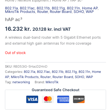
Home
/
Network Equipment
/
Home AP
/ hAP ac³
802.11a
,
802.11ac
,
802.11b
,
802.11g
,
802.11n
,
Home AP
,
MikroTik Products
,
Router
,
Router Board
,
SOHO
,
WAP
hAP ac³
16.232
kr.
20.128
kr.
incl VAT
A wireless dual-band router with 5 Gigabit Ethernet ports
and external high gain antennas for more coverage
Out of stock
SKU:
RBD53iG-5HacD2HnD
Categories:
802.11a
,
802.11ac
,
802.11b
,
802.11g
,
802.11n
,
Home
AP
,
MikroTik Products
,
Router
,
Router Board
,
SOHO
,
WAP
Tag:
networking
Brand:
MikroTik
Guaranteed Safe Checkout