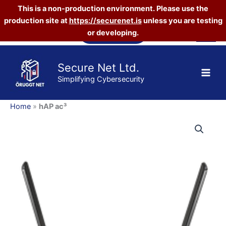
This is a non-production environment. Please use the
production site at
https://securenet.is
unless you are testing
Skip
Vefverslun
or developing.
to
content
Secure Net Ltd.
Simplifying Cybersecurity
Home
»
hAP ac³