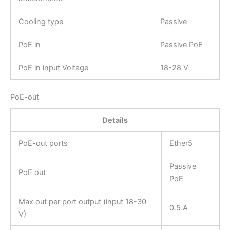
Cooling type
Passive
PoE in
Passive PoE
PoE in input Voltage
18-28 V
PoE-out
Details
PoE-out ports
Ether5
Passive
PoE out
PoE
Max out per port output (input 18-30
0.5 A
V)