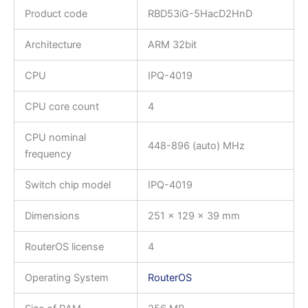
Product code
RBD53iG-5HacD2HnD
Architecture
ARM 32bit
CPU
IPQ-4019
CPU core count
4
CPU nominal
448-896 (auto) MHz
frequency
Switch chip model
IPQ-4019
Dimensions
251 x 129 x 39 mm
RouterOS license
4
Operating System
RouterOS